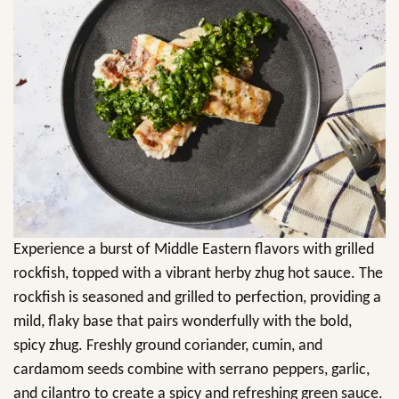
Experience a burst of Middle Eastern flavors with grilled
rockfish, topped with a vibrant herby zhug hot sauce. The
rockfish is seasoned and grilled to perfection, providing a
mild, flaky base that pairs wonderfully with the bold,
spicy zhug. Freshly ground coriander, cumin, and
cardamom seeds combine with serrano peppers, garlic,
and cilantro to create a spicy and refreshing green sauce.