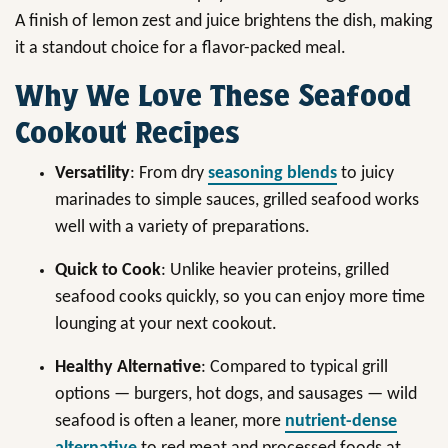
A finish of lemon zest and juice brightens the dish, making
it a standout choice for a flavor-packed meal.
Why We Love These Seafood
Cookout Recipes
Versatility
: From dry
seasoning blends
to juicy
marinades to simple sauces, grilled seafood works
well with a variety of preparations.
Quick to Cook
: Unlike heavier proteins, grilled
seafood cooks quickly, so you can enjoy more time
lounging at your next cookout.
Healthy Alternative
: Compared to typical grill
options — burgers, hot dogs, and sausages — wild
seafood is often a leaner, more
nutrient-dense