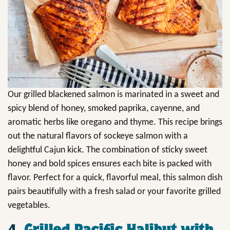
Our grilled blackened salmon is marinated in a sweet and
spicy blend of honey, smoked paprika, cayenne, and
aromatic herbs like oregano and thyme. This recipe brings
out the natural flavors of sockeye salmon with a
delightful Cajun kick. The combination of sticky sweet
honey and bold spices ensures each bite is packed with
flavor. Perfect for a quick, flavorful meal, this salmon dish
pairs beautifully with a fresh salad or your favorite grilled
vegetables.
4.
Grilled Pacific Halibut with