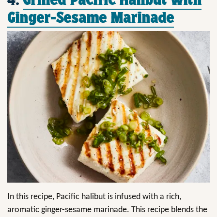
Ginger-Sesame Marinade
In this recipe, Pacific halibut is infused with a rich,
aromatic ginger-sesame marinade. This recipe blends the