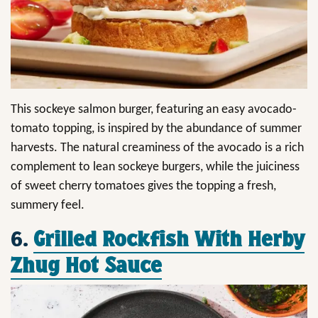
This sockeye salmon burger, featuring an easy avocado-
tomato topping, is inspired by the abundance of summer
harvests. The natural creaminess of the avocado is a rich
complement to lean sockeye burgers, while the juiciness
of sweet cherry tomatoes gives the topping a fresh,
summery feel.
6.
Grilled Rockfish With Herby
Zhug Hot Sauce