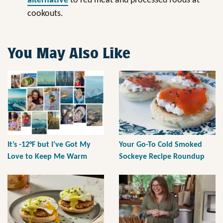
alternative
to red meat and processed foods at
cookouts.
You May Also Like
It’s -12°F but I’ve Got My
Your Go-To Cold Smoked
Love to Keep Me Warm
Sockeye Recipe Roundup