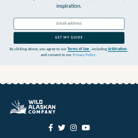
inspiration.
GET MY GUIDE
By clicking above, you agree to our
Terms of Use
, including
Arbitration
,
and consent to our
Privacy Policy
.