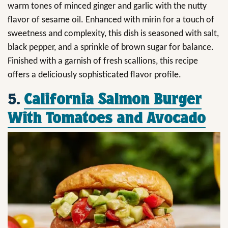
warm tones of minced ginger and garlic with the nutty
flavor of sesame oil. Enhanced with mirin for a touch of
sweetness and complexity, this dish is seasoned with salt,
black pepper, and a sprinkle of brown sugar for balance.
Finished with a garnish of fresh scallions, this recipe
offers a deliciously sophisticated flavor profile.
5.
California Salmon Burger
With Tomatoes and Avocado