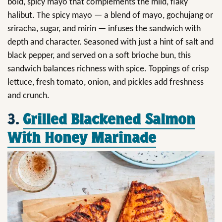
bold, spicy mayo that complements the mild, flaky
halibut. The spicy mayo — a blend of mayo, gochujang or
sriracha, sugar, and mirin — infuses the sandwich with
depth and character. Seasoned with just a hint of salt and
black pepper, and served on a soft brioche bun, this
sandwich balances richness with spice. Toppings of crisp
lettuce, fresh tomato, onion, and pickles add freshness
and crunch.
3.
Grilled Blackened Salmon
With Honey Marinade