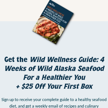
Get the
Wild Wellness Guide: 4
Weeks of Wild Alaska Seafood
For a Healthier You
+ $25 Off Your First Box
Sign up to receive your complete guide to a healthy seafood
diet,
and get a weekly email of recipes and culinary