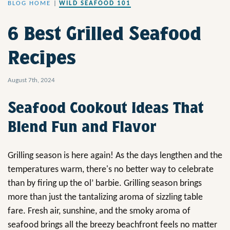
BLOG HOME
|
WILD SEAFOOD 101
6 Best Grilled Seafood
Recipes
August 7th, 2024
Seafood Cookout Ideas That
Blend Fun and Flavor
Grilling season is here again! As the days lengthen and the
temperatures warm, there's no better way to celebrate
than by firing up the ol’ barbie. Grilling season brings
more than just the tantalizing aroma of sizzling table
fare. Fresh air, sunshine, and the smoky aroma of
seafood brings all the breezy beachfront feels no matter