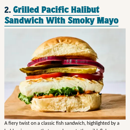
2.
Grilled Pacific Halibut
Sandwich With Smoky Mayo
A fiery twist on a classic fish sandwich, highlighted by a