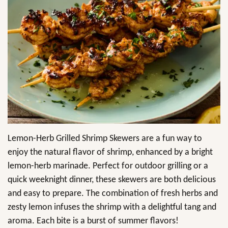
Lemon-Herb Grilled Shrimp Skewers are a fun way to
enjoy the natural flavor of shrimp, enhanced by a bright
lemon-herb marinade. Perfect for outdoor grilling or a
quick weeknight dinner, these skewers are both delicious
and easy to prepare. The combination of fresh herbs and
zesty lemon infuses the shrimp with a delightful tang and
aroma. Each bite is a burst of summer flavors!