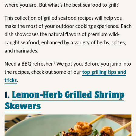
where you are. But what’s the best seafood to grill?
This collection of grilled seafood recipes will help you
make the most of your outdoor cooking experience. Each
dish showcases the natural flavors of premium wild-
caught seafood, enhanced by a variety of herbs, spices,
and marinades.
Need a BBQ refresher? We got you. Before you jump into
the recipes, check out some of our
top grilling tips and
tricks
.
1.
Lemon-Herb Grilled Shrimp
Skewers