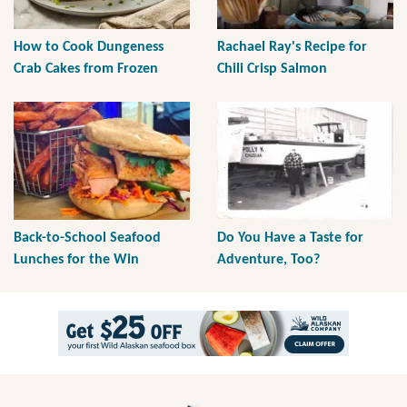
How to Cook Dungeness
Rachael Ray's Recipe for
Crab Cakes from Frozen
Chili Crisp Salmon
Back-to-School Seafood
Do You Have a Taste for
Lunches for the Win
Adventure, Too?