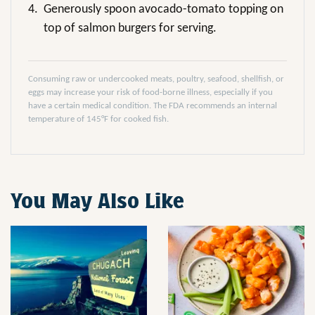
4.
Generously spoon avocado-tomato topping on
top of salmon burgers for serving.
Consuming raw or undercooked meats, poultry, seafood, shellfish, or
eggs may increase your risk of food-borne illness, especially if you
have a certain medical condition. The FDA recommends an internal
temperature of 145°F for cooked fish.
You May Also Like