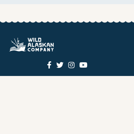
HOW IT WORKS
PRICING
GIFT BOXES