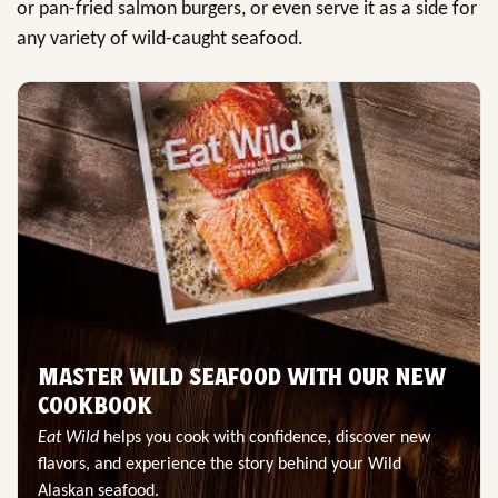
or pan-fried salmon burgers, or even serve it as a side for
any variety of wild-caught seafood.
MASTER WILD SEAFOOD WITH OUR NEW
COOKBOOK
Eat Wild
helps you cook with confidence, discover new
flavors, and experience the story behind your Wild
Alaskan seafood.