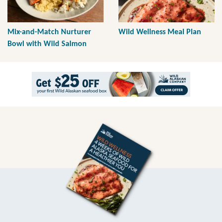
Mix-and-Match Nurturer
Wild Wellness Meal Plan
Bowl with Wild Salmon