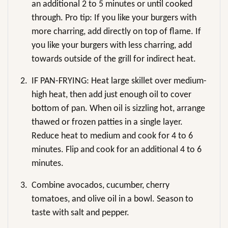
an additional 2 to 5 minutes or until cooked
through. Pro tip: If you like your burgers with
more charring, add directly on top of flame. If
you like your burgers with less charring, add
towards outside of the grill for indirect heat.
2.
IF PAN-FRYING: Heat large skillet over medium-
high heat, then add just enough oil to cover
bottom of pan. When oil is sizzling hot, arrange
thawed or frozen patties in a single layer.
Reduce heat to medium and cook for 4 to 6
minutes. Flip and cook for an additional 4 to 6
minutes.
3.
Combine avocados, cucumber, cherry
tomatoes, and olive oil in a bowl. Season to
taste with salt and pepper.