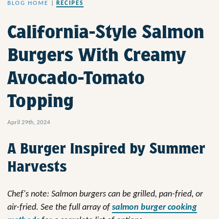
BLOG HOME
|
RECIPES
California-Style Salmon
Burgers With Creamy
Avocado-Tomato
Topping
April 29th, 2024
A Burger Inspired by Summer
Harvests
Chef's note: Salmon burgers can be grilled, pan-fried, or
air-fried.
See the full array of
salmon burger cooking