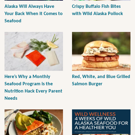
Alaska Will Always Have
Crispy Buffalo Fish Bites
Your Back When it Comes to
with Wild Alaska Pollock
Seafood
Here’s Why a Monthly
Red, White, and Blue Grilled
Seafood Program is the
Salmon Burger
Nutrition Hack Every Parent
Needs