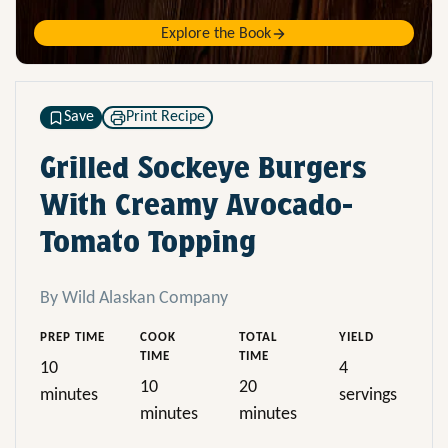
Explore the Book
Save
Print Recipe
Grilled Sockeye Burgers
With Creamy Avocado-
Tomato Topping
By Wild Alaskan Company
PREP TIME
COOK
TOTAL
YIELD
TIME
TIME
10
4
10
20
minutes
servings
minutes
minutes