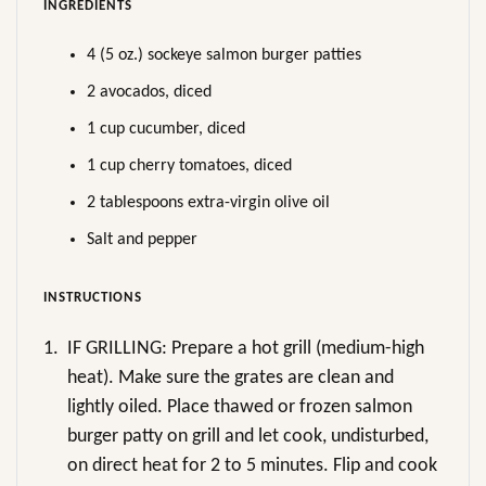
INGREDIENTS
4 (5 oz.) sockeye salmon burger patties
2 avocados, diced
1 cup cucumber, diced
1 cup cherry tomatoes, diced
2 tablespoons extra-virgin olive oil
Salt and pepper
INSTRUCTIONS
1.
IF GRILLING: Prepare a hot grill (medium-high
heat). Make sure the grates are clean and
lightly oiled. Place thawed or frozen salmon
burger patty on grill and let cook, undisturbed,
on direct heat for 2 to 5 minutes. Flip and cook