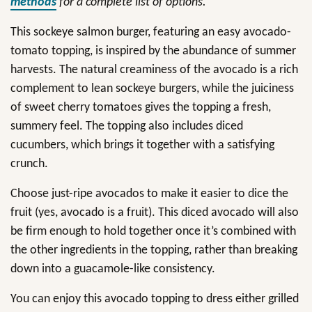
methods
for a complete list of options.
This sockeye salmon burger, featuring an easy avocado-
tomato topping, is inspired by the abundance of summer
harvests. The natural creaminess of the avocado is a rich
complement to lean sockeye burgers, while the juiciness
of sweet cherry tomatoes gives the topping a fresh,
summery feel. The topping also includes diced
cucumbers, which brings it together with a satisfying
crunch.
Choose just-ripe avocados to make it easier to dice the
fruit (yes, avocado is a fruit). This diced avocado will also
be firm enough to hold together once it’s combined with
the other ingredients in the topping, rather than breaking
down into a guacamole-like consistency.
You can enjoy this avocado topping to dress either grilled