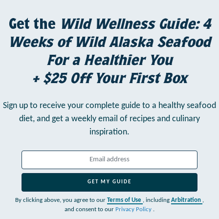
Get the
Wild Wellness Guide: 4
Weeks of Wild Alaska Seafood
For a Healthier You
+ $25 Off Your First Box
Sign up to receive your complete guide to a healthy seafood
diet,
and get a weekly email of recipes and culinary
inspiration.
GET MY GUIDE
By clicking above, you agree to our
Terms of Use
, including
Arbitration
,
and consent to our
Privacy Policy
.