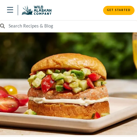
GET STARTED
Search Recipes and Blog