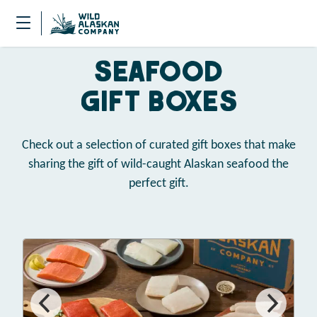
Seafood
Gift Boxes
Check out a selection of curated gift boxes that make
sharing the gift of wild-caught Alaskan seafood the
perfect gift.