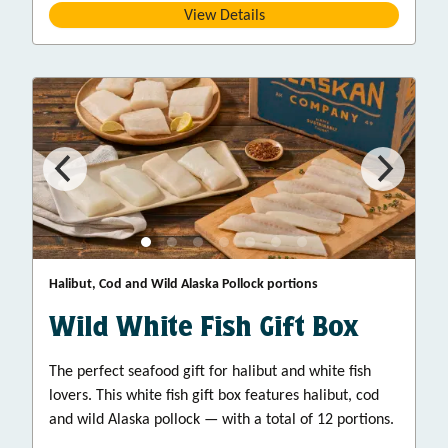
View Details
Halibut, Cod and Wild Alaska Pollock portions
Wild White Fish Gift Box
The perfect seafood gift for halibut and white fish
lovers. This white fish gift box features halibut, cod
and wild Alaska pollock — with a total of 12 portions.