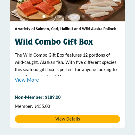
A variety of Salmon, Cod, Halibut and Wild Alaska Pollock
Wild Combo Gift Box
The Wild Combo Gift Box features 12 portions of
wild-caught, Alaskan fish. With five different species,
this seafood gift box is perfect for anyone looking to
experience a taste of Alaska.
View More
Non-Member: $189.00
Member: $155.00
View Details