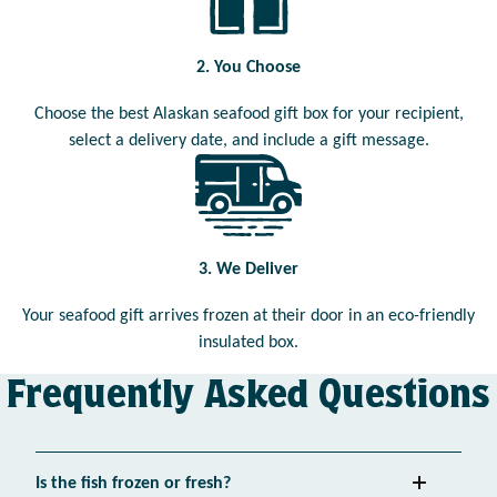
2. You Choose
Choose the best Alaskan seafood gift box for your recipient,
select a delivery date, and include a gift message.
3. We Deliver
Your seafood gift arrives frozen at their door in an eco-friendly
insulated box.
Frequently Asked Questions
Is the fish frozen or fresh?