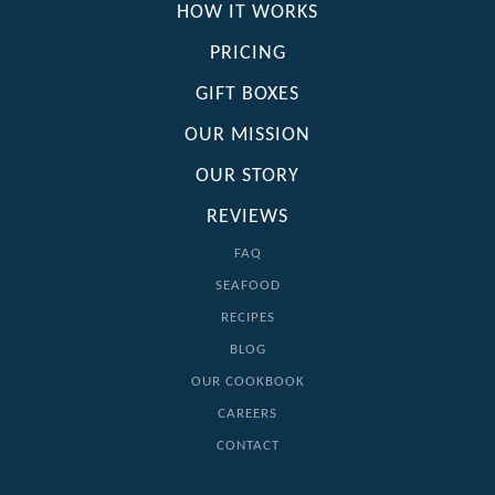
HOW IT WORKS
PRICING
GIFT BOXES
OUR MISSION
OUR STORY
REVIEWS
FAQ
SEAFOOD
RECIPES
BLOG
OUR COOKBOOK
CAREERS
CONTACT