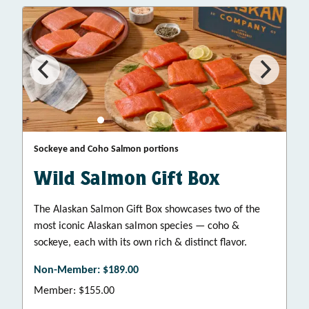
Sockeye and Coho Salmon portions
Wild Salmon Gift Box
The Alaskan Salmon Gift Box showcases two of the
most iconic Alaskan salmon species — coho &
sockeye, each with its own rich & distinct flavor.
Non-Member: $189.00
Member: $155.00