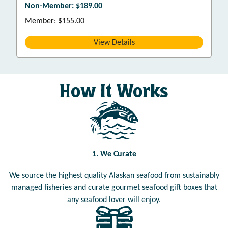
Non-Member: $189.00
Member: $155.00
View Details
How It Works
1. We Curate
We source the highest quality Alaskan seafood from sustainably
managed fisheries and curate gourmet seafood gift boxes that
any seafood lover will enjoy.