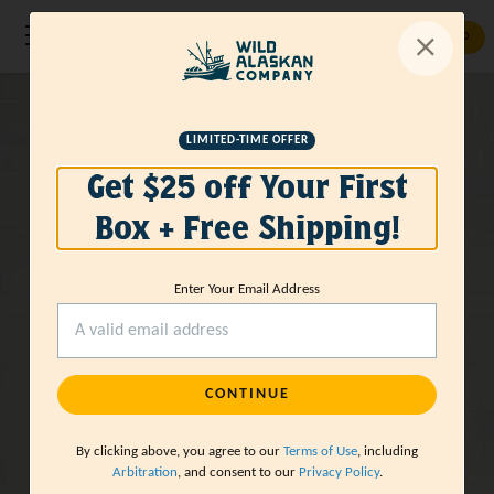
GET STARTED
Wild-Caught
LIMITED-TIME OFFER
Get $25 off Your First
Sustainable
Box + Free Shipping!
Seafood
Delivered
Enter Your Email Address
GET STARTED
CONTINUE
By clicking above, you agree to our
Terms of Use
, including
Arbitration
, and consent to our
Privacy Policy
.