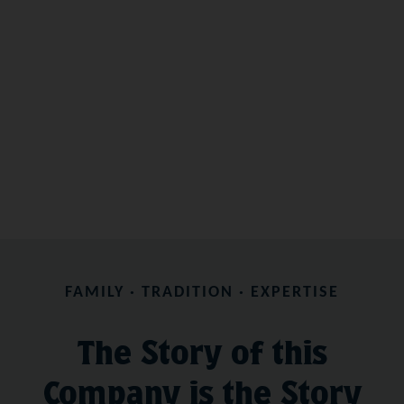
FAMILY · TRADITION · EXPERTISE
The Story of this
Company is the Story