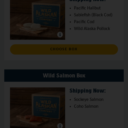
Pacific Halibut
Sablefish (Black Cod)
Pacific Cod
Wild Alaska Pollock
: WILD WHITE FISH BO
CHOOSE BOX
Wild Salmon Box
Shipping Now:
Sockeye Salmon
Coho Salmon