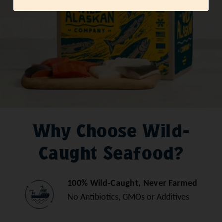
Why Choose Wild-
Caught Seafood?
100% Wild-Caught, Never Farmed
No Antibiotics, GMOs or Additives