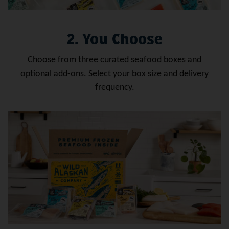
2. You Choose
Choose from three curated seafood boxes and
optional add-ons. Select your box size and delivery
frequency.