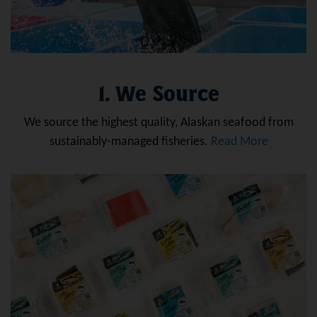
1. We Source
We source the highest quality, Alaskan seafood from
sustainably-managed fisheries.
Read More