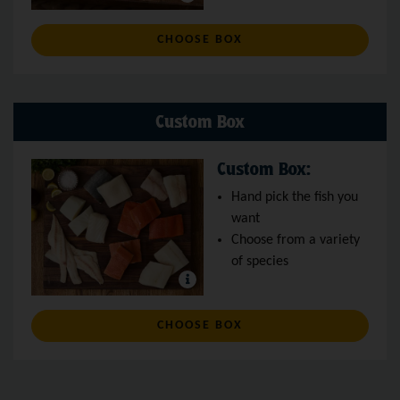
: WILD SALMON BOX
CHOOSE BOX
Custom Box
Custom Box:
Hand pick the fish you
want
Choose from a variety
of species
: CUSTOM BOX
CHOOSE BOX