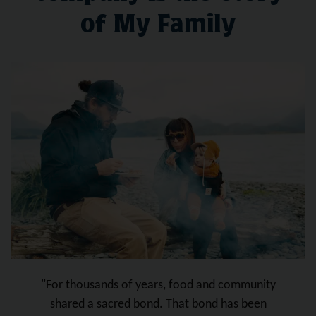
of My Family
"For thousands of years, food and community
shared a sacred bond. That bond has been