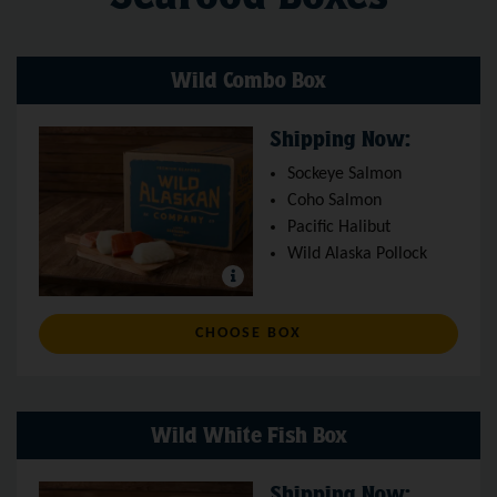
Wild Combo Box
Shipping Now:
Sockeye Salmon
Coho Salmon
Pacific Halibut
Wild Alaska Pollock
: WILD COMBO BOX
CHOOSE BOX
Wild White Fish Box
Shipping Now: