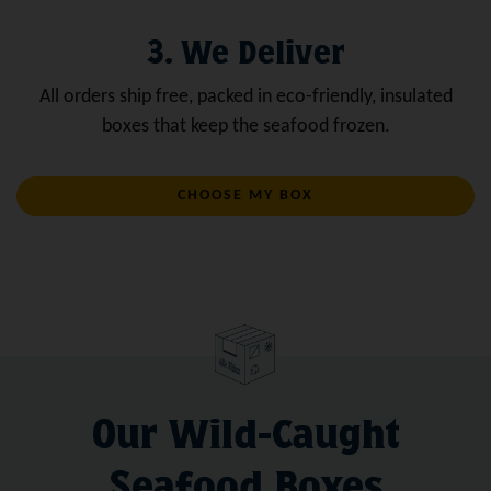
3. We Deliver
All orders ship free, packed in eco-friendly, insulated
boxes that keep the seafood frozen.
CHOOSE MY BOX
Our Wild-Caught
Seafood Boxes