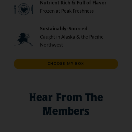
Nutrient Rich & Full of Flavor
Frozen at Peak Freshness
Sustainably-Sourced
Caught in Alaska & the Pacific
Northwest
CHOOSE MY BOX
Hear From The
Members