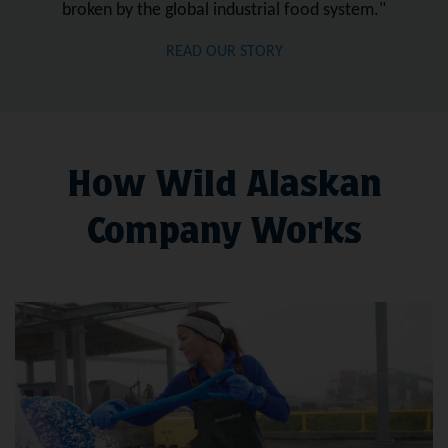
broken by the global industrial food system."
READ OUR STORY
How Wild Alaskan
Company Works