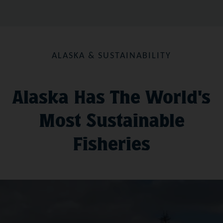
ALASKA & SUSTAINABILITY
Alaska Has The World's
Most Sustainable
Fisheries