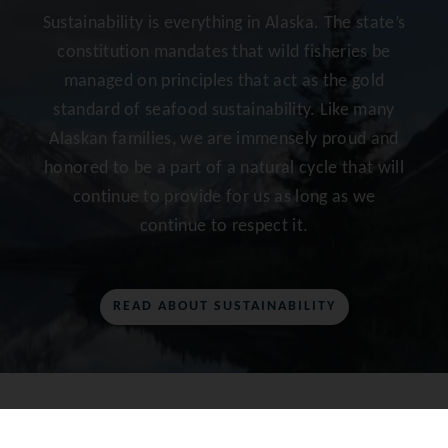
Sustainability is everything in Alaska. The state’s
constitution mandates that wild fisheries be
managed on principles that act as the gold
standard of seafood sustainability. Like many
Alaskan families, we are immensely proud and
honored to be a part of a natural cycle that will
continue to provide for us as long as we
continue to respect it.
READ ABOUT SUSTAINABILITY
AS SEEN ON