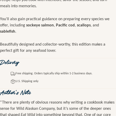
meals into memories.
You’ll also gain practical guidance on preparing every species we
offer, including
sockeye salmon
,
Pacific cod
,
scallops
, and
sablefish
.
Beautifully designed and collector-worthy, this edition makes a
perfect gift for any seafood lover.
Delivery
Free shipping. Orders typically ship within 1-2 business days.
U.S. Shipping only
Author's Note
“There are plenty of obvious reasons why writing a cookbook makes
sense for Wild Alaskan Company, but it’s some of the deeper ones
that shaped
Eat Wild
into something beyond that. One of our core