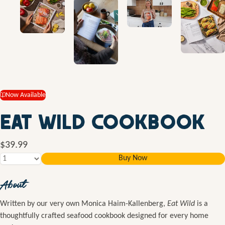
Now Available
Eat Wild Cookbook
$39.99
Buy Now
About
Written by our very own Monica Haim-Kallenberg,
Eat Wild
is a
thoughtfully crafted seafood cookbook designed for every home