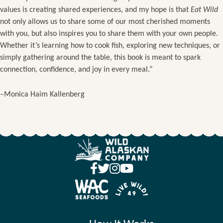
values is creating shared experiences, and my hope is that
Eat Wild
not only allows us to share some of our most cherished moments
with you, but also inspires you to share them with your own people.
Whether it’s learning how to cook fish, exploring new techniques, or
simply gathering around the table, this book is meant to spark
connection, confidence, and joy in every meal.”
–Monica Haim Kallenberg