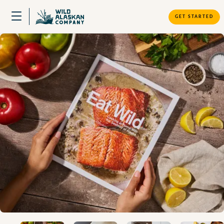
GET STARTED