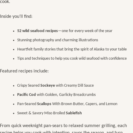
cook.
Inside you’ll find:
52 wild seafood recipes
—one for every week of the year
Stunning photography and charming illustrations
Heartfelt family stories that bring the spirit of Alaska to your table
Tips and techniques to help you cook wild seafood with confidence
Featured recipes include:
Crispy Seared
Sockeye
with Creamy Dill Sauce
Pacific Cod
with Golden, Garlicky Breadcrumbs
Pan-Seared
Scallops
With Brown Butter, Capers, and Lemon
Sweet & Savory Miso Broiled
Sablefish
From quick weeknight pan-sears to relaxed summer grilling, each
recipe helps you cook with intention, savor the season, and turn