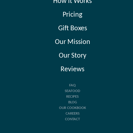
How It Works
Pricing
Gift Boxes
Our Mission
Our Story
Reviews
FAQ
SEAFOOD
RECIPES
BLOG
OUR COOKBOOK
CAREERS
CONTACT