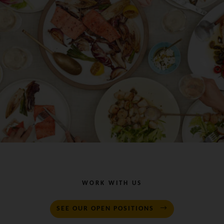
WORK WITH US
SEE OUR OPEN POSITIONS