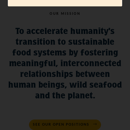
OUR MISSION
To accelerate humanity's
transition to sustainable
food systems by fostering
meaningful, interconnected
relationships between
human beings, wild seafood
and the planet.
SEE OUR OPEN POSITIONS