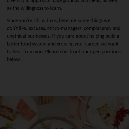
diversity in approach, backgrounds and ideas, as well
as the willingness to learn.
Since you're still with us, here are some things we
don't like: excuses, micro-managers, complacency and
unethical businesses. If you care about helping build a
better food system and growing your career, we want
to hear from you. Please check out our open positions
below.