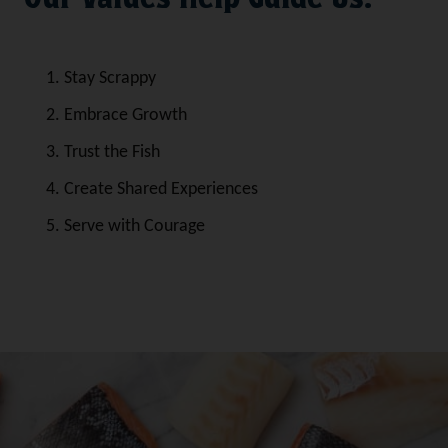
Stay Scrappy
Embrace Growth
Trust the Fish
Create Shared Experiences
Serve with Courage