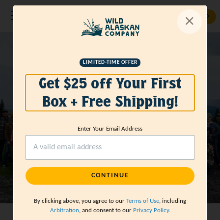
GET STARTED
CAREERS
Working with
LIMITED-TIME OFFER
Get $25 off Your First
Wild Alaskan
Box + Free Shipping!
Company
Enter Your Email Address
CONTINUE
By clicking above, you agree to our
Terms of Use
, including
Arbitration
, and consent to our
Privacy Policy
.