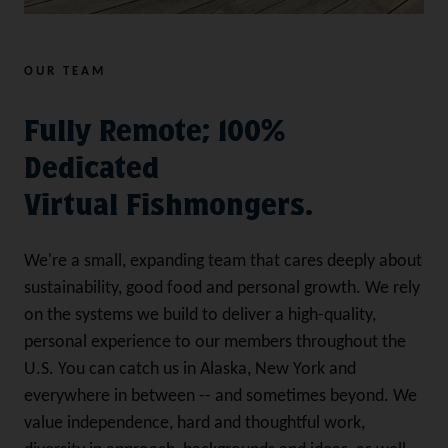
OUR TEAM
Fully Remote; 100%
Dedicated
Virtual Fishmongers.
We're a small, expanding team that cares deeply about
sustainability, good food and personal growth. We rely
on the systems we build to deliver a high-quality,
personal experience to our members throughout the
U.S. You can catch us in Alaska, New York and
everywhere in between -- and sometimes beyond. We
value independence, hard and thoughtful work,