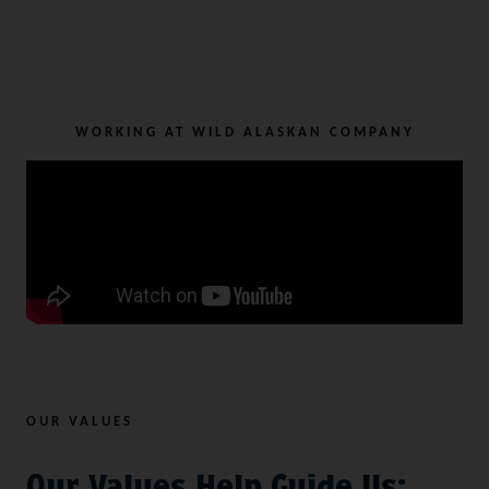
WORKING AT WILD ALASKAN COMPANY
OUR VALUES
Our Values Help Guide Us: