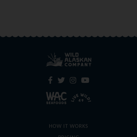
HOW IT WORKS