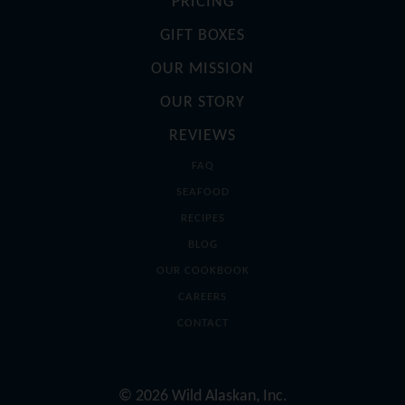
PRICING
GIFT BOXES
OUR MISSION
OUR STORY
REVIEWS
FAQ
SEAFOOD
RECIPES
BLOG
OUR COOKBOOK
CAREERS
CONTACT
© 2026 Wild Alaskan, Inc.