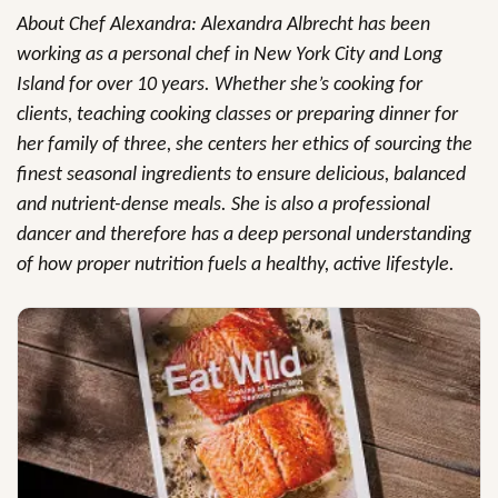
About Chef Alexandra: Alexandra Albrecht has been
working as a personal chef in New York City and Long
Island for over 10 years. Whether she’s cooking for
clients, teaching cooking classes or preparing dinner for
her family of three, she centers her ethics of sourcing the
finest seasonal ingredients to ensure delicious, balanced
and nutrient-dense meals. She is also a professional
dancer and therefore has a deep personal understanding
of how proper nutrition fuels a healthy, active lifestyle.