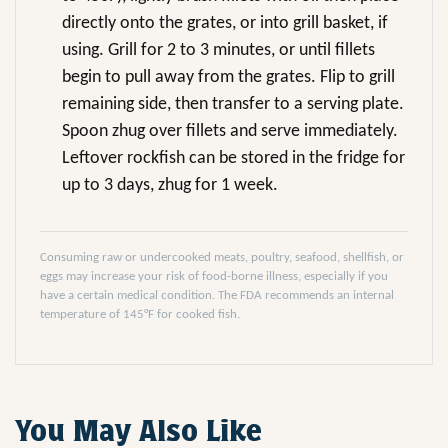
directly onto the grates, or into grill basket, if
using. Grill for 2 to 3 minutes, or until fillets
begin to pull away from the grates. Flip to grill
remaining side, then transfer to a serving plate.
Spoon zhug over fillets and serve immediately.
Leftover rockfish can be stored in the fridge for
up to 3 days, zhug for 1 week.
Consuming raw or undercooked meats, poultry, seafood, shellfish, or
eggs may increase your risk of food-borne illness, especially if you
have a certain medical condition. The FDA recommends an internal
temperature of 145°F for cooked fish.
You May Also Like