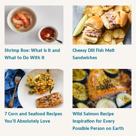
Shrimp Roe: What Is It and
Cheesy Dill Fish Melt
What to Do With It
Sandwiches
7 Corn and Seafood Recipes
Wild Salmon Recipe
You’ll Absolutely Love
Inspiration for Every
Possible Person on Earth