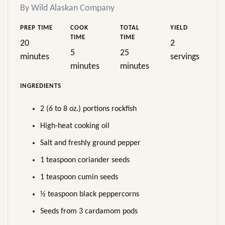
By Wild Alaskan Company
PREP TIME
COOK
TOTAL
YIELD
TIME
TIME
20
2
5
25
minutes
servings
minutes
minutes
INGREDIENTS
2 (6 to 8 oz.) portions rockfish
High-heat cooking oil
Salt and freshly ground pepper
1 teaspoon coriander seeds
1 teaspoon cumin seeds
½ teaspoon black peppercorns
Seeds from 3 cardamom pods