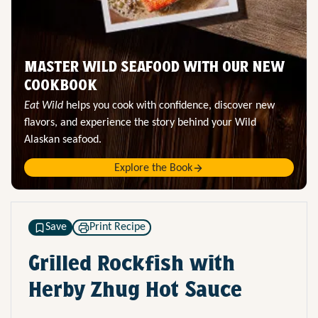
MASTER WILD SEAFOOD WITH OUR NEW
COOKBOOK
Eat Wild
helps you cook with confidence, discover new
flavors, and experience the story behind your Wild
Alaskan seafood.
Explore the Book
Save
Print Recipe
Grilled Rockfish with
Herby Zhug Hot Sauce