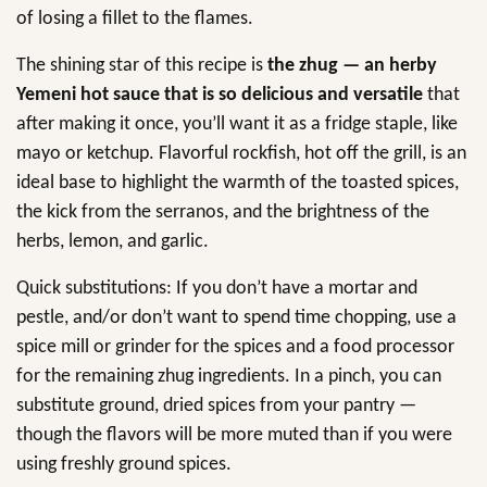
of losing a fillet to the flames.
The shining star of this recipe is
the zhug — an herby
Yemeni hot sauce that is so delicious and versatile
that
after making it once, you’ll want it as a fridge staple, like
mayo or ketchup. Flavorful rockfish, hot off the grill, is an
ideal base to highlight the warmth of the toasted spices,
the kick from the serranos, and the brightness of the
herbs, lemon, and garlic.
Quick substitutions: If you don’t have a mortar and
pestle, and/or don’t want to spend time chopping, use a
spice mill or grinder for the spices and a food processor
for the remaining zhug ingredients. In a pinch, you can
substitute ground, dried spices from your pantry —
though the flavors will be more muted than if you were
using freshly ground spices.