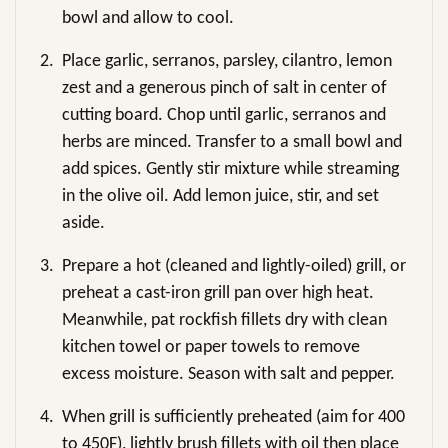
bowl and allow to cool.
2.
Place garlic, serranos, parsley, cilantro, lemon
zest and a generous pinch of salt in center of
cutting board. Chop until garlic, serranos and
herbs are minced. Transfer to a small bowl and
add spices. Gently stir mixture while streaming
in the olive oil. Add lemon juice, stir, and set
aside.
3.
Prepare a hot (cleaned and lightly-oiled) grill, or
preheat a cast-iron grill pan over high heat.
Meanwhile, pat rockfish fillets dry with clean
kitchen towel or paper towels to remove
excess moisture. Season with salt and pepper.
4.
When grill is sufficiently preheated (aim for 400
to 450F), lightly brush fillets with oil then place