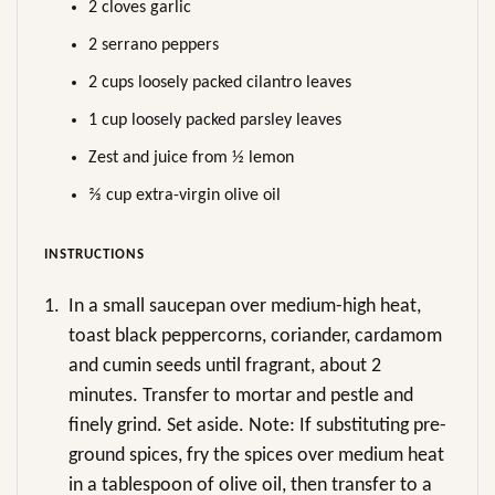
2 cloves garlic
2 serrano peppers
2 cups loosely packed cilantro leaves
1 cup loosely packed parsley leaves
Zest and juice from ½ lemon
⅔ cup extra-virgin olive oil
INSTRUCTIONS
1.
In a small saucepan over medium-high heat,
toast black peppercorns, coriander, cardamom
and cumin seeds until fragrant, about 2
minutes. Transfer to mortar and pestle and
finely grind. Set aside. Note: If substituting pre-
ground spices, fry the spices over medium heat
in a tablespoon of olive oil, then transfer to a