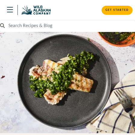
GET STARTED
Search Recipes and Blog