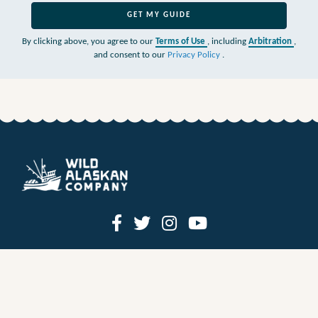
GET MY GUIDE
By clicking above, you agree to our
Terms of Use
, including
Arbitration
,
and consent to our
Privacy Policy
.