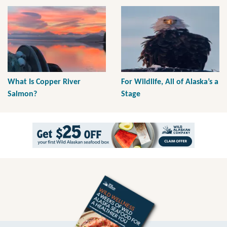
What Is Copper River
For Wildlife, All of Alaska’s a
Salmon?
Stage