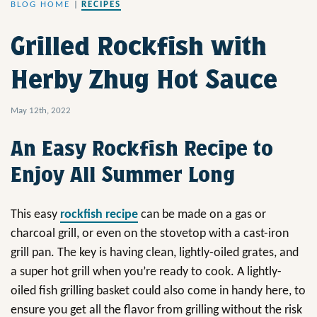
BLOG HOME
|
RECIPES
Grilled Rockfish with
Herby Zhug Hot Sauce
May 12th, 2022
An Easy Rockfish Recipe to
Enjoy All Summer Long
This easy
rockfish recipe
can be made on a gas or
charcoal grill, or even on the stovetop with a cast-iron
grill pan. The key is having clean, lightly-oiled grates, and
a super hot grill when you’re ready to cook. A lightly-
oiled fish grilling basket could also come in handy here, to
ensure you get all the flavor from grilling without the risk