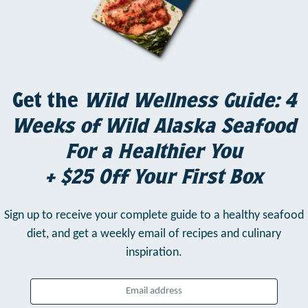
Get the
Wild Wellness Guide: 4
Weeks of Wild Alaska Seafood
For a Healthier You
+ $25 Off Your First Box
Sign up to receive your complete guide to a healthy seafood
diet,
and get a weekly email of recipes and culinary
inspiration.