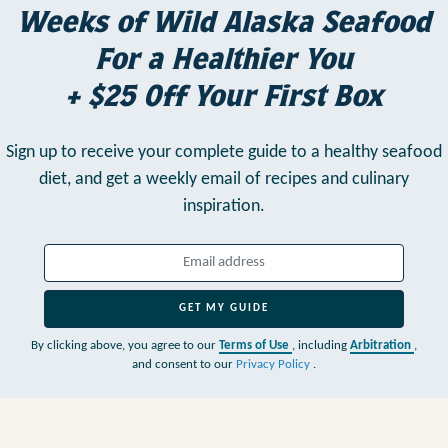
Weeks of Wild Alaska Seafood
For a Healthier You
+ $25 Off Your First Box
Sign up to receive your complete guide to a healthy seafood
diet,
and get a weekly email of recipes and culinary
inspiration.
GET MY GUIDE
By clicking above, you agree to our
Terms of Use
, including
Arbitration
,
and consent to our
Privacy Policy
.