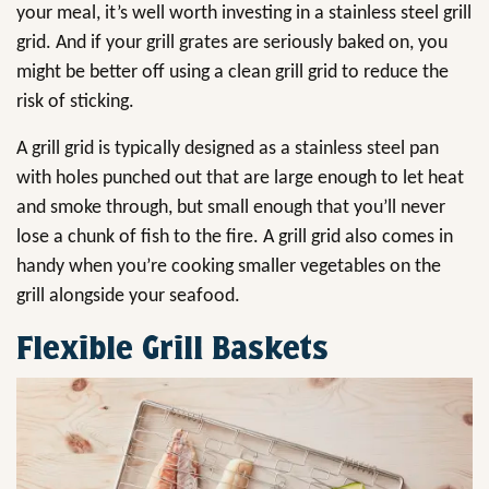
your meal, it’s well worth investing in a stainless steel grill
grid. And if your grill grates are seriously baked on, you
might be better off using a clean grill grid to reduce the
risk of sticking.
A grill grid is typically designed as a stainless steel pan
with holes punched out that are large enough to let heat
and smoke through, but small enough that you’ll never
lose a chunk of fish to the fire. A grill grid also comes in
handy when you’re cooking smaller vegetables on the
grill alongside your seafood.
Flexible Grill Baskets