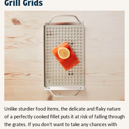
Grill Grids
Unlike sturdier food items, the delicate and flaky nature
of a perfectly cooked fillet puts it at risk of falling through
the grates. If you don’t want to take any chances with