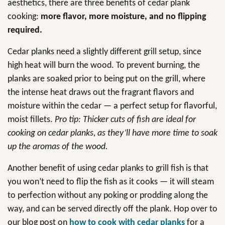
aesthetics, there are three benefits of cedar plank
cooking:
more flavor, more moisture, and no flipping
required.
Cedar planks need a slightly different grill setup, since
high heat will burn the wood. To prevent burning, the
planks are soaked prior to being put on the grill, where
the intense heat draws out the fragrant flavors and
moisture within the cedar — a perfect setup for flavorful,
moist fillets.
Pro tip: Thicker cuts of fish are ideal for
cooking on cedar planks, as they’ll have more time to soak
up the aromas of the wood.
Another benefit of using cedar planks to grill fish is that
you won’t need to flip the fish as it cooks — it will steam
to perfection without any poking or prodding along the
way, and can be served directly off the plank. Hop over to
our blog post on
how to cook with cedar planks
for a