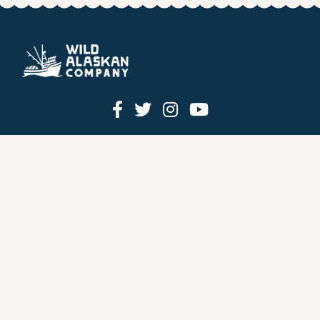
HOW IT WORKS
PRICING
GIFT BOXES
OUR MISSION