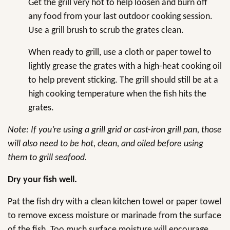
Get the grill very hot to help loosen and burn off
any food from your last outdoor cooking session.
Use a grill brush to scrub the grates clean.
When ready to grill, use a cloth or paper towel to
lightly grease the grates with a high-heat cooking oil
to help prevent sticking. The grill should still be at a
high cooking temperature when the fish hits the
grates.
Note: If you’re using a grill grid or cast-iron grill pan, those
will also need to be hot, clean, and oiled before using
them to grill seafood.
Dry your fish well.
Pat the fish dry with a clean kitchen towel or paper towel
to remove excess moisture or marinade from the surface
of the fish. Too much surface moisture will encourage