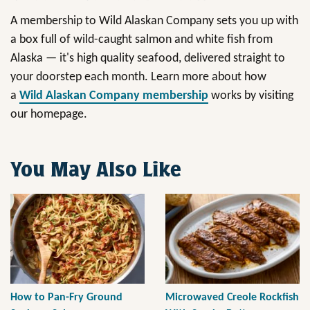
A membership to Wild Alaskan Company sets you up with
a box full of wild-caught salmon and white fish from
Alaska — it's high quality seafood, delivered straight to
your doorstep each month. Learn more about how
a
Wild Alaskan Company membership
works by visiting
our homepage.
You May Also Like
How to Pan-Fry Ground
Microwaved Creole Rockfish