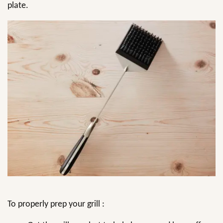
plate.
To properly prep your grill :