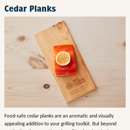
Cedar Planks
Food-safe cedar planks are an aromatic and visually
appealing addition to your grilling toolkit. But beyond