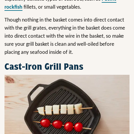
rockfish
fillets, or small vegetables.
Though nothing in the basket comes into direct contact
with the grill grates, everything in the basket does come
into direct contact with the wire in the basket, so make
sure your grill basket is clean and well-oiled before
placing any seafood inside of it.
Cast-Iron Grill Pans