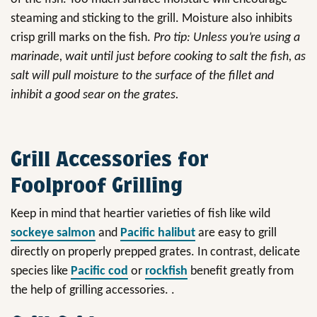
steaming and sticking to the grill. Moisture also inhibits
crisp grill marks on the fish.
Pro tip: Unless you’re using a
marinade, wait until just before cooking to salt the fish, as
salt will pull moisture to the surface of the fillet and
inhibit a good sear on the grates.
Grill Accessories for
Foolproof Grilling
Keep in mind that heartier varieties of fish like wild
sockeye salmon
and
Pacific halibut
are easy to grill
directly on properly prepped grates. In contrast, delicate
species like
Pacific cod
or
rockfish
benefit greatly from
the help of grilling accessories. .