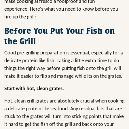
make cooking al fresco a foolproof and fun
experience. Here's what you need to know before you
fire up the grill:
Before You Put Your Fish on
the Grill
Good pre-grilling preparation is essential, especially for a
delicate protein like fish. Taking a little extra time to do
things the right way before putting fish onto the grill will
make it easier to flip and manage while its on the grates.
Start with hot, clean grates.
Hot, clean grill grates are absolutely crucial when cooking
a delicate protein like seafood. Any residual bits that are
stuck to the grates will turn into sticking points that make
it hard to get the fish off the grill and back onto your