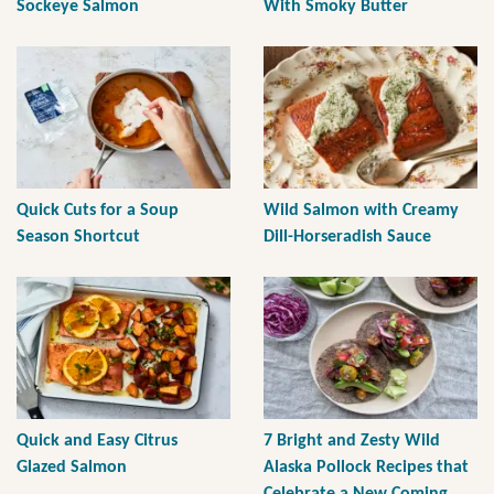
Sockeye Salmon
With Smoky Butter
Quick Cuts for a Soup
Wild Salmon with Creamy
Season Shortcut
Dill-Horseradish Sauce
Quick and Easy Citrus
7 Bright and Zesty Wild
Glazed Salmon
Alaska Pollock Recipes that