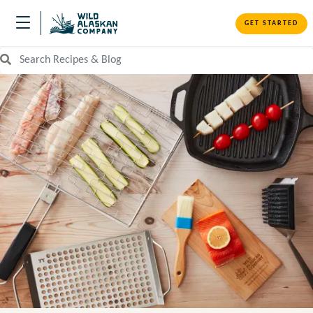
GET STARTED
Search Recipes and Blog