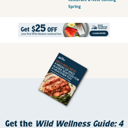
Celebrate a New Coming
Spring
Get the
Wild Wellness Guide: 4