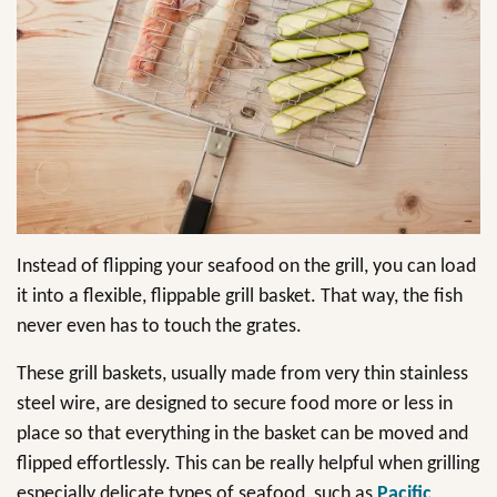
Instead of flipping your seafood on the grill, you can load
it into a flexible, flippable grill basket. That way, the fish
never even has to touch the grates.
These grill baskets, usually made from very thin stainless
steel wire, are designed to secure food more or less in
place so that everything in the basket can be moved and
flipped effortlessly. This can be really helpful when grilling
especially delicate types of seafood, such as
Pacific