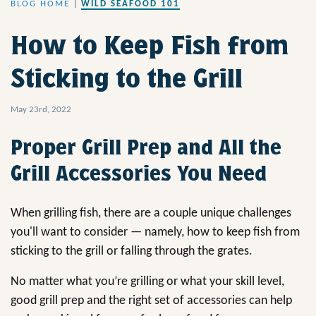
BLOG HOME
|
WILD SEAFOOD 101
How to Keep Fish from
Sticking to the Grill
May 23rd, 2022
Proper Grill Prep and All the
Grill Accessories You Need
When grilling fish, there are a couple unique challenges
you'll want to consider — namely, how to keep fish from
sticking to the grill or falling through the grates.
No matter what you’re grilling or what your skill level,
good grill prep and the right set of accessories can help