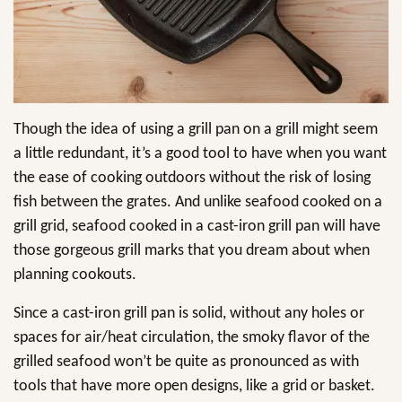
Though the idea of using a grill pan on a grill might seem
a little redundant, it’s a good tool to have when you want
the ease of cooking outdoors without the risk of losing
fish between the grates. And unlike seafood cooked on a
grill grid, seafood cooked in a cast-iron grill pan will have
those gorgeous grill marks that you dream about when
planning cookouts.
Since a cast-iron grill pan is solid, without any holes or
spaces for air/heat circulation, the smoky flavor of the
grilled seafood won’t be quite as pronounced as with
tools that have more open designs, like a grid or basket.