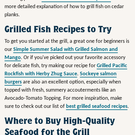
more detailed explanation of how to grill fish on cedar
planks.
Grilled Fish Recipes to Try
To get you started at the grill, a great one for beginners is
our
Simple Summer Salad with Grilled Salmon and
Mango
. Or if you've picked out your favorite accessory
for delicate fish, try making our recipe for
Grilled Pacific
Rockfish with Herby Zhug Sauce
.
Sockeye salmon
burgers
are also an excellent option, especially when
topped with fresh, summery accouterments like an
Avocado-Tomato Topping. For more inspiration, make
sure to check out our list of
best grilled seafood recipes
.
Where to Buy High-Quality
Seafood for the Grill