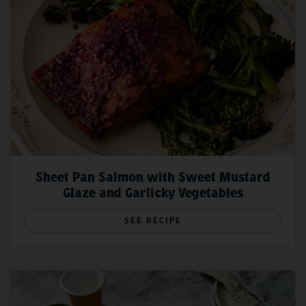
Tastes Dry
boat.
Here's Why Wild Salmon Cooks Faster Than Farmed Salmon
Sockeye Salmon: Everything You Need to Know
Sheet Pan Salmon with Sweet Mustard
Glaze and Garlicky Vegetables
SEE RECIPE