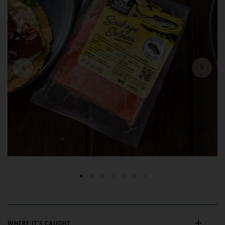
Previous
Next
WHERE IT'S CAUGHT