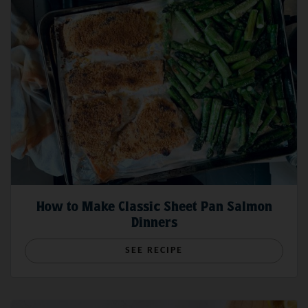
How to Make Classic Sheet Pan Salmon
Dinners
SEE RECIPE