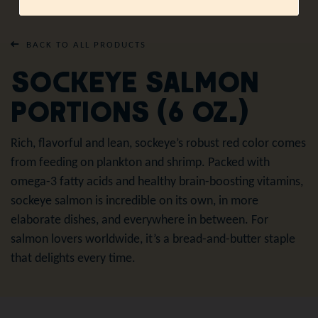
BACK TO ALL PRODUCTS
Sockeye Salmon
Portions (6 oz.)
Rich, flavorful and lean, sockeye’s robust red color comes
from feeding on plankton and shrimp. Packed with
omega-3 fatty acids and healthy brain-boosting vitamins,
sockeye salmon is incredible on its own, in more
elaborate dishes, and everywhere in between. For
salmon lovers worldwide, it’s a bread-and-butter staple
that delights every time.