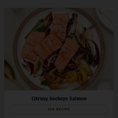
Citrusy Sockeye Salmon
SEE RECIPE