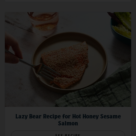
Lazy Bear Recipe for Hot Honey Sesame
Salmon
SEE RECIPE