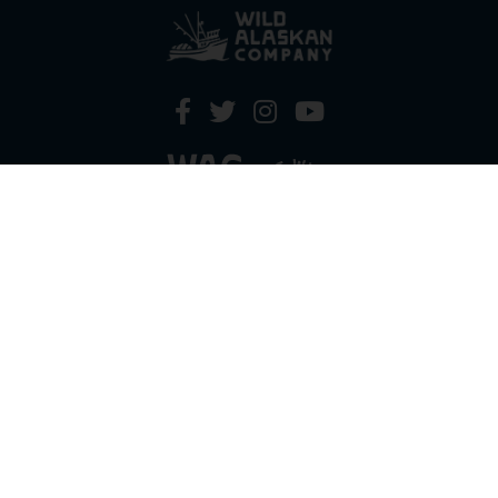
HOW IT WORKS
PRICING
GIFT BOXES
OUR MISSION
OUR STORY
REVIEWS