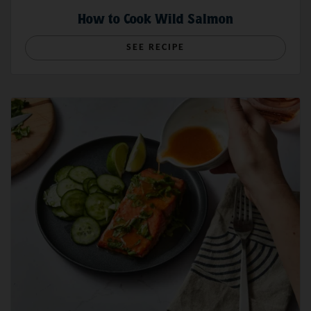
How to Cook Wild Salmon
SEE RECIPE