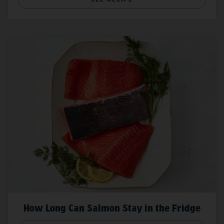
How Long Can Salmon Stay in the Fridge