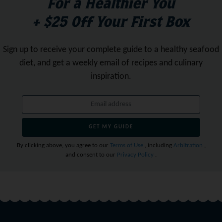
For a Healthier You
+ $25 Off Your First Box
Sign up to receive your complete guide to a healthy seafood
diet,
and get a weekly email of recipes and culinary
inspiration.
GET MY GUIDE
By clicking above, you agree to our
Terms of Use
, including
Arbitration
,
and consent to our
Privacy Policy
.