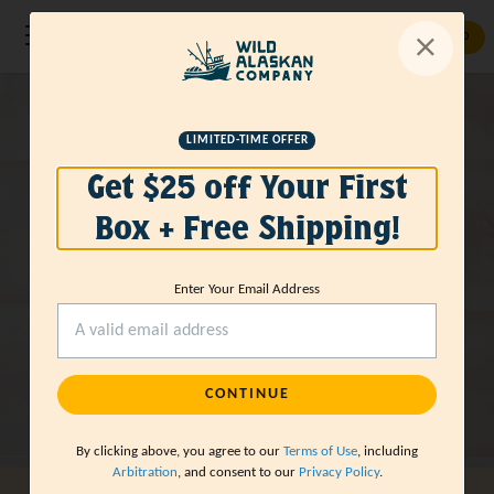
GET STARTED
LIMITED-TIME OFFER
Get $25 off Your First
Box + Free Shipping!
Enter Your Email Address
CONTINUE
By clicking above, you agree to our
Terms of Use
, including
Arbitration
, and consent to our
Privacy Policy
.