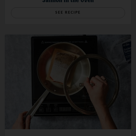
Salmon in the Oven
SEE RECIPE