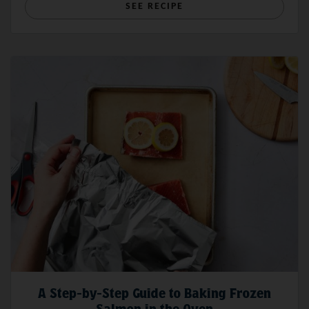
SEE RECIPE
A Step-by-Step Guide to Baking Frozen