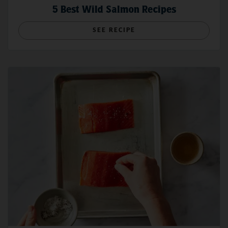
5 Best Wild Salmon Recipes
SEE RECIPE