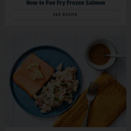
How to Pan Fry Frozen Salmon
SEE RECIPE