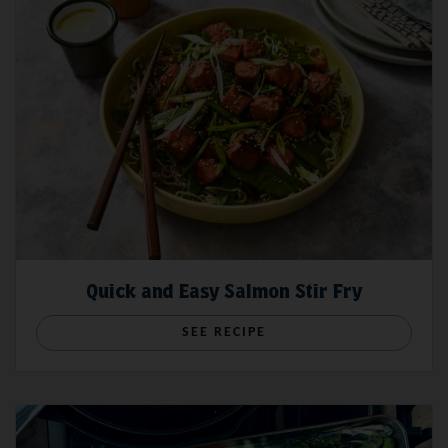
Quick and Easy Salmon Stir Fry
SEE RECIPE