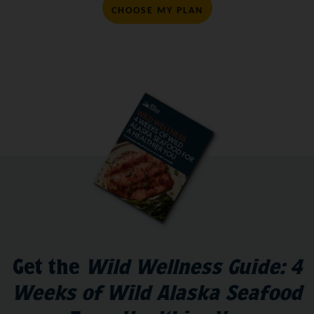
CHOOSE MY PLAN
Get the
Wild Wellness Guide: 4
Weeks of Wild Alaska Seafood