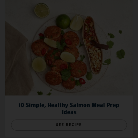
10 Simple, Healthy Salmon Meal Prep
Ideas
SEE RECIPE