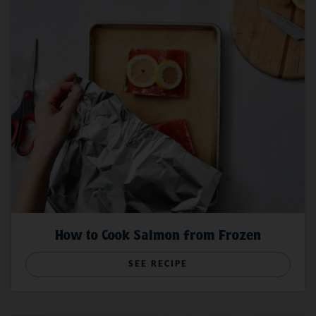
How to Cook Salmon from Frozen
SEE RECIPE