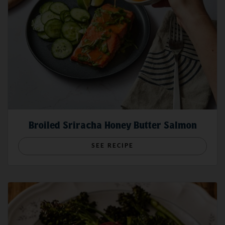
HOW TO POACH
Method
Seining
HOW TO STEAM
Broiled Sriracha Honey Butter Salmon
To form a parachute-like shape, the seiner travels in
a circle while drawing out its net after a school of
SEE RECIPE
fish is spotted. The top line floats on the water’s
Cooking tips
surface with a smaller boat typically holding anchor.
Once the seiner forms a circle, the specially
How Do You Know When Wild Salmon is Done?
weighted-bottom encloses, or
purses
, the net
How To Achieve The Perfect, Crispy Wild Salmon Skin
before the crew hauls it up. The catch is then either
Moisture Master: How to Make Sure Your Wild Salmon Never
brought aboard or transferred to a larger tender