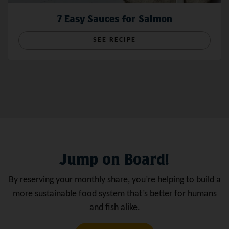
7 Easy Sauces for Salmon
SEE RECIPE
Jump on Board!
By reserving your monthly share, you’re helping to build a
more sustainable food system that’s better for humans
and fish alike.