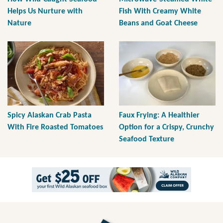
Helps Us Nurture with
Fish With Creamy White
Nature
Beans and Goat Cheese
Spicy Alaskan Crab Pasta
Faux Frying: A Healthier
With Fire Roasted Tomatoes
Option for a Crispy, Crunchy
Seafood Texture