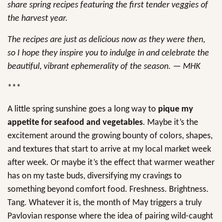
share spring recipes featuring the first tender veggies of
the harvest year.
The recipes are just as delicious now as they were then,
so I hope they inspire you to indulge in and celebrate the
beautiful, vibrant ephemerality of the season. — MHK
***
A little spring sunshine goes a long way to
pique my
appetite for seafood and vegetables
. Maybe it’s the
excitement around the growing bounty of colors, shapes,
and textures that start to arrive at my local market week
after week. Or maybe it’s the effect that warmer weather
has on my taste buds, diversifying my cravings to
something beyond comfort food. Freshness. Brightness.
Tang. Whatever it is, the month of May triggers a truly
Pavlovian response where the idea of pairing wild-caught