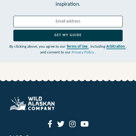
inspiration.
GET MY GUIDE
By clicking above, you agree to our
Terms of Use
, including
Arbitration
,
and consent to our
Privacy Policy
.