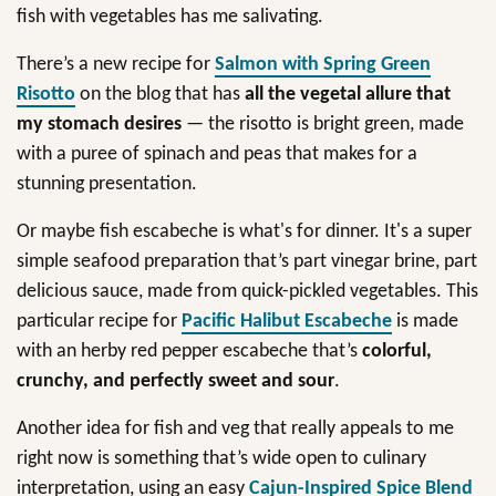
fish with vegetables has me salivating.
There’s a new recipe for
Salmon with Spring Green
Risotto
on the blog that has
all the vegetal allure that
my stomach desires
— the risotto is bright green, made
with a puree of spinach and peas that makes for a
stunning presentation.
Or maybe fish escabeche is what's for dinner. It's a super
simple seafood preparation that’s part vinegar brine, part
delicious sauce, made from quick-pickled vegetables. This
particular recipe for
Pacific Halibut Escabeche
is made
with an herby red pepper escabeche that’s
colorful,
crunchy, and perfectly sweet and sour
.
Another idea for fish and veg that really appeals to me
right now is something that’s wide open to culinary
interpretation, using an easy
Cajun-Inspired Spice Blend