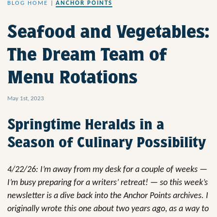
BLOG HOME
|
ANCHOR POINTS
Seafood and Vegetables:
The Dream Team of
Menu Rotations
May 1st, 2023
Springtime Heralds in a
Season of Culinary Possibility
4/22/26: I’m away from my desk for a couple of weeks —
I’m busy preparing for a writers’ retreat! — so this week’s
newsletter is a dive back into the Anchor Points archives. I
originally wrote this one about two years ago, as a way to