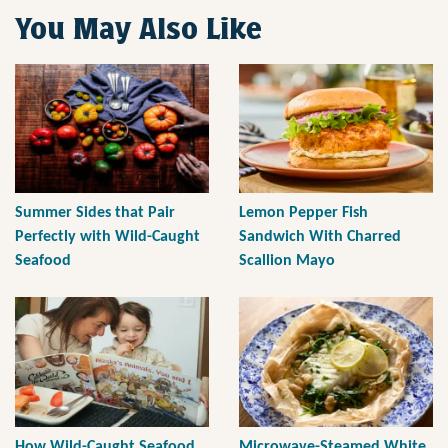
You May Also Like
Summer Sides that Pair
Lemon Pepper Fish
Perfectly with Wild-Caught
Sandwich With Charred
Seafood
Scallion Mayo
How Wild-Caught Seafood
Microwave-Steamed White