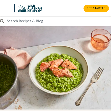
GET STARTED
Search Recipes and Blog