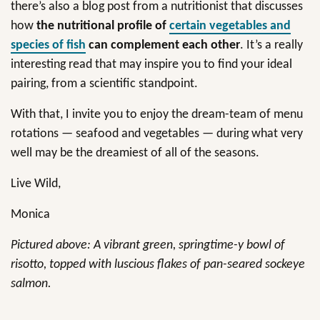
there’s also a blog post from a nutritionist that discusses
how
the nutritional profile of
certain vegetables and
species of fish
can complement each other
. It’s a really
interesting read that may inspire you to find your ideal
pairing, from a scientific standpoint.
With that, I invite you to enjoy the dream-team of menu
rotations — seafood and vegetables — during what very
well may be the dreamiest of all of the seasons.
Live Wild,
Monica
Pictured above: A vibrant green, springtime-y bowl of
risotto, topped with luscious flakes of pan-seared sockeye
salmon.