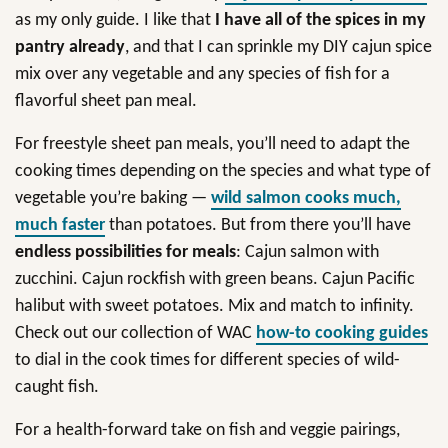
as my only guide. I like that
I have all of the spices in my
pantry already
, and that I can sprinkle my DIY cajun spice
mix over any vegetable and any species of fish for a
flavorful sheet pan meal.
For freestyle sheet pan meals, you’ll need to adapt the
cooking times depending on the species and what type of
vegetable you’re baking —
wild salmon cooks much,
much faster
than potatoes. But from there you’ll have
endless possibilities for meals
: Cajun salmon with
zucchini. Cajun rockfish with green beans. Cajun Pacific
halibut with sweet potatoes. Mix and match to infinity.
Check out our collection of WAC
how-to cooking guides
to dial in the cook times for different species of wild-
caught fish.
For a health-forward take on fish and veggie pairings,