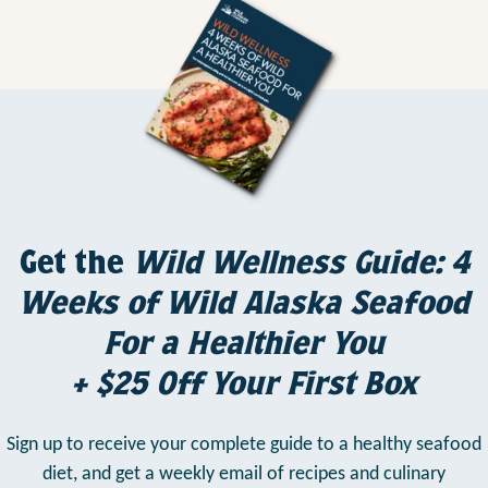
Get the
Wild Wellness Guide: 4
Weeks of Wild Alaska Seafood
For a Healthier You
+ $25 Off Your First Box
Sign up to receive your complete guide to a healthy seafood
diet,
and get a weekly email of recipes and culinary