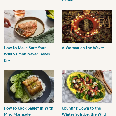
Frozen
How to Make Sure Your
A Woman on the Waves
Wild Salmon Never Tastes
Dry
How to Cook Sablefish With
Counting Down to the
Miso Marinade
Winter Solstice, the Wild