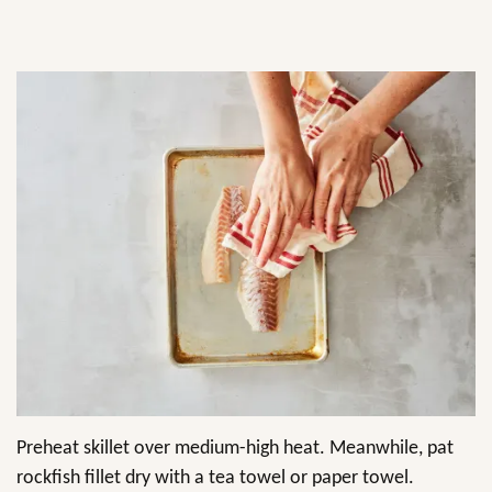
Preheat skillet over medium-high heat. Meanwhile, pat
rockfish fillet dry with a tea towel or paper towel.