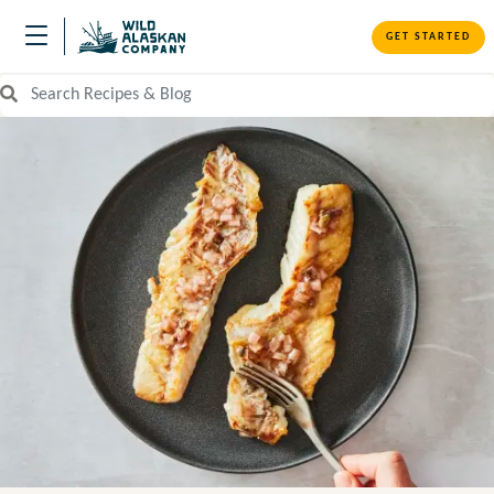
GET STARTED
Search Recipes and Blog