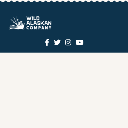
HOW IT WORKS
PRICING
GIFT BOXES
OUR MISSION
OUR STORY