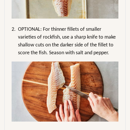
2.
OPTIONAL: For thinner fillets of smaller
varieties of rockfish, use a sharp knife to make
shallow cuts on the darker side of the fillet to
score the fish. Season with salt and pepper.