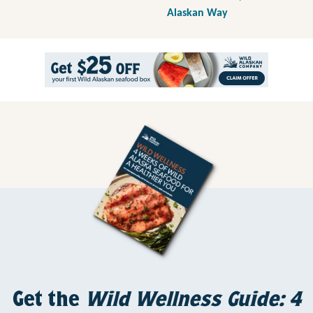
Alaskan Way
Get the
Wild Wellness Guide: 4