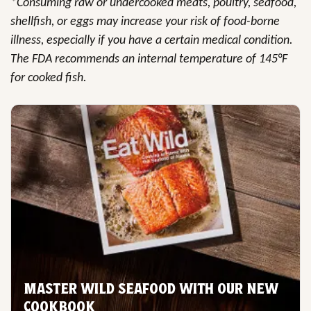
*Consuming raw or undercooked meats, poultry, seafood,
shellfish, or eggs may increase your risk of food-borne
illness, especially if you have a certain medical condition.
The FDA recommends an internal temperature of 145°F
for cooked fish.
MASTER WILD SEAFOOD WITH OUR NEW
COOKBOOK