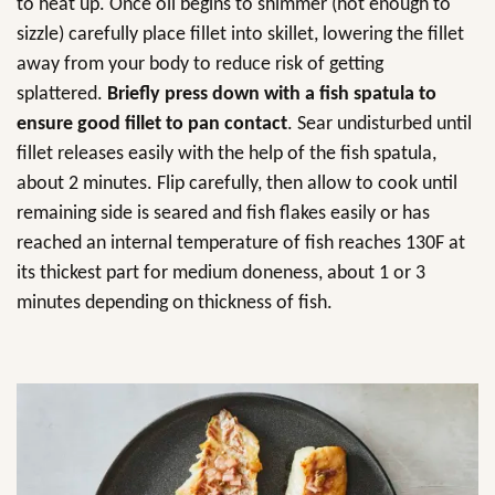
to heat up. Once oil begins to shimmer (hot enough to
sizzle) carefully place fillet into skillet, lowering the fillet
away from your body to reduce risk of getting
splattered.
Briefly press down with a fish spatula to
ensure good fillet to pan contact
. Sear undisturbed until
fillet releases easily with the help of the fish spatula,
about 2 minutes. Flip carefully, then allow to cook until
remaining side is seared and fish flakes easily or has
reached an internal temperature of fish reaches 130F at
its thickest part for medium doneness, about 1 or 3
minutes depending on thickness of fish.