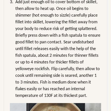
3.
Add just enough oil to cover bottom of skillet,
then allow to heat up. Once oil begins to
shimmer (hot enough to sizzle) carefully place
fillet into skillet, lowering the fillet away from
your body to reduce risk of getting splattered.
Briefly press down with a fish spatula to ensure
good fillet to pan contact. Sear undisturbed
until fillet releases easily with the help of the
fish spatula, about 2 minutes for thinner fillets
or up to 4 minutes for thicker fillets of
yelloweye rockfish. Flip carefully, then allow to
cook until remaining side is seared, another 1
to 3 minutes. Fish is medium done when it
flakes easily or has reached an internal
temperature of 130F at its thickest part.