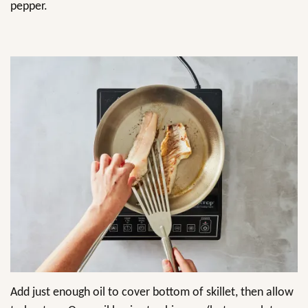
pepper.
Add just enough oil to cover bottom of skillet, then allow