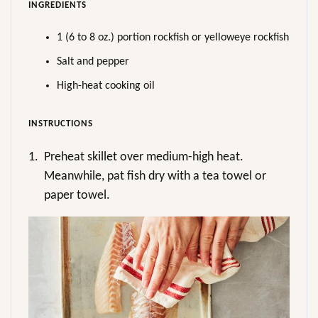
INGREDIENTS
1 (6 to 8 oz.) portion rockfish or yelloweye rockfish
Salt and pepper
High-heat cooking oil
INSTRUCTIONS
1.
Preheat skillet over medium-high heat.
Meanwhile, pat fish dry with a tea towel or
paper towel.