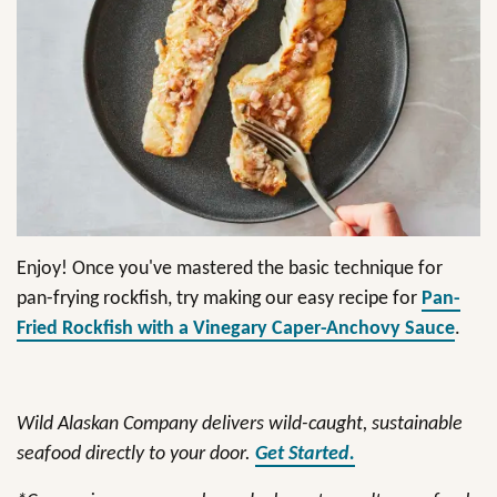
Enjoy! Once you've mastered the basic technique for
pan-frying rockfish, try making our easy recipe for
Pan-
Fried Rockfish with a Vinegary Caper-Anchovy Sauce
.
Wild Alaskan Company delivers wild-caught, sustainable
seafood directly to your door.
Get Started.