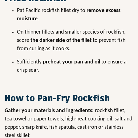
Pat Pacific rockfish fillet dry to
remove excess
moisture
.
On thinner fillets and smaller species of rockfish,
score
the darker side of the fillet
to prevent fish
from curling as it cooks.
Sufficiently
preheat your pan and oil
to ensure a
crisp sear.
How to Pan-Fry Rockfish
Gather your materials and ingredients:
rockfish fillet,
tea towel or paper towels, high-heat cooking oil, salt and
pepper, sharp knife, fish spatula, cast-iron or stainless
steel skillet