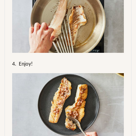
4.
Enjoy!