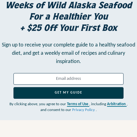
Weeks of Wild Alaska Seafood
For a Healthier You
+ $25 Off Your First Box
Sign up to receive your complete guide to a healthy seafood
diet,
and get a weekly email of recipes and culinary
inspiration.
GET MY GUIDE
By clicking above, you agree to our
Terms of Use
, including
Arbitration
,
and consent to our
Privacy Policy
.