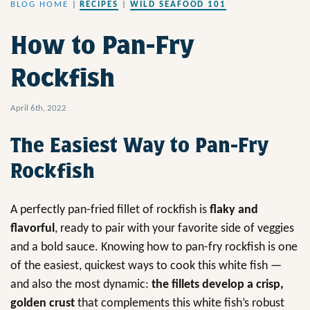
BLOG HOME
|
RECIPES
|
WILD SEAFOOD 101
How to Pan-Fry
Rockfish
April 6th, 2022
The Easiest Way to Pan-Fry
Rockfish
A perfectly pan-fried fillet of rockfish is
flaky and
flavorful
, ready to pair with your favorite side of veggies
and a bold sauce. Knowing how to pan-fry rockfish is one
of the easiest, quickest ways to cook this white fish —
and also the most dynamic:
the fillets develop a crisp,
golden crust
that complements this white fish’s robust