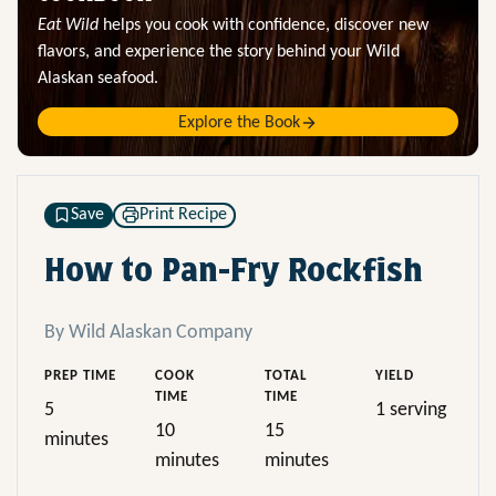
Eat Wild
helps you cook with confidence, discover new
flavors, and experience the story behind your Wild
Alaskan seafood.
Explore the Book
Save
Print Recipe
How to Pan-Fry Rockfish
By Wild Alaskan Company
PREP TIME
COOK
TOTAL
YIELD
TIME
TIME
5
1 serving
10
15
minutes
minutes
minutes