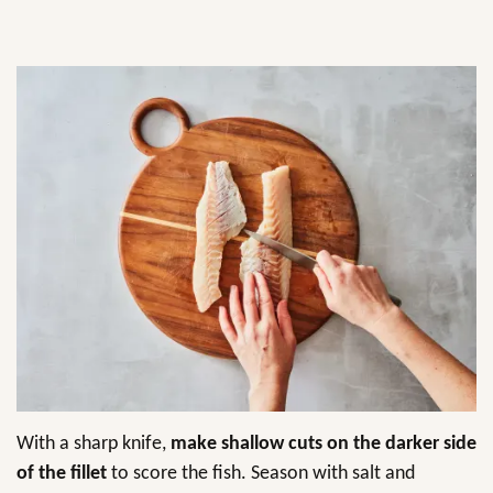
With a sharp knife,
make shallow cuts on the darker side
of the fillet
to score the fish. Season with salt and