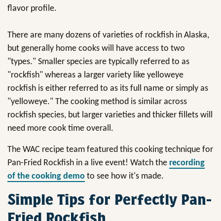
flavor profile.
There are many dozens of varieties of rockfish in Alaska,
but generally home cooks will have access to two
"types." Smaller species are typically referred to as
"rockfish" whereas a larger variety like yelloweye
rockfish is either referred to as its full name or simply as
"yelloweye." The cooking method is similar across
rockfish species, but larger varieties and thicker fillets will
need more cook time overall.
The WAC recipe team featured this cooking technique for
Pan-Fried Rockfish in a live event! Watch the
recording
of the cooking demo
to see how it's made.
Simple Tips for Perfectly Pan-
Fried Rockfish