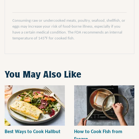
Consuming raw or undercooked meats, poultry, seafood, shellfish, or
eggs may increase your risk of food-borne illness, especially if you
have a certain medical condition. The FDA recommends an internal
temperature of 145°F for cooked fish.
You May Also Like
Best Ways to Cook Halibut
How to Cook Fish from