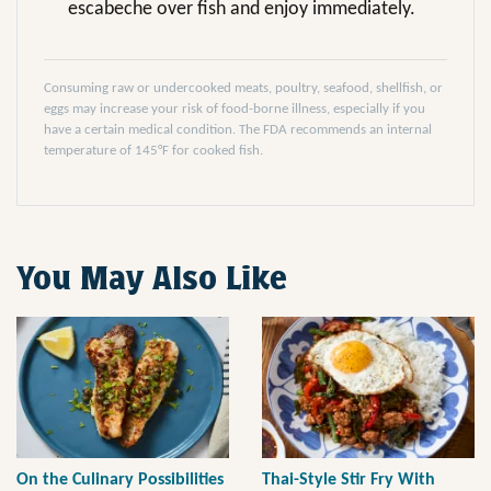
escabeche over fish and enjoy immediately.
Consuming raw or undercooked meats, poultry, seafood, shellfish, or
eggs may increase your risk of food-borne illness, especially if you
have a certain medical condition. The FDA recommends an internal
temperature of 145°F for cooked fish.
You May Also Like
On the Culinary Possibilities
Thai-Style Stir Fry With