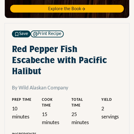
Explore the Book
Save
Print Recipe
Red Pepper Fish
Escabeche with Pacific
Halibut
By Wild Alaskan Company
PREP TIME
COOK
TOTAL
YIELD
TIME
TIME
10
2
15
25
minutes
servings
minutes
minutes