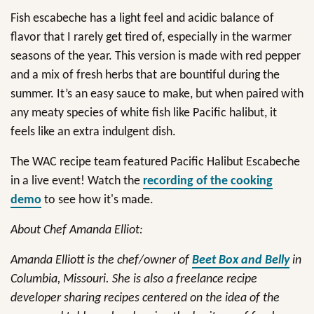
Fish escabeche has a light feel and acidic balance of
flavor that I rarely get tired of, especially in the warmer
seasons of the year. This version is made with red pepper
and a mix of fresh herbs that are bountiful during the
summer. It’s an easy sauce to make, but when paired with
any meaty species of white fish like Pacific halibut, it
feels like an extra indulgent dish.
The WAC recipe team featured Pacific Halibut Escabeche
in a live event! Watch the
recording of the cooking
demo
to see how it's made.
About Chef Amanda Elliot:
Amanda Elliott is the chef/owner of
Beet Box and Belly
in
Columbia, Missouri. She is also a freelance recipe
developer sharing recipes centered on the idea of the