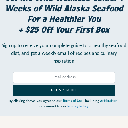
Weeks of Wild Alaska Seafood
For a Healthier You
+ $25 Off Your First Box
Sign up to receive your complete guide to a healthy seafood
diet,
and get a weekly email of recipes and culinary
inspiration.
GET MY GUIDE
By clicking above, you agree to our
Terms of Use
, including
Arbitration
,
and consent to our
Privacy Policy
.