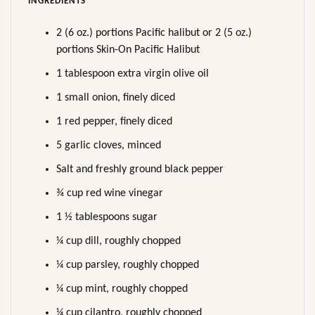
INGREDIENTS
2 (6 oz.) portions Pacific halibut or 2 (5 oz.)
portions Skin-On Pacific Halibut
1 tablespoon extra virgin olive oil
1 small onion, finely diced
1 red pepper, finely diced
5 garlic cloves, minced
Salt and freshly ground black pepper
¾ cup red wine vinegar
1 ½ tablespoons sugar
¼ cup dill, roughly chopped
¼ cup parsley, roughly chopped
¼ cup mint, roughly chopped
¼ cup cilantro, roughly chopped