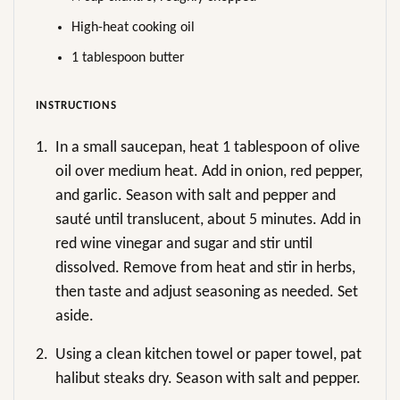
High-heat cooking oil
1 tablespoon butter
INSTRUCTIONS
1.
In a small saucepan, heat 1 tablespoon of olive
oil over medium heat. Add in onion, red pepper,
and garlic. Season with salt and pepper and
sauté until translucent, about 5 minutes. Add in
red wine vinegar and sugar and stir until
dissolved. Remove from heat and stir in herbs,
then taste and adjust seasoning as needed. Set
aside.
2.
Using a clean kitchen towel or paper towel, pat
halibut steaks dry. Season with salt and pepper.