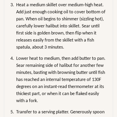
3.
Heat a medium skillet over medium-high heat.
Add just enough cooking oil to cover bottom of
pan. When oil begins to shimmer (sizzling hot),
carefully lower halibut into skillet. Sear until
first side is golden brown, then flip when it
releases easily from the skillet with a fish
spatula, about 3 minutes.
4.
Lower heat to medium, then add butter to pan.
Sear remaining side of halibut for another few
minutes, basting with browning butter until fish
has reached an internal temperature of 130F
degrees on an instant-read thermometer at its
thickest part, or when it can be flaked easily
with a fork.
5.
Transfer to a serving platter. Generously spoon