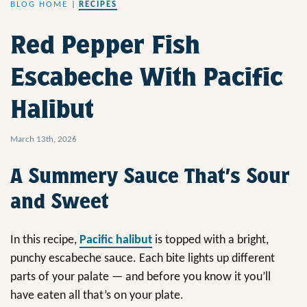
BLOG HOME
|
RECIPES
Red Pepper Fish
Escabeche With Pacific
Halibut
March 13th, 2026
A Summery Sauce That’s Sour
and Sweet
In this recipe,
Pacific halibut
is topped with a bright,
punchy escabeche sauce. Each bite lights up different
parts of your palate — and before you know it you’ll
have eaten all that’s on your plate.