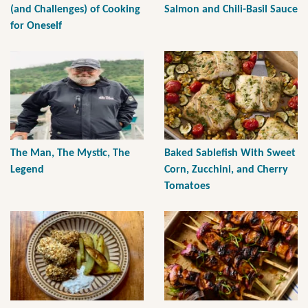
(and Challenges) of Cooking
Salmon and Chili-Basil Sauce
for Oneself
The Man, The Mystic, The
Baked Sablefish With Sweet
Legend
Corn, Zucchini, and Cherry
Tomatoes