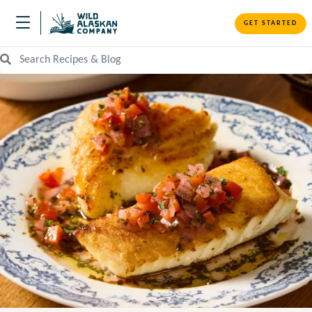
GET STARTED
Search Recipes and Blog