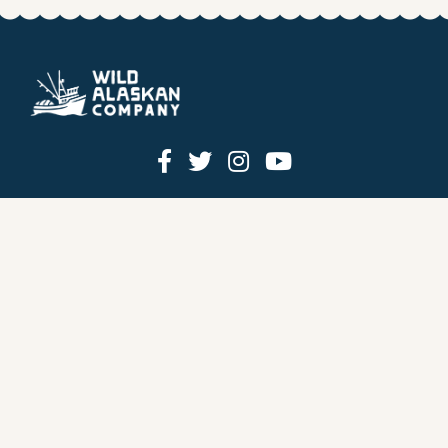
HOW IT WORKS
PRICING
GIFT BOXES
OUR MISSION