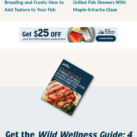
Breading and Crusts: How to
Grilled Fish Skewers With
Add Texture to Your Fish
Maple-Sriracha Glaze
Get the
Wild Wellness Guide: 4