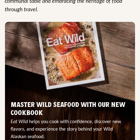
communal table and embracing the heritage of food
through travel.
MASTER WILD SEAFOOD WITH OUR NEW
COOKBOOK
Eat Wild
helps you cook with confidence, discover new
flavors, and experience the story behind your Wild
Alaskan seafood.