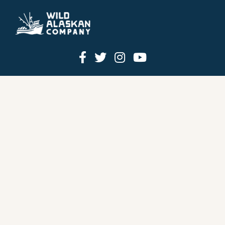
HOW IT WORKS
PRICING
GIFT BOXES
OUR MISSION
OUR STORY