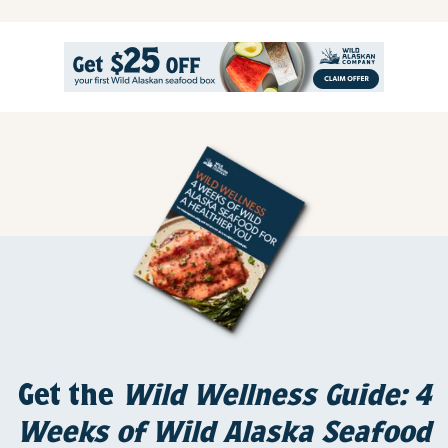
Get the
Wild Wellness Guide: 4
Weeks of Wild Alaska Seafood