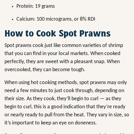
Protein: 19 grams
Calcium: 100 micrograms, or 8% RDI
How to Cook Spot Prawns
Spot prawns cook just like common varieties of shrimp
that you can find in your local markets. When cooked
perfectly, they are sweet with a pleasant snap. When
overcooked, they can become tough.
When using hot cooking methods, spot prawns may only
need a few minutes to just cook through, depending on
their size. As they cook, they’ll begin to curl — as they
begin to curl, this is a good indication that they’re ready
or nearly ready to pull from the heat. They vary in size, so
it’s important to keep an eye on doneness.