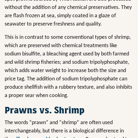
without the addition of any chemical preservatives. They
are flash frozen at sea, simply coated in a glaze of
seawater to preserve freshness and quality.
This is in contrast to some conventional types of shrimp,
which are preserved with chemical treatments like
sodium bisulfite, a bleaching agent used by both farmed
and wild shrimp fisheries; and sodium tripolyphosphate,
which adds water weight to increase both the size and
price tag. The addition of sodium tripolyphosphate can
produce shellfish with a rubbery texture, and also inhibits
a proper sear when cooking.
Prawns vs. Shrimp
The words “prawn” and “shrimp” are often used
interchangeably, but there is a biological difference in