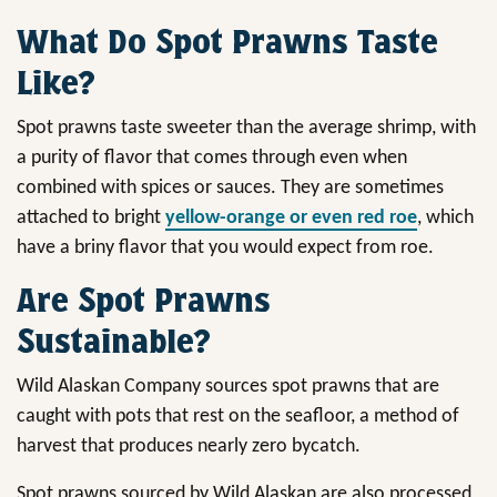
What Do Spot Prawns Taste
Like?
Spot prawns taste sweeter than the average shrimp, with
a purity of flavor that comes through even when
combined with spices or sauces. They are sometimes
attached to bright
yellow-orange or even red roe
, which
have a briny flavor that you would expect from roe.
Are Spot Prawns
Sustainable?
Wild Alaskan Company sources spot prawns that are
caught with pots that rest on the seafloor, a method of
harvest that produces nearly zero bycatch.
Spot prawns sourced by Wild Alaskan are also processed