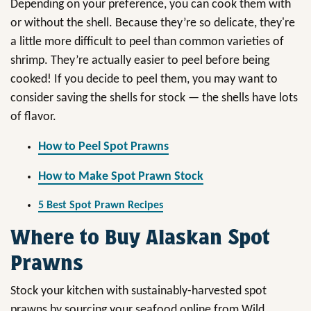
Depending on your preference, you can cook them with
or without the shell. Because they’re so delicate, they're
a little more difficult to peel than common varieties of
shrimp. They’re actually easier to peel before being
cooked! If you decide to peel them, you may want to
consider saving the shells for stock — the shells have lots
of flavor.
How to Peel Spot Prawns
How to Make Spot Prawn Stock
5 Best Spot Prawn Recipes
Where to Buy Alaskan Spot
Prawns
Stock your kitchen with sustainably-harvested spot
prawns by sourcing your seafood online from Wild