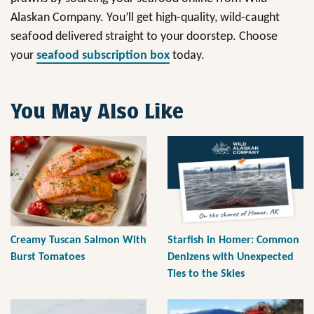
Alaskan Company. You’ll get high-quality, wild-caught
seafood delivered straight to your doorstep. Choose
your
seafood subscription box
today.
You May Also Like
Creamy Tuscan Salmon With
Starfish in Homer: Common
Burst Tomatoes
Denizens with Unexpected
Ties to the Skies