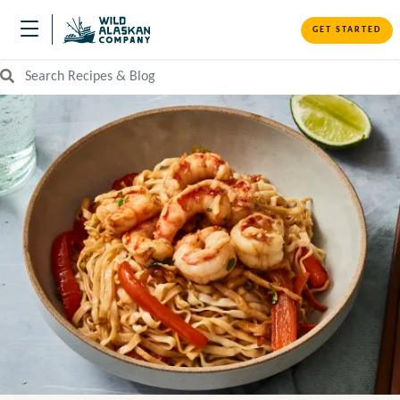
GET STARTED
Search Recipes and Blog