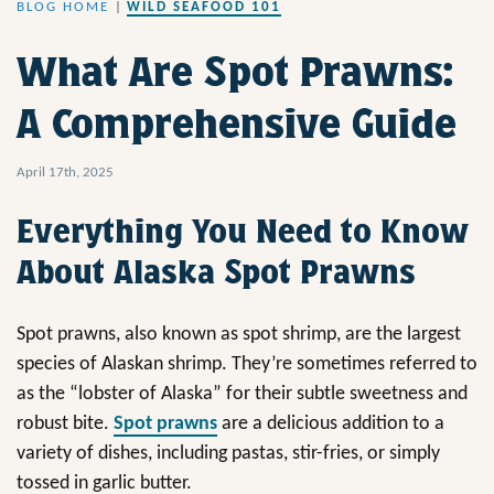
BLOG HOME
|
WILD SEAFOOD 101
What Are Spot Prawns:
A Comprehensive Guide
April 17th, 2025
Everything You Need to Know
About Alaska Spot Prawns
Spot prawns, also known as spot shrimp, are the largest
species of Alaskan shrimp. They’re sometimes referred to
as the “lobster of Alaska” for their subtle sweetness and
robust bite.
Spot prawns
are a delicious addition to a
variety of dishes, including pastas, stir-fries, or simply
tossed in garlic butter.