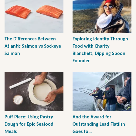
The Differences Between
Exploring Identity Through
Atlantic Salmon vs Sockeye
Food with Charity
Salmon
Blanchett, Dipping Spoon
Founder
Puff Piece: Using Pastry
And the Award for
Dough for Epic Seafood
Outstanding Lead Flatfish
Meals
Goes to…