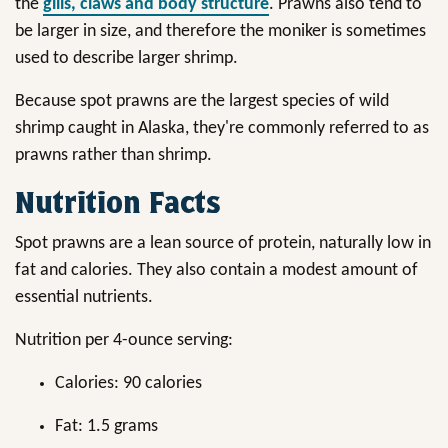
the
gills, claws and body structure
. Prawns also tend to
be larger in size, and therefore the moniker is sometimes
used to describe larger shrimp.
Because spot prawns are the largest species of wild
shrimp caught in Alaska, they're commonly referred to as
prawns rather than shrimp.
Nutrition Facts
Spot prawns are a lean source of protein, naturally low in
fat and calories. They also contain a modest amount of
essential nutrients.
Nutrition per 4-ounce serving:
Calories: 90 calories
Fat: 1.5 grams