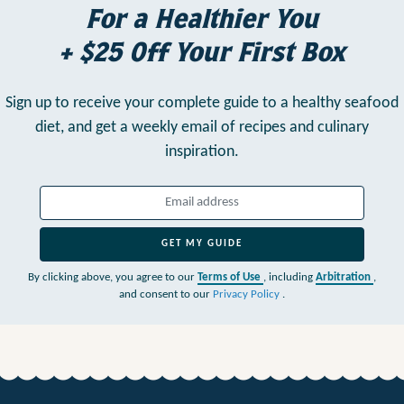
For a Healthier You
+ $25 Off Your First Box
Sign up to receive your complete guide to a healthy seafood
diet,
and get a weekly email of recipes and culinary
inspiration.
GET MY GUIDE
By clicking above, you agree to our
Terms of Use
, including
Arbitration
,
and consent to our
Privacy Policy
.