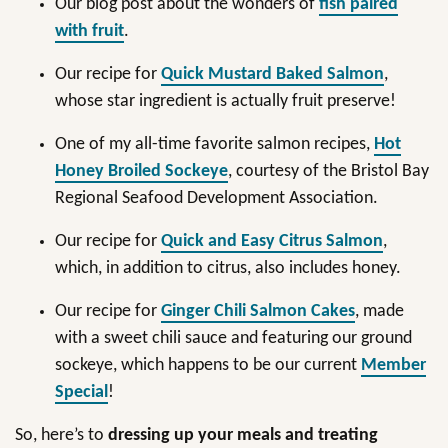
Our blog post about the wonders of
fish paired
with fruit
.
Our recipe for
Quick Mustard Baked Salmon
,
whose star ingredient is actually fruit preserve!
One of my all-time favorite salmon recipes,
Hot
Honey Broiled Sockeye
, courtesy of the Bristol Bay
Regional Seafood Development Association.
Our recipe for
Quick and Easy Citrus Salmon
,
which, in addition to citrus, also includes honey.
Our recipe for
Ginger Chili Salmon Cakes
, made
with a sweet chili sauce and featuring our ground
sockeye, which happens to be our current
Member
Special
!
So, here’s to
dressing up your meals and treating