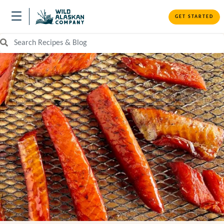
GET STARTED
Search Recipes and Blog