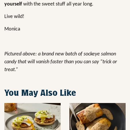
yourself
with the sweet stuff all year long.
Live wild!
Monica
Pictured above: a brand new batch of sockeye salmon
candy that will vanish faster than you can say “trick or
treat.”
You May Also Like