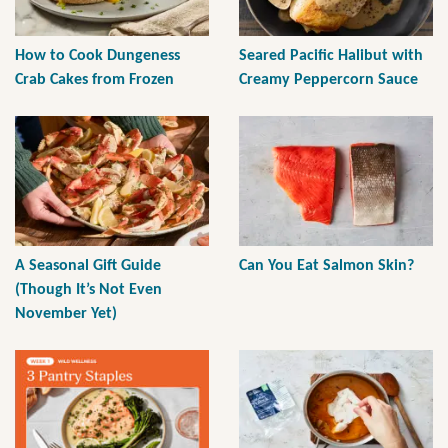
How to Cook Dungeness
Seared Pacific Halibut with
Crab Cakes from Frozen
Creamy Peppercorn Sauce
A Seasonal Gift Guide
Can You Eat Salmon Skin?
(Though It’s Not Even
November Yet)