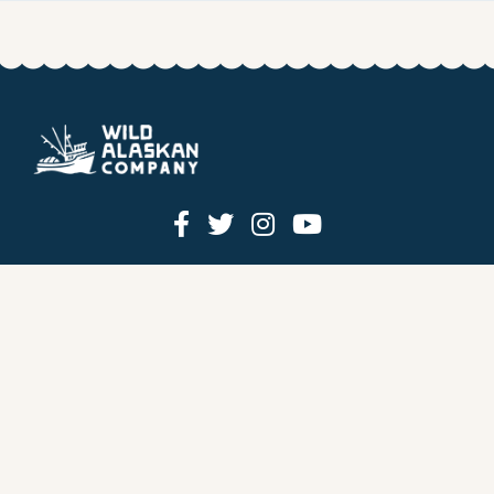
HOW IT WORKS
PRICING
GIFT BOXES