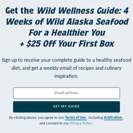
Get the
Wild Wellness Guide: 4
Weeks of Wild Alaska Seafood
For a Healthier You
+ $25 Off Your First Box
Sign up to receive your complete guide to a healthy seafood
diet,
and get a weekly email of recipes and culinary
inspiration.
GET MY GUIDE
By clicking above, you agree to our
Terms of Use
, including
Arbitration
,
and consent to our
Privacy Policy
.