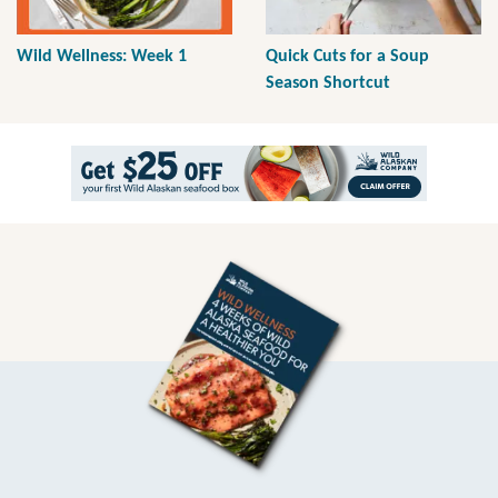
Wild Wellness: Week 1
Quick Cuts for a Soup
Season Shortcut