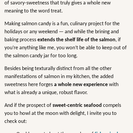
of savory-sweetness that truly gives a whole new
meaning to the word treat.
Making salmon candy is a fun, culinary project for the
holidays or any weekend — and while the brining and
baking process
extends the shelf life
of the salmon
, if
you’re anything like me, you won’t be able to keep out of
the salmon candy jar for too long.
Besides being texturally distinct from all the other
manifestations of salmon in my kitchen, the added
sweetness here forges
a whole new experience
with
what is already a unique, robust flavor.
And if the prospect of
sweet-centric seafood
compels
you to howl at the moon with delight, I invite you to
check out: