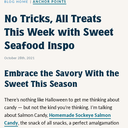
BLOG HOME
|
ANCHOR POINTS
No Tricks, All Treats
This Week with Sweet
Seafood Inspo
October 28th, 2021
Embrace the Savory With the
Sweet This Season
There’s nothing like Halloween to get me thinking about
candy — but not the kind you’re thinking. I’m talking
about Salmon Candy,
Homemade Sockeye Salmon
Candy
, the snack of all snacks, a perfect amalgamation