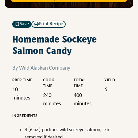
Save
Print Recipe
Homemade Sockeye
Salmon Candy
By Wild Alaskan Company
PREP TIME
COOK
TOTAL
YIELD
TIME
TIME
10
6
240
400
minutes
minutes
minutes
INGREDIENTS
4 (6 oz.) portions wild sockeye salmon, skin
removed if desired