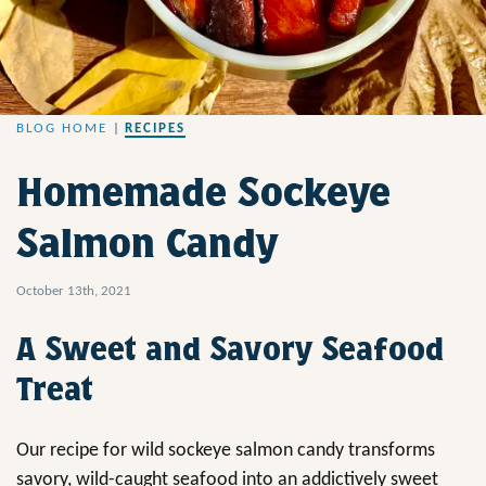
BLOG HOME
|
RECIPES
Homemade Sockeye
Salmon Candy
October 13th, 2021
A Sweet and Savory Seafood
Treat
Our recipe for wild sockeye salmon candy transforms
savory, wild-caught seafood into an addictively sweet