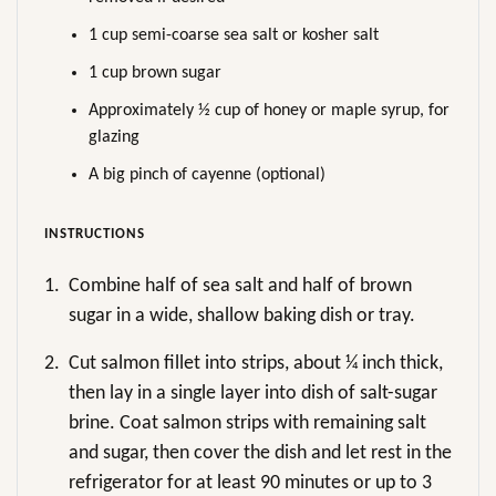
1 cup semi-coarse sea salt or kosher salt
1 cup brown sugar
Approximately ½ cup of honey or maple syrup, for
glazing
A big pinch of cayenne (optional)
INSTRUCTIONS
1.
Combine half of sea salt and half of brown
sugar in a wide, shallow baking dish or tray.
2.
Cut salmon fillet into strips, about ¼ inch thick,
then lay in a single layer into dish of salt-sugar
brine. Coat salmon strips with remaining salt
and sugar, then cover the dish and let rest in the
refrigerator for at least 90 minutes or up to 3