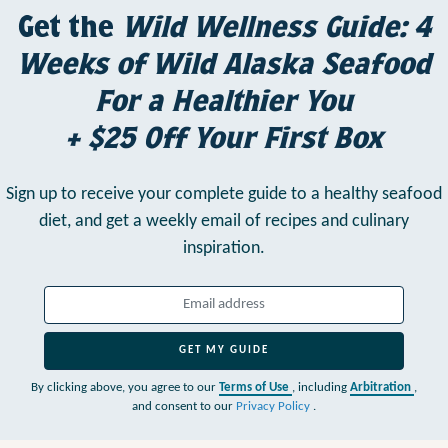
Get the
Wild Wellness Guide: 4
Weeks of Wild Alaska Seafood
For a Healthier You
+ $25 Off Your First Box
Sign up to receive your complete guide to a healthy seafood
diet,
and get a weekly email of recipes and culinary
inspiration.
GET MY GUIDE
By clicking above, you agree to our
Terms of Use
, including
Arbitration
,
and consent to our
Privacy Policy
.