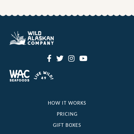
HOW IT WORKS
PRICING
GIFT BOXES