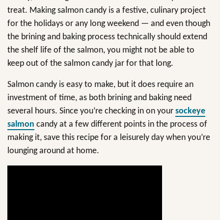
treat. Making salmon candy is a festive, culinary project
for the holidays or any long weekend — and even though
the brining and baking process technically should extend
the shelf life of the salmon, you might not be able to
keep out of the salmon candy jar for that long.
Salmon candy is easy to make, but it does require an
investment of time, as both brining and baking need
several hours. Since you’re checking in on your
sockeye
salmon
candy at a few different points in the process of
making it, save this recipe for a leisurely day when you’re
lounging around at home.