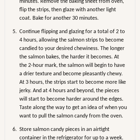
minutes. Remove the baking sheet from oven,
flip the strips, then glaze with another light
coat. Bake for another 30 minutes.
5.
Continue flipping and glazing for a total of 2 to
4 hours, allowing the salmon strips to become
candied to your desired chewiness. The longer
the salmon bakes, the harder it becomes. At
the 2-hour mark, the salmon will begin to have
a drier texture and become pleasantly chewy.
At 3 hours, the strips start to become more like
jerky. And at 4 hours and beyond, the pieces
will start to become harder around the edges.
Taste along the way to get an idea of when you
want to pull the salmon candy from the oven.
6.
Store salmon candy pieces in an airtight
container in the refrigerator for up to a week.