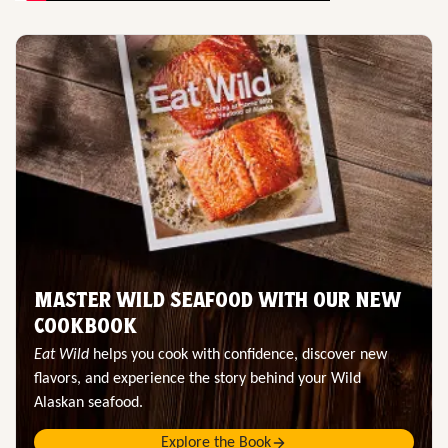
MASTER WILD SEAFOOD WITH OUR NEW
COOKBOOK
Eat Wild
helps you cook with confidence, discover new
flavors, and experience the story behind your Wild
Alaskan seafood.
Explore the Book