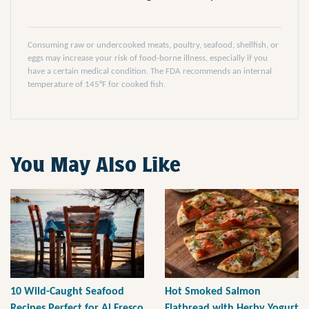
Consuming raw or undercooked meats, poultry, seafood, shellfish, or
eggs may increase your risk of food-borne illness, especially if you
have a certain medical condition. The FDA recommends an internal
temperature of 145°F for cooked fish.
You May Also Like
10 Wild-Caught Seafood
Hot Smoked Salmon
Recipes Perfect for Al Fresco
Flatbread with Herby Yogurt