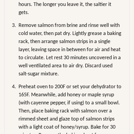
hours. The longer you leave it, the saltier it
gets.
3.
Remove salmon from brine and rinse well with
cold water, then pat dry. Lightly grease a baking
rack, then arrange salmon strips in a single
layer, leaving space in between for air and heat
to circulate. Let rest 30 minutes uncovered in a
well ventilated area to air dry. Discard used
salt-sugar mixture.
4.
Preheat oven to 200F or set your dehydrator to
165F. Meanwhile, add honey or maple syrup
(with cayenne pepper, if using) to a small bowl.
Then, place baking rack with salmon over a
rimmed sheet and glaze top of salmon strips
with a light coat of honey/syrup. Bake for 30