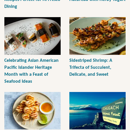
Dining
Celebrating Asian American
Sidestriped Shrimp: A
Pacific Islander Heritage
Trifecta of Succulent,
Month with a Feast of
Delicate, and Sweet
Seafood Ideas