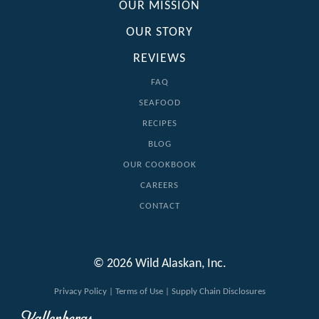
OUR MISSION
OUR STORY
REVIEWS
FAQ
SEAFOOD
RECIPES
BLOG
OUR COOKBOOK
CAREERS
CONTACT
© 2026 Wild Alaskan, Inc.
Privacy Policy
|
Terms of Use
|
Supply Chain Disclosures