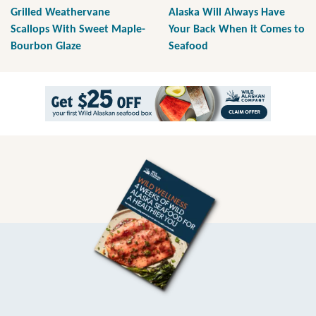
Grilled Weathervane
Alaska Will Always Have
Scallops With Sweet Maple-
Your Back When it Comes to
Bourbon Glaze
Seafood