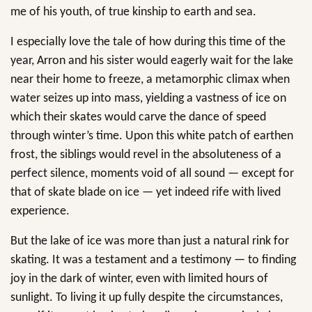
me of his youth, of true kinship to earth and sea.
I especially love the tale of how during this time of the
year, Arron and his sister would eagerly wait for the lake
near their home to freeze, a metamorphic climax when
water seizes up into mass, yielding a vastness of ice on
which their skates would carve the dance of speed
through winter’s time. Upon this white patch of earthen
frost, the siblings would revel in the absoluteness of a
perfect silence, moments void of all sound — except for
that of skate blade on ice — yet indeed rife with lived
experience.
But the lake of ice was more than just a natural rink for
skating. It was a testament and a testimony — to finding
joy in the dark of winter, even with limited hours of
sunlight. To living it up fully despite the circumstances,