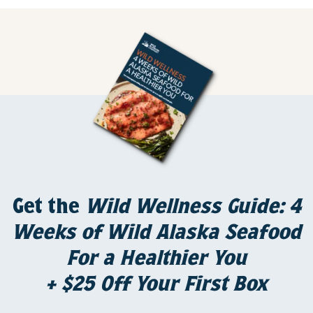
Get the
Wild Wellness Guide: 4
Weeks of Wild Alaska Seafood
For a Healthier You
+ $25 Off Your First Box