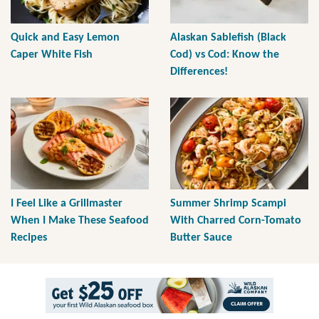
Quick and Easy Lemon
Alaskan Sablefish (Black
Caper White Fish
Cod) vs Cod: Know the
Differences!
I Feel Like a Grillmaster
Summer Shrimp Scampi
When I Make These Seafood
With Charred Corn-Tomato
Recipes
Butter Sauce