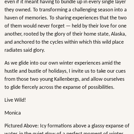
even if it meant having to bundle up in every single layer
they owned. To transforming a challenging season into a
haven of memories. To sharing experiences that the two
of them would never forget — held by their love for one
another, rooted by the glory of their home state, Alaska,
and anchored to the cycles within which this wild place
radiates said glory.
As we glide into our own winter experiences amid the
hustle and bustle of holidays, I invite us to take our cues
from those two young Kallenbergs, and allow ourselves
to glide fiercely across the expanse of possibilities.
Live Wild!
Monica
Pictured Above: Icy formations above a glassy expanse of