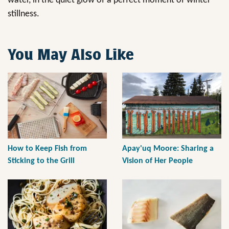
water, in the quiet glow of a perfect moment of winter
stillness.
You May Also Like
How to Keep Fish from
Apay'uq Moore: Sharing a
Sticking to the Grill
Vision of Her People