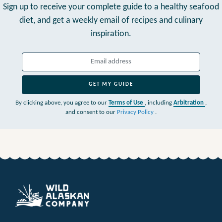
Sign up to receive your complete guide to a healthy seafood
diet,
and get a weekly email of recipes and culinary
inspiration.
GET MY GUIDE
By clicking above, you agree to our
Terms of Use
, including
Arbitration
,
and consent to our
Privacy Policy
.