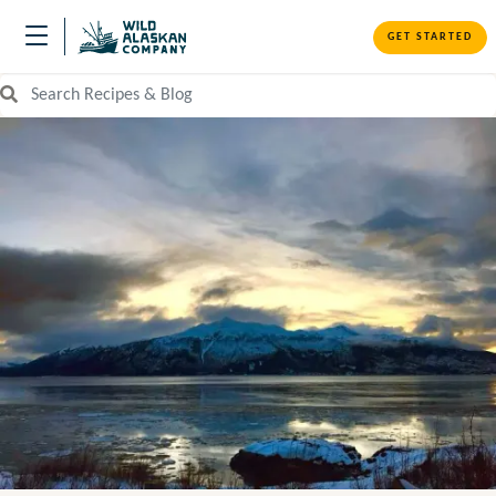
GET STARTED
Search Recipes and Blog