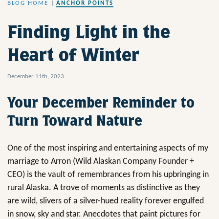
BLOG HOME
|
ANCHOR POINTS
Finding Light in the
Heart of Winter
December 11th, 2023
Your December Reminder to
Turn Toward Nature
One of the most inspiring and entertaining aspects of my
marriage to Arron (Wild Alaskan Company Founder +
CEO) is the vault of remembrances from his upbringing in
rural Alaska. A trove of moments as distinctive as they
are wild, slivers of a silver-hued reality forever engulfed
in snow, sky and star. Anecdotes that paint pictures for