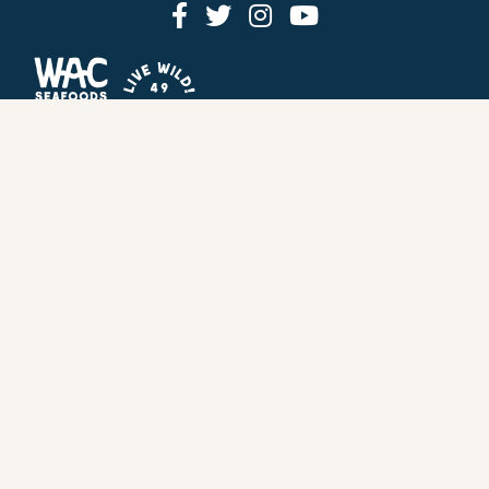
HOW IT WORKS
PRICING
GIFT BOXES
OUR MISSION
OUR STORY
REVIEWS
FAQ
SEAFOOD
RECIPES