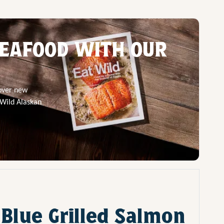
EAFOOD WITH OUR
cover new
 Wild Alaskan
 Blue Grilled Salmon