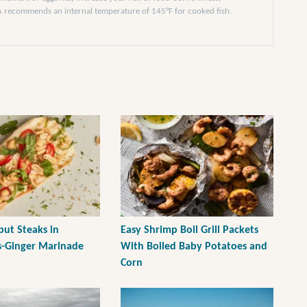
DA recommends an internal temperature of 145°F for cooked fish.
ibut Steaks in
Easy Shrimp Boil Grill Packets
-Ginger Marinade
With Boiled Baby Potatoes and
Corn