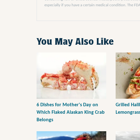
especially if you have a certain medical condition. The F
You May Also Like
6 Dishes for Mother's Day on
Grilled Hal
Which Flaked Alaskan King Crab
Lemongrass
Belongs