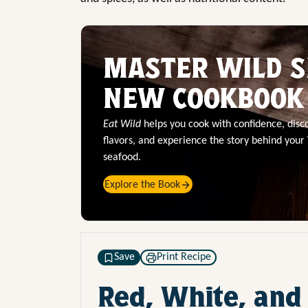
MASTER WILD S
NEW COOKBOOK
Eat Wild
helps you cook with confidence, dis
flavors, and experience the story behind your
seafood.
Explore the Book
Save
Print Recipe
Red, White, and