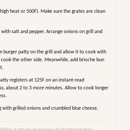
m-high heat or 500F). Make sure the grates are clean
 with salt and pepper. Arrange onions on grill and
 burger patty on the grill and allow it to cook with
 to cook the other side. Meanwhile, add brioche bun
t.
patty registers at 125F on an instant-read
, about 2 to 3 more minutes. Allow to cook longer
ess.
g with grilled onions and crumbled blue cheese.
llfish, or eggs may increase your risk of food-borne illness,