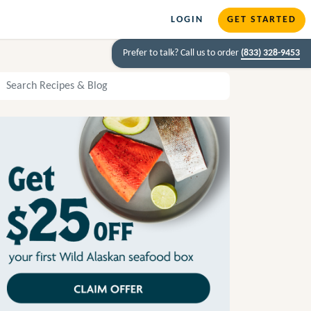
LOGIN
GET STARTED
Prefer to talk? Call us to order
(833) 328-9453
arch Recipes and Blog