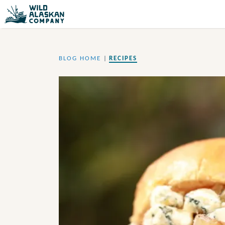
BLOG HOME
|
RECIPES