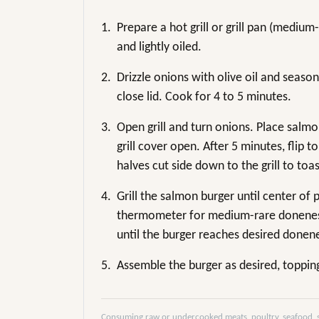
1.
Prepare a hot grill or grill pan (mediu
and lightly oiled.
2.
Drizzle onions with olive oil and season
close lid. Cook for 4 to 5 minutes.
3.
Open grill and turn onions. Place salmon
grill cover open. After 5 minutes, flip
halves cut side down to the grill to toas
4.
Grill the salmon burger until center of 
thermometer for medium-rare doneness
until the burger reaches desired donen
5.
Assemble the burger as desired, toppin
Consuming raw or undercooked meats, poultry, seafood, she