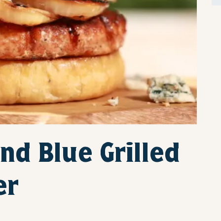
nd Blue Grilled
er