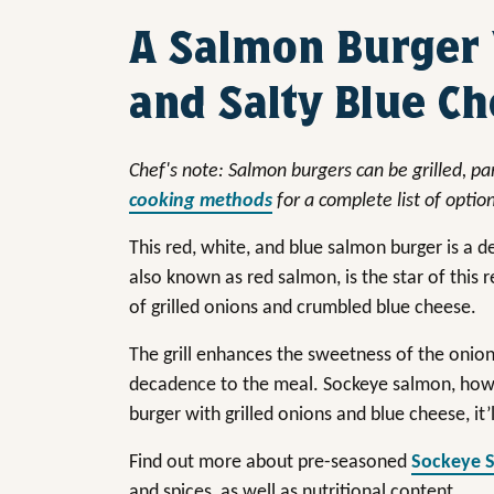
A Salmon Burger
and Salty Blue C
Chef's note: Salmon burgers can be grilled, pan
cooking methods
for a complete list of optio
This red, white, and blue salmon burger is a
also known as red salmon, is the star of this 
of grilled onions and crumbled blue cheese.
The grill enhances the sweetness of the onion
decadence to the meal. Sockeye salmon, howev
burger with grilled onions and blue cheese, it’
Find out more about pre-seasoned
Sockeye 
and spices, as well as nutritional content.