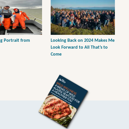
g Portrait from
Looking Back on 2024 Makes Me
Look Forward to All That’s to
Come