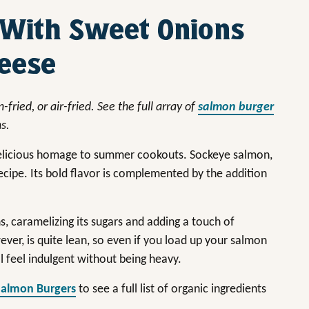
 With Sweet Onions
heese
-fried, or air-fried.
See the full array of
salmon burger
ns.
 delicious homage to summer cookouts. Sockeye salmon,
recipe. Its bold flavor is complemented by the addition
s, caramelizing its sugars and adding a touch of
er, is quite lean, so even if you load up your salmon
ll feel indulgent without being heavy.
Salmon Burgers
to see a full list of organic ingredients