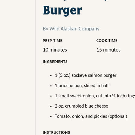
Burger
By Wild Alaskan Company
PREP TIME
COOK TIME
10 minutes
15 minutes
INGREDIENTS
1 (5 oz.) sockeye salmon burger
1 brioche bun, sliced in half
1 small sweet onion, cut into ½-inch ring
2 oz. crumbled blue cheese
Tomato, onion, and pickles (optional)
INSTRUCTIONS