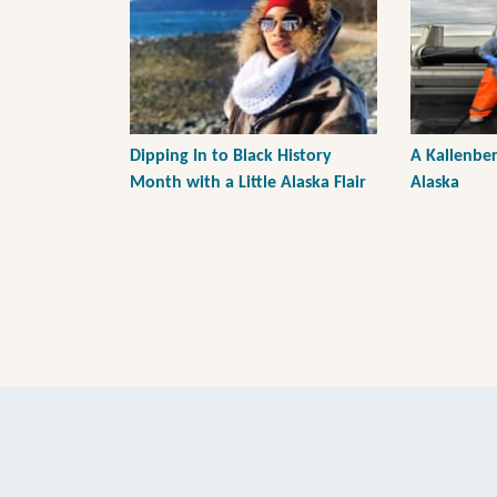
Dipping In to Black History
A Kallenber
Month with a Little Alaska Flair
Alaska