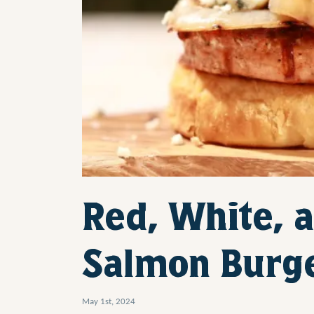
Red, White, a
Salmon Burg
May 1st, 2024