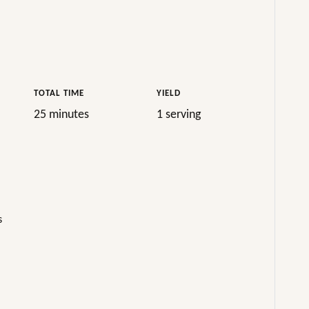
TOTAL TIME
YIELD
25 minutes
1 serving
s