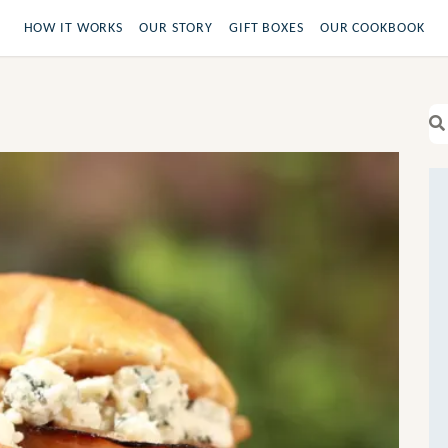
HOW IT WORKS
OUR STORY
GIFT BOXES
OUR COOKBOOK
Se