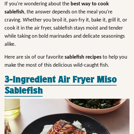
If you're wondering about the
best way to cook
sablefish
, the answer depends on the meal you're
craving. Whether you broil it, pan-fry it, bake it, grill it, or
cook it in the air fryer, sablefish stays moist and tender
while taking on bold marinades and delicate seasonings
alike.
Here are six of our favorite
sablefish recipes
to help you
make the most of this delicious wild-caught fish.
3-Ingredient Air Fryer Miso
Sablefish