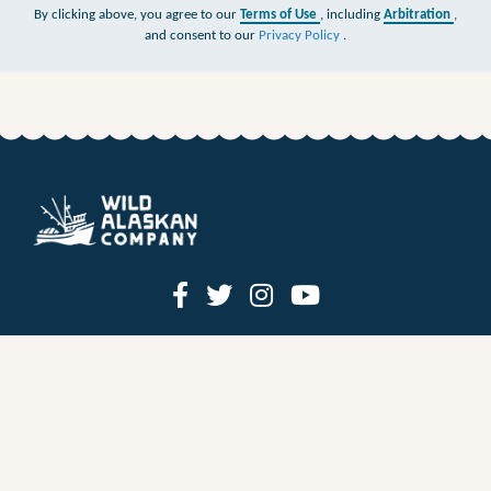
By clicking above, you agree to our
Terms of Use
, including
Arbitration
,
and consent to our
Privacy Policy
.
HOW IT WORKS