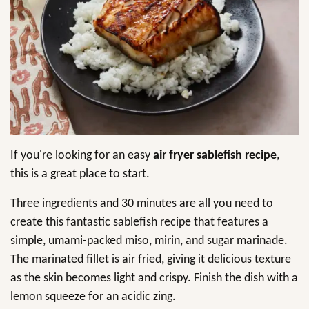
If you're looking for an easy
air fryer sablefish recipe
,
this is a great place to start.
Three ingredients and 30 minutes are all you need to
create this fantastic sablefish recipe that features a
simple, umami-packed miso, mirin, and sugar marinade.
The marinated fillet is air fried, giving it delicious texture
as the skin becomes light and crispy. Finish the dish with a
lemon squeeze for an acidic zing.