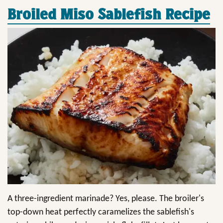
Broiled Miso Sablefish Recipe
A three-ingredient marinade? Yes, please. The broiler's
top-down heat perfectly caramelizes the sablefish's