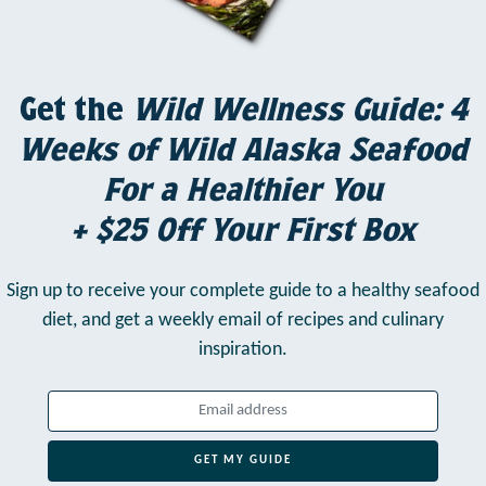
Get the
Wild Wellness Guide: 4
Weeks of Wild Alaska Seafood
For a Healthier You
+ $25 Off Your First Box
Sign up to receive your complete guide to a healthy seafood
diet,
and get a weekly email of recipes and culinary
inspiration.
GET MY GUIDE