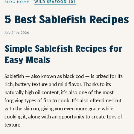
BLOG HOME
|
WILD SEAFOOD 101
5 Best Sablefish Recipes
July 24th, 2026
Simple Sablefish Recipes for
Easy Meals
Sablefish — also known as black cod — is prized for its
rich, buttery texture and mild flavor. Thanks to its
naturally high oil content, it's also one of the most
forgiving types of fish to cook. It's also oftentimes cut
with the skin on, giving you even more grace while
cooking it, along with an opportunity to create tons of
texture.