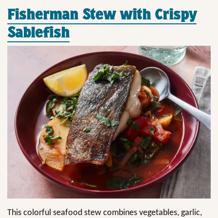
Fisherman Stew with Crispy
Sablefish
This colorful seafood stew combines vegetables, garlic,