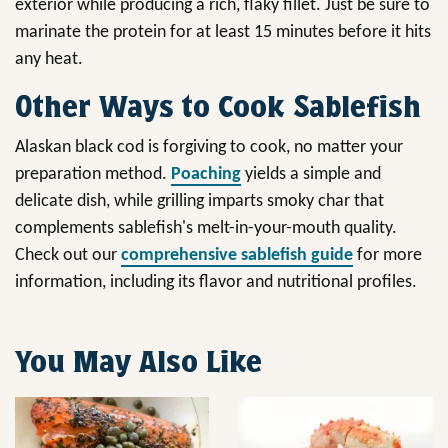
exterior while producing a rich, flaky fillet. Just be sure to
marinate the protein for at least 15 minutes before it hits
any heat.
Other Ways to Cook Sablefish
Alaskan black cod is forgiving to cook, no matter your
preparation method.
Poaching
yields a simple and
delicate dish, while grilling imparts smoky char that
complements sablefish's melt-in-your-mouth quality.
Check out our
comprehensive sablefish guide
for more
information, including its flavor and nutritional profiles.
You May Also Like