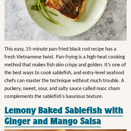
This easy, 15-minute pan-fried black cod recipe has a
fresh Vietnamese twist. Pan-frying is a high-heat cooking
method that makes fish skin crispy and golden. It’s one of
the best ways to cook sablefish, and entry-level seafood
chefs can master the technique without much trouble. A
puckery, sweet, sour, and salty sauce called nuoc cham
complements the sablefish's luxurious texture.
Lemony Baked Sablefish with
Ginger and Mango Salsa