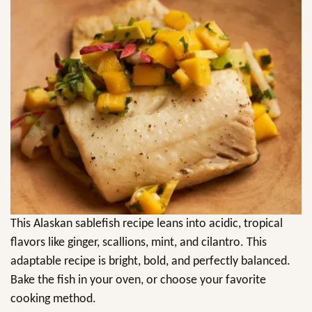
This Alaskan sablefish recipe leans into acidic, tropical
flavors like ginger, scallions, mint, and cilantro. This
adaptable recipe is bright, bold, and perfectly balanced.
Bake the fish in your oven, or choose your favorite
cooking method.