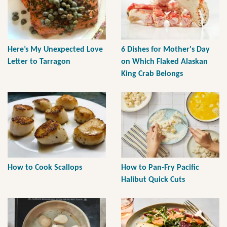
Here’s My Unexpected Love
6 Dishes for Mother's Day
Letter to Tarragon
on Which Flaked Alaskan
King Crab Belongs
How to Cook Scallops
How to Pan-Fry Pacific
Halibut Quick Cuts