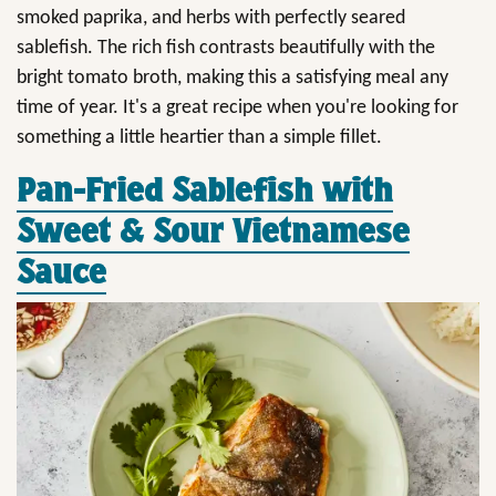
smoked paprika, and herbs with perfectly seared
sablefish. The rich fish contrasts beautifully with the
bright tomato broth, making this a satisfying meal any
time of year. It's a great recipe when you're looking for
something a little heartier than a simple fillet.
Pan-Fried Sablefish with
Sweet & Sour Vietnamese
Sauce