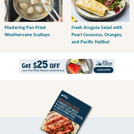
Mastering Pan-Fried
Fresh Arugula Salad with
Weathervane Scallops
Pearl Couscous, Oranges,
and Pacific Halibut