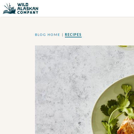
BLOG HOME
|
RECIPES