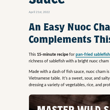
April 21st, 2022
An Easy Nuoc Ch
Complements This
This
15-minute recipe
for
pan-fried sablefish
richness of sablefish with a bright nuoc cham
Made with a dash of fish sauce, nuoc cham is
Vietnamese table. It’s a sweet, sour, and salty 
dressing a variety of vegetables, rice, and pro
MASTER WILD S