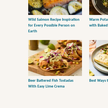
Wild Salmon Recipe Inspiration
Warm Potat
for Every Possible Person on
with Baked 
Earth
Beer Battered Fish Tostadas
Best Ways 
With Easy Lime Crema