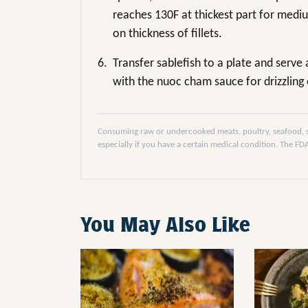
reaches 130F at thickest part for med
on thickness of fillets.
6.
Transfer sablefish to a plate and serve
with the nuoc cham sauce for drizzling 
Consuming raw or undercooked meats, poultry, seafood, she
especially if you have a certain medical condition. The F
You May Also Like