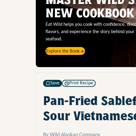
NEW COOKBOOK
Eat Wild
helps you cook with confidence, dis
flavors, and experience the story behind your
seafood.
Explore the Book
Save
Print Recipe
Pan-Fried Sable
Sour Vietnames
By Wild Alaskan Company