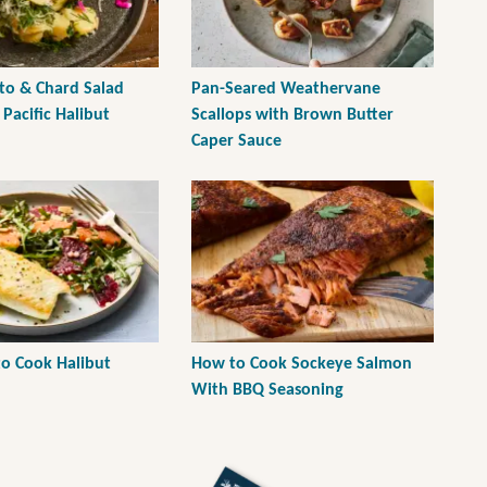
o & Chard Salad
Pan-Seared Weathervane
Pacific Halibut
Scallops with Brown Butter
Caper Sauce
to Cook Halibut
How to Cook Sockeye Salmon
With BBQ Seasoning