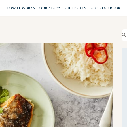
HOW IT WORKS
OUR STORY
GIFT BOXES
OUR COOKBOOK
Se