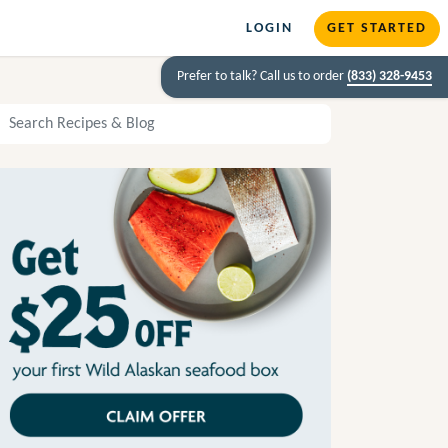
LOGIN
GET STARTED
Prefer to talk? Call us to order
(833) 328-9453
arch Recipes and Blog