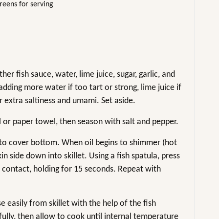
reens for serving
er fish sauce, water, lime juice, sugar, garlic, and
adding more water if too tart or strong, lime juice if
or extra saltiness and umami. Set aside.
el or paper towel, then season with salt and pepper.
l to cover bottom. When oil begins to shimmer (hot
kin side down into skillet. Using a fish spatula, press
 contact, holding for 15 seconds. Repeat with
se easily from skillet with the help of the fish
fully, then allow to cook until internal temperature