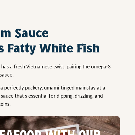
am Sauce
 Fatty White Fish
has a fresh Vietnamese twist, pairing the omega-3
 sauce.
 a perfectly puckery, umami-tinged mainstay at a
sauce that’s essential for dipping, drizzling, and
teins.
EAFOOD WITH OUR