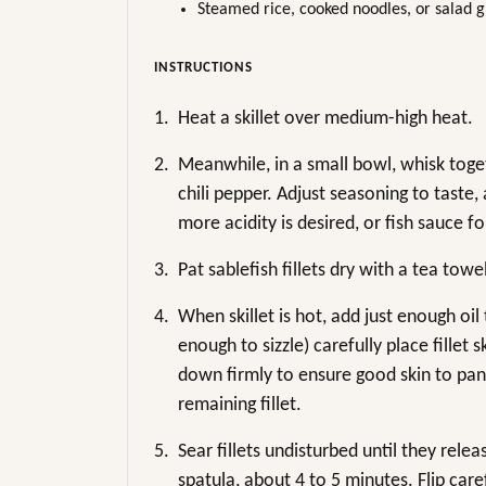
Steamed rice, cooked noodles, or salad g
INSTRUCTIONS
1.
Heat a skillet over medium-high heat.
2.
Meanwhile, in a small bowl, whisk togeth
chili pepper. Adjust seasoning to taste, 
more acidity is desired, or fish sauce f
3.
Pat sablefish fillets dry with a tea tow
4.
When skillet is hot, add just enough oi
enough to sizzle) carefully place fillet s
down firmly to ensure good skin to pan
remaining fillet.
5.
Sear fillets undisturbed until they relea
spatula, about 4 to 5 minutes. Flip care