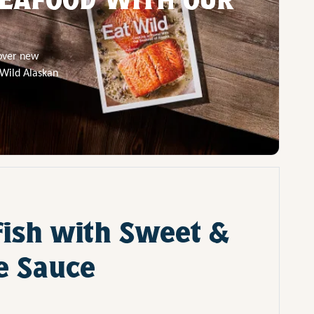
cover new
 Wild Alaskan
fish with Sweet &
e Sauce