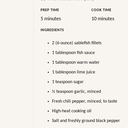
PREP TIME
COOK TIME
5 minutes
10 minutes
INGREDIENTS
2 (6-ounce) sablefish fillets
1 tablespoon fish sauce
1 tablespoon warm water
1 tablespoon lime juice
1 teaspoon sugar
½ teaspoon garlic, minced
Fresh chili pepper, minced, to taste
High-heat cooking oil
Salt and freshly ground black pepper