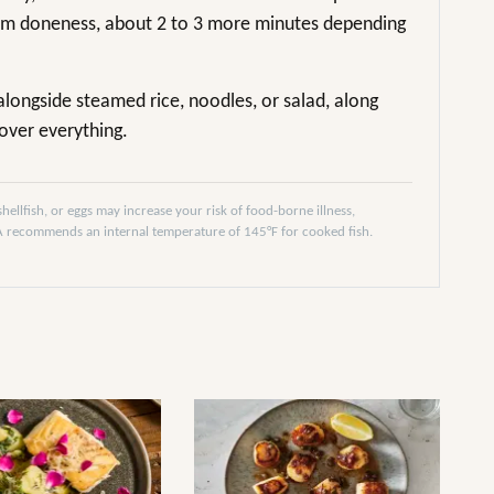
ium doneness, about 2 to 3 more minutes depending
 alongside steamed rice, noodles, or salad, along
over everything.
llfish, or eggs may increase your risk of food-borne illness,
DA recommends an internal temperature of 145°F for cooked fish.