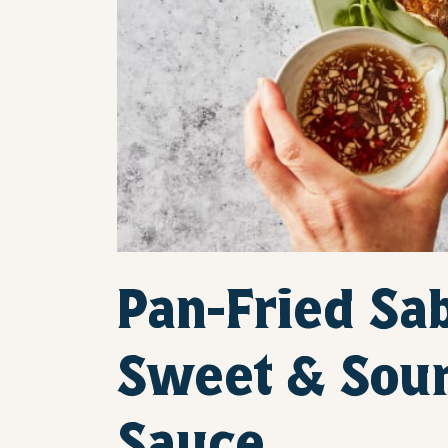
Pan-Fried Sa
Sweet & Sou
Sauce