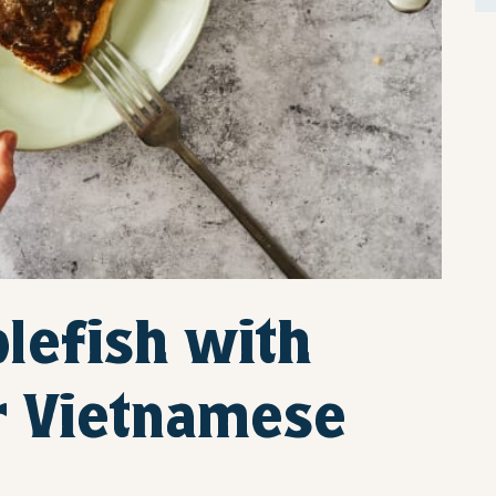
blefish with
r Vietnamese