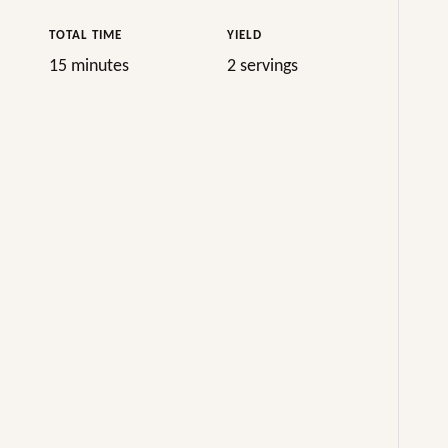
TOTAL TIME
YIELD
15 minutes
2 servings