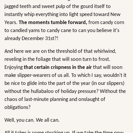
jagged teeth and sweet pulp of the gourd itself to
instantly whip everything into light speed toward New
Years.
The moments tumble forward,
from candy corn
to candied yams to candy cane to can you believe it's
already December 31st?!
And here we are on the threshold of that whirlwind,
reveling in the foliage that will soon turn to frost.
Enjoying
that certain crispness in the air
that will soon
make slipper-wearers of us all. To which I say, wouldn't it
be nice to glide into the part of the year (in our slippers)
without the hullabaloo of holiday pressure? Without the
chaos of last-minute planning and onslaught of
obligations?
Well, you can. We all can.