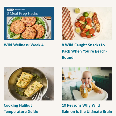
Wild Wellness: Week 4
8 Wild-Caught Snacks to
Pack When You're Beach-
Bound
Cooking Halibut
10 Reasons Why Wild
Temperature Guide
Salmon is the Ultimate Brain