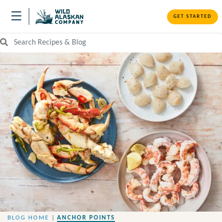
GET STARTED
Search Recipes and Blog
BLOG HOME
|
ANCHOR POINTS