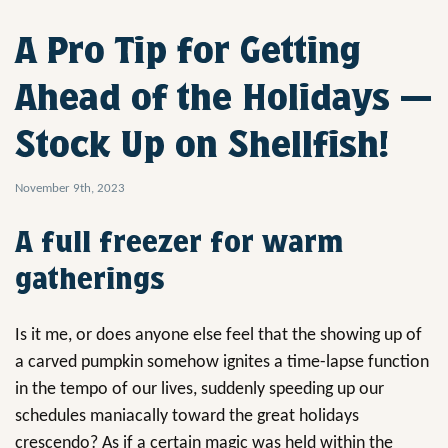
A Pro Tip for Getting
Ahead of the Holidays —
Stock Up on Shellfish!
November 9th, 2023
A full freezer for warm
gatherings
Is it me, or does anyone else feel that the showing up of
a carved pumpkin somehow ignites a time-lapse function
in the tempo of our lives, suddenly speeding up our
schedules maniacally toward the great holidays
crescendo? As if a certain magic was held within the