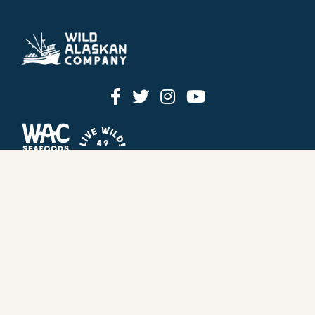
HOW IT WORKS
PRICING
GIFT BOXES
OUR MISSION
OUR STORY