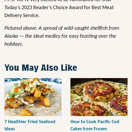
Today’s 2023 Reader’s Choice Award for Best Meat
Delivery Service.
Pictured above: A spread of wild-caught shellfish from
Alaska — the ideal medley for easy feasting over the
holidays.
You May Also Like
7 Healthier Fried Seafood
How to Cook Pacific Cod
Ideas
Cakes from Frozen