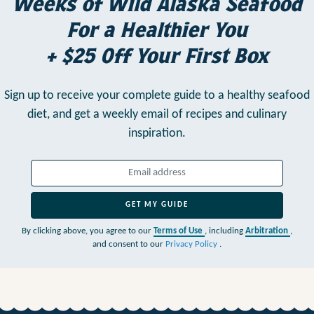
Weeks of Wild Alaska Seafood
For a Healthier You
+ $25 Off Your First Box
Sign up to receive your complete guide to a healthy seafood
diet,
and get a weekly email of recipes and culinary
inspiration.
GET MY GUIDE
By clicking above, you agree to our
Terms of Use
, including
Arbitration
,
and consent to our
Privacy Policy
.