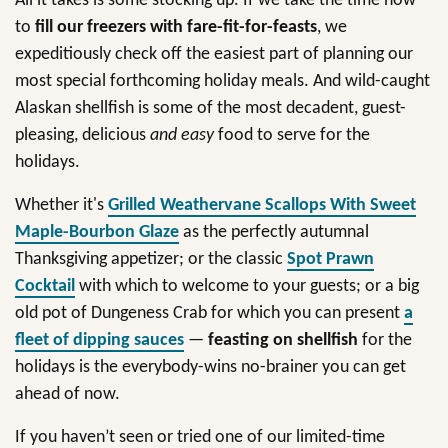
All it takes is some stocking up. If we take the time now
to
fill our freezers with fare-fit-for-feasts
, we
expeditiously check off the easiest part of planning our
most special forthcoming holiday meals. And wild-caught
Alaskan shellfish is some of the most decadent, guest-
pleasing, delicious
and easy
food to serve for the
holidays.
Whether it's
Grilled Weathervane Scallops With Sweet
Maple-Bourbon Glaze
as the perfectly autumnal
Thanksgiving appetizer; or the classic
Spot Prawn
Cocktail
with which to welcome to your guests; or a big
old pot of Dungeness Crab for which you can present
a
fleet of dipping sauces
—
feasting on shellfish
for the
holidays is the everybody-wins no-brainer you can get
ahead of now.
If you haven’t seen or tried one of our limited-time