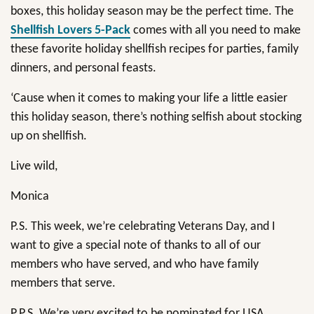
boxes, this holiday season may be the perfect time. The
Shellfish Lovers 5-Pack
comes with all you need to make
these favorite holiday shellfish recipes for parties, family
dinners, and personal feasts.
‘Cause when it comes to making your life a little easier
this holiday season, there’s nothing selfish about stocking
up on shellfish.
Live wild,
Monica
P.S. This week, we’re celebrating Veterans Day, and I
want to give a special note of thanks to all of our
members who have served, and who have family
members that serve.
P.P.S. We’re very excited to be nominated for USA