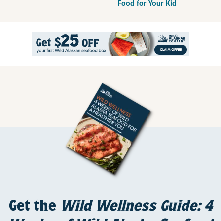
Food for Your Kid
Get the
Wild Wellness Guide: 4