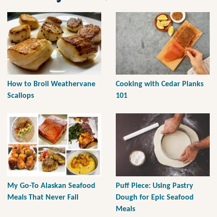
How to Broil Weathervane
Cooking with Cedar Planks
Scallops
101
My Go-To Alaskan Seafood
Puff Piece: Using Pastry
Meals That Never Fail
Dough for Epic Seafood
Meals