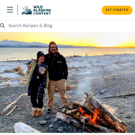
GET STARTED
Search Recipes and Blog