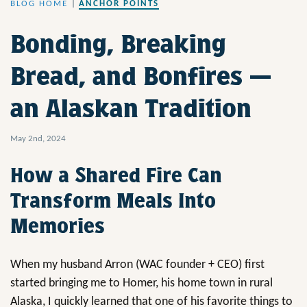
BLOG HOME
|
ANCHOR POINTS
Bonding, Breaking
Bread, and Bonfires —
an Alaskan Tradition
May 2nd, 2024
How a Shared Fire Can
Transform Meals Into
Memories
When my husband Arron (WAC founder + CEO) first
started bringing me to Homer, his home town in rural
Alaska, I quickly learned that one of his favorite things to