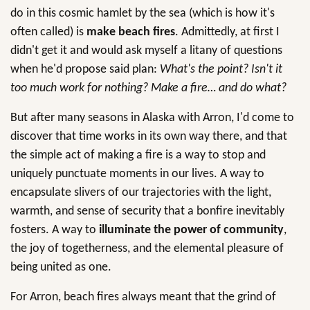
do in this cosmic hamlet by the sea (which is how it's
often called) is
make beach fires
. Admittedly, at first I
didn't get it and would ask myself a litany of questions
when he'd propose said plan:
What's the point? Isn't it
too much work for nothing? Make a fire… and do what?
But after many seasons in Alaska with Arron, I'd come to
discover that time works in its own way there, and that
the simple act of making a fire is a way to stop and
uniquely punctuate moments in our lives. A way to
encapsulate slivers of our trajectories with the light,
warmth, and sense of security that a bonfire inevitably
fosters. A way to
illuminate the power of community
,
the joy of togetherness, and the elemental pleasure of
being united as one.
For Arron, beach fires always meant that the grind of