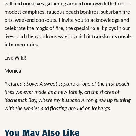
will find ourselves gathering around our own little fires —
modest campfires, raucous beach bonfires, suburban fire
pits, weekend cookouts. I invite you to acknowledge and
celebrate the magic of fire, the special role it plays in our
lives, and the wondrous way in which
it transforms meals
into memories
.
Live Wild!
Monica
Pictured above: A sweet capture of one of the first beach
fires we ever made as a new family, on the shores of
Kachemak Bay, where my husband Arron grew up running
with the whales and floating around on icebergs.
You May Also Like