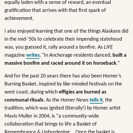
equally laden with a sense of reward, an eventual
gratification that arrives with that first spark of
achievement.
I also enjoyed learning that one of the things Alaskans did
in the mid-’50s to celebrate their impending statehood
was, you guessed it, rally around a bonfire. As
LIFE
magazine
writes
, "In Anchorage residents danced,
built a
massive bonfire and raced around it on horseback
.”
And for the past 20 years there has also been Homer’s
Burning Basket, inspired by like-minded festivals on the
west coast, during which
effigies are burned as
communal rituals
. As the
Homer News
tells it
, the
tradition, which was ignited (literally!) by Homer artist
Mavis Muller in 2004, is “a community-wide
collaboration that brings to life a Basket of
Remembrance & Unburdening … Once the basket is