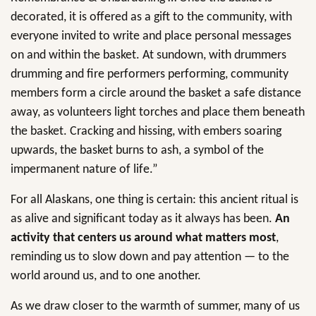
decorated, it is offered as a gift to the community, with
everyone invited to write and place personal messages
on and within the basket. At sundown, with drummers
drumming and fire performers performing, community
members form a circle around the basket a safe distance
away, as volunteers light torches and place them beneath
the basket. Cracking and hissing, with embers soaring
upwards, the basket burns to ash, a symbol of the
impermanent nature of life.”
For all Alaskans, one thing is certain: this ancient ritual is
as alive and significant today as it always has been.
An
activity that centers us around what matters most
,
reminding us to slow down and pay attention — to the
world around us, and to one another.
As we draw closer to the warmth of summer, many of us