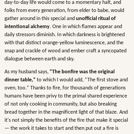
day-to-day life would come to a momentary halt, and
folks from every generation, from elder to babe, would
gather around in this special and
unofficial ritual of
intentional alchemy
. One in which flames appear and
daily stressors diminish. In which darkness is brightened
with that distinct orange-yellow luminescence, and the
snap and crackle of wood and ember craft a syncopated
dialogue between earth and sky.
As my husband says,
"The bonfire was the original
dinner table,"
to which I would add, “The first stove and
oven, too.” Thanks to fire, for thousands of generations
humans have been privy to the primal shared experience
of not only cooking in community, but also breaking
bread together in the magnificent light of that blaze. And
it's not simply the benefits of the fire that make it special
— the work it takes to start and then put out a fire is