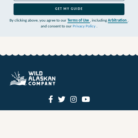
GET MY GUIDE
By clicking above, you agree to our
Terms of Use
, including
Arbitration
,
and consent to our
Privacy Policy
.