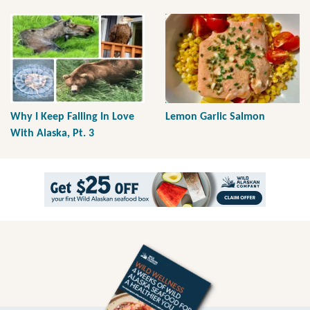
Why I Keep Falling In Love
Lemon Garlic Salmon
With Alaska, Pt. 3