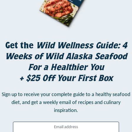
Get the
Wild Wellness Guide: 4
Weeks of Wild Alaska Seafood
For a Healthier You
+ $25 Off Your First Box
Sign up to receive your complete guide to a healthy seafood
diet,
and get a weekly email of recipes and culinary
inspiration.