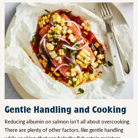
Gentle Handling and Cooking
Reducing albumin on salmon isn’t all about overcooking.
There are plenty of other factors, like gentle handling