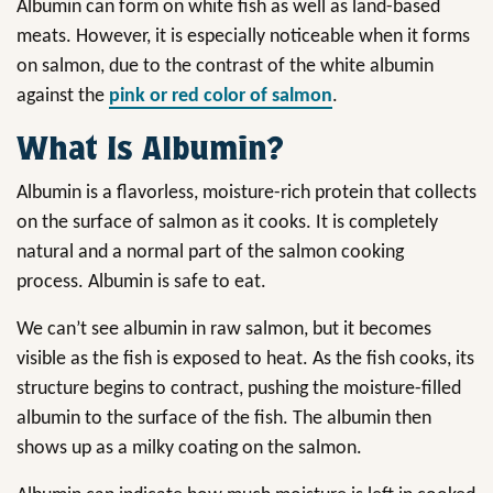
Albumin can form on white fish as well as land-based
meats. However, it is especially noticeable when it forms
on salmon, due to the contrast of the white albumin
against the
pink or red color of salmon
.
What Is Albumin?
Albumin is a flavorless, moisture-rich protein that collects
on the surface of salmon as it cooks. It is completely
natural and a normal part of the salmon cooking
process. Albumin is safe to eat.
We can’t see albumin in raw salmon, but it becomes
visible as the fish is exposed to heat. As the fish cooks, its
structure begins to contract, pushing the moisture-filled
albumin to the surface of the fish. The albumin then
shows up as a milky coating on the salmon.