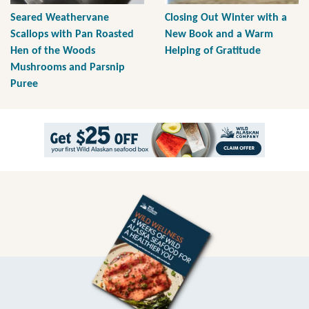
Seared Weathervane
Closing Out Winter with a
Scallops with Pan Roasted
New Book and a Warm
Hen of the Woods
Helping of Gratitude
Mushrooms and Parsnip
Puree