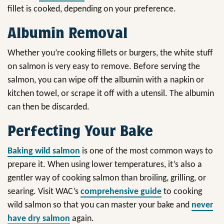
fillet is cooked, depending on your preference.
Albumin Removal
Whether you’re cooking fillets or burgers, the white stuff
on salmon is very easy to remove. Before serving the
salmon, you can wipe off the albumin with a napkin or
kitchen towel, or scrape it off with a utensil. The albumin
can then be discarded.
Perfecting Your Bake
Baking wild salmon
is one of the most common ways to
prepare it. When using lower temperatures, it’s also a
gentler way of cooking salmon than broiling, grilling, or
searing. Visit WAC’s
comprehensive guide
to cooking
wild salmon so that you can master your bake and
never
have dry salmon
again.