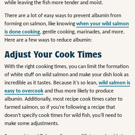
while leaving the fish more tender and moist.
There are a lot of easy ways to prevent albumin from
forming on salmon, like knowing
when your wild salmon
is done cooking
, gentle cooking, marinades, and more.
Here are a few ways to reduce albumin:
Adjust Your Cook Times
With the right cooking times, you can limit the formation
of white stuff on wild salmon and make your dish look as
incredible as it tastes. Because it’s so lean,
wild salmon is
easy to overcook
and thus more likely to produce
albumin. Additionally, most recipe cook times cater to
farmed salmon, so if you’re following a recipe that
doesn’t specify cook times for wild fish, you’ll need to
make some adjustments.