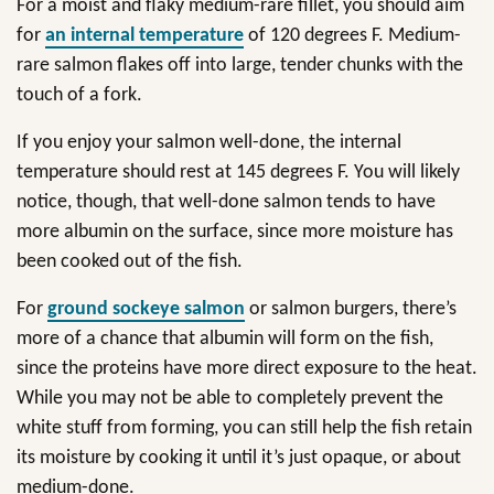
For a moist and flaky medium-rare fillet, you should aim
for
an internal temperature
of 120 degrees F. Medium-
rare salmon flakes off into large, tender chunks with the
touch of a fork.
If you enjoy your salmon well-done, the internal
temperature should rest at 145 degrees F. You will likely
notice, though, that well-done salmon tends to have
more albumin on the surface, since more moisture has
been cooked out of the fish.
For
ground sockeye salmon
or salmon burgers, there’s
more of a chance that albumin will form on the fish,
since the proteins have more direct exposure to the heat.
While you may not be able to completely prevent the
white stuff from forming, you can still help the fish retain
its moisture by cooking it until it’s just opaque, or about
medium-done.