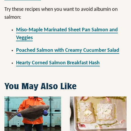
Try these recipes when you want to avoid albumin on
salmon:
Miso-Maple Marinated Sheet Pan Salmon and
Veggies
Poached Salmon with Creamy Cucumber Salad
Hearty Corned Salmon Breakfast Hash
You May Also Like