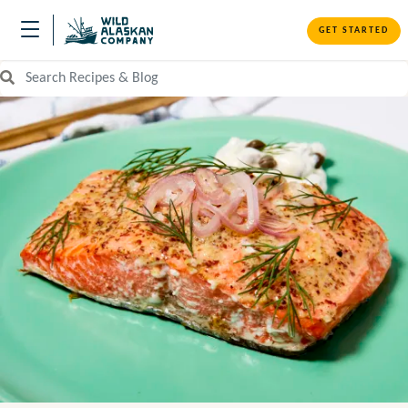
GET STARTED
Search Recipes and Blog