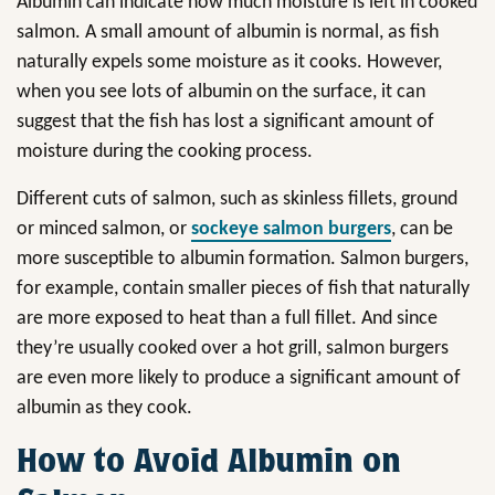
Albumin can indicate how much moisture is left in cooked
salmon. A small amount of albumin is normal, as fish
naturally expels some moisture as it cooks. However,
when you see lots of albumin on the surface, it can
suggest that the fish has lost a significant amount of
moisture during the cooking process.
Different cuts of salmon, such as skinless fillets, ground
or minced salmon, or
sockeye salmon burgers
, can be
more susceptible to albumin formation. Salmon burgers,
for example, contain smaller pieces of fish that naturally
are more exposed to heat than a full fillet. And since
they’re usually cooked over a hot grill, salmon burgers
are even more likely to produce a significant amount of
albumin as they cook.
How to Avoid Albumin on