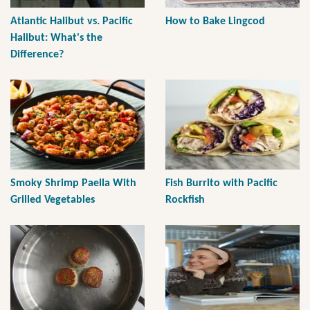
Atlantic Halibut vs. Pacific
How to Bake Lingcod
Halibut: What's the
Difference?
Smoky Shrimp Paella With
Fish Burrito with Pacific
Grilled Vegetables
Rockfish