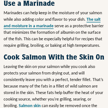
Use a Marinade
Marinades can help keep in the moisture of your salmon
while also adding color and flavor to your dish.
The salt
and moisture in a marinade
serve as a protective barrier
that minimizes the formation of albumin on the surface
of the fish. This can be especially helpful for recipes that
require grilling, broiling, or baking at high temperatures.
Cook Salmon With the Skin On
Leaving the skin on your salmon while you cook also
protects your salmon from drying out, and will
consistently leave you with a perfect, tender fillet. That’s
because many of the fats in a fillet of wild salmon are
stored in the skin. These fats help buffer the heat of your
cooking source, whether you're grilling, searing, or
broiling.
Salmon skin
can easily be removed once the