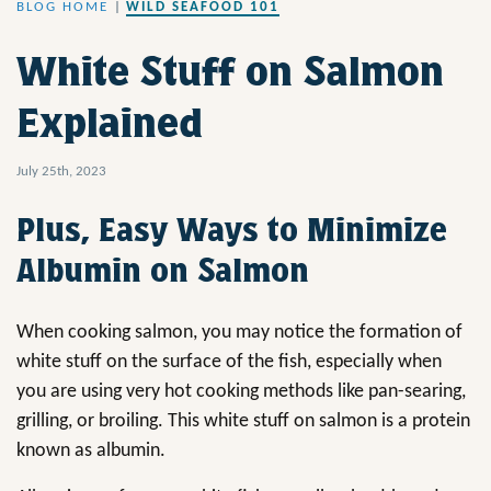
BLOG HOME
|
WILD SEAFOOD 101
White Stuff on Salmon
Explained
July 25th, 2023
Plus, Easy Ways to Minimize
Albumin on Salmon
When cooking salmon, you may notice the formation of
white stuff on the surface of the fish, especially when
you are using very hot cooking methods like pan-searing,
grilling, or broiling. This white stuff on salmon is a protein
known as albumin.