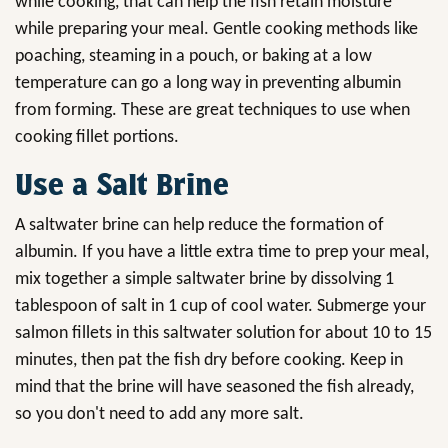
while cooking, that can help the fish retain moisture
while preparing your meal. Gentle cooking methods like
poaching, steaming in a pouch, or baking at a low
temperature can go a long way in preventing albumin
from forming. These are great techniques to use when
cooking fillet portions.
Use a Salt Brine
A saltwater brine can help reduce the formation of
albumin. If you have a little extra time to prep your meal,
mix together a simple saltwater brine by dissolving 1
tablespoon of salt in 1 cup of cool water. Submerge your
salmon fillets in this saltwater solution for about 10 to 15
minutes, then pat the fish dry before cooking. Keep in
mind that the brine will have seasoned the fish already,
so you don't need to add any more salt.