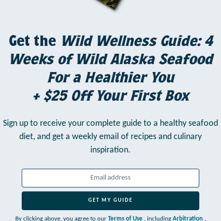
Get the
Wild Wellness Guide: 4
Weeks of Wild Alaska Seafood
For a Healthier You
+ $25 Off Your First Box
Sign up to receive your complete guide to a healthy seafood
diet,
and get a weekly email of recipes and culinary
inspiration.
GET MY GUIDE
By clicking above, you agree to our
Terms of Use
, including
Arbitration
,