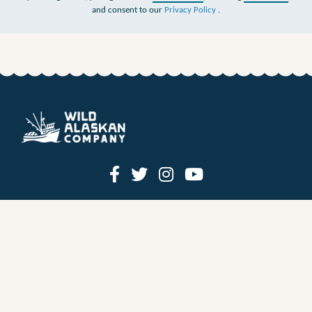
and consent to our
Privacy Policy
.
HOW IT WORKS
PRICING