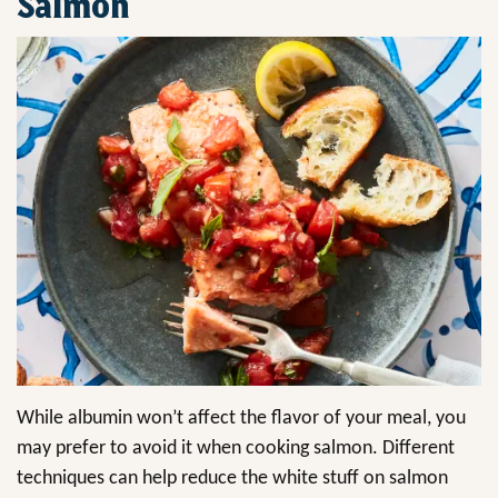
Salmon
While albumin won’t affect the flavor of your meal, you
may prefer to avoid it when cooking salmon. Different
techniques can help reduce the white stuff on salmon