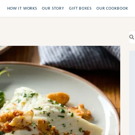
HOW IT WORKS
OUR STORY
GIFT BOXES
OUR COOKBOOK
Se