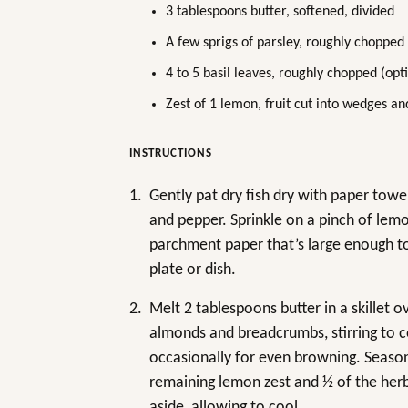
3 tablespoons butter, softened, divided
A few sprigs of parsley, roughly chopped
4 to 5 basil leaves, roughly chopped (opt
Zest of 1 lemon, fruit cut into wedges an
INSTRUCTIONS
1.
Gently pat dry fish dry with paper towe
and pepper. Sprinkle on a pinch of lemo
parchment paper that’s large enough to
plate or dish.
2.
Melt 2 tablespoons butter in a skillet
almonds and breadcrumbs, stirring to co
occasionally for even browning. Season 
remaining lemon zest and ½ of the herb
aside, allowing to cool.