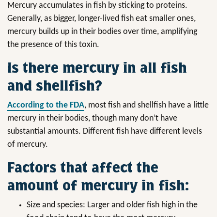
Mercury accumulates in fish by sticking to proteins.
Generally, as bigger, longer-lived fish eat smaller ones,
mercury builds up in their bodies over time, amplifying
the presence of this toxin.
Is there mercury in all fish
and shellfish?
According to the FDA
, most fish and shellfish have a little
mercury in their bodies, though many don’t have
substantial amounts. Different fish have different levels
of mercury.
Factors that affect the
amount of mercury in fish:
Size and species: Larger and older fish high in the