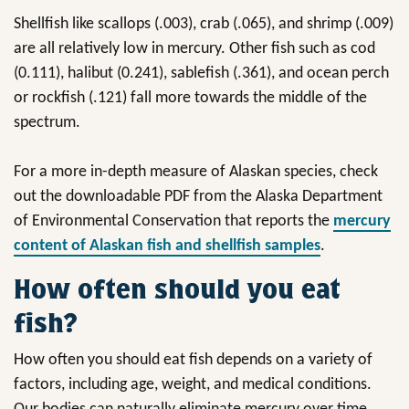
Shellfish like scallops (.003), crab (.065), and shrimp (.009)
are all relatively low in mercury. Other fish such as cod
(0.111), halibut (0.241), sablefish (.361), and ocean perch
or rockfish (.121) fall more towards the middle of the
spectrum.
For a more in-depth measure of Alaskan species, check
out the downloadable PDF from the Alaska Department
of Environmental Conservation that reports the
mercury
content of Alaskan fish and shellfish samples
.
How often should you eat
fish?
How often you should eat fish depends on a variety of
factors, including age, weight, and medical conditions.