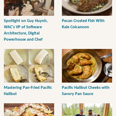
Spotlight on Guy Huynh,
Pecan Crusted Fish With
WAC's VP of Software
Kale Colcannon
Architecture, Digital
Powerhouse and Chef
Mastering Pan-Fried Pacific
Pacific Halibut Cheeks with
Halibut
Savory Pan Sauce