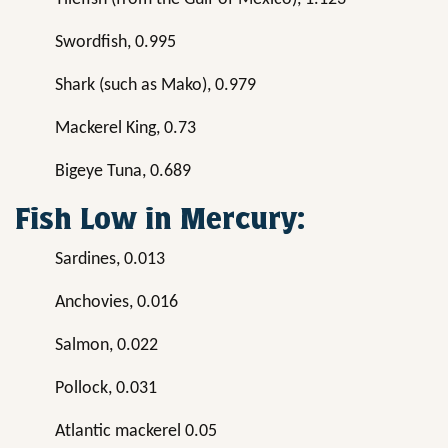
Swordfish, 0.995
Shark (such as Mako), 0.979
Mackerel King, 0.73
Bigeye Tuna, 0.689
Fish Low in Mercury:
Sardines, 0.013
Anchovies, 0.016
Salmon, 0.022
Pollock, 0.031
Atlantic mackerel 0.05