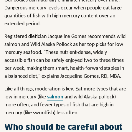
Our bodies can naturally eliminate mercury over time.
Dangerous mercury levels occur when people eat large
quantities of fish with high mercury content over an
extended period.
Registered dietician Jacqueline Gomes recommends wild
salmon and Wild Alaska Pollock as her top picks for low
mercury seafood. "These nutrient-dense, widely
accessible fish can be safely enjoyed two to three times
per week, making them smart, health-forward staples in
a balanced diet," explains Jacqueline Gomes, RD, MBA.
Like all things, moderation is key. Eat more types that are
low in mercury (like
salmon
and wild Alaska pollock)
more often, and fewer types of fish that are high in
mercury (like swordfish) less often.
Who should be careful about