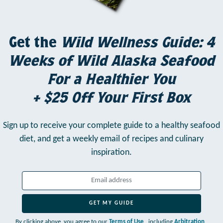
Get the
Wild Wellness Guide: 4
Weeks of Wild Alaska Seafood
For a Healthier You
+ $25 Off Your First Box
Sign up to receive your complete guide to a healthy seafood
diet,
and get a weekly email of recipes and culinary
inspiration.
GET MY GUIDE
By clicking above, you agree to our
Terms of Use
, including
Arbitration
,