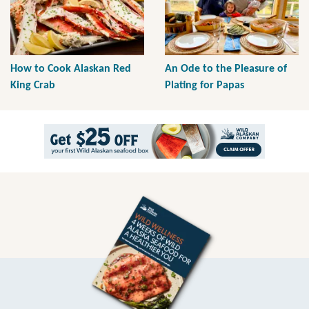
How to Cook Alaskan Red
An Ode to the Pleasure of
King Crab
Plating for Papas