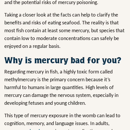
and the potential risks of mercury poisoning.
Taking a closer look at the facts can help to clarify the
benefits and risks of eating seafood. The reality is that
most fish contain at least some mercury, but species that
contain low to moderate concentrations can safely be
enjoyed on a regular basis.
Why is mercury bad for you?
Regarding mercury in fish, a highly toxic form called
methylmercury is the primary concern because it’s
harmful to humans in large quantities. High levels of
mercury can damage the nervous system, especially in
developing fetuses and young children.
This type of mercury exposure in the womb can lead to
cognition, memory, and language issues. In adults,