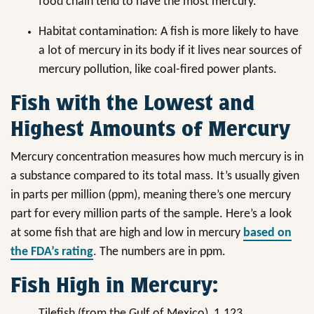
food chain tend to have the most mercury.
Habitat contamination: A fish is more likely to have
a lot of mercury in its body if it lives near sources of
mercury pollution, like coal-fired power plants.
Fish with the Lowest and
Highest Amounts of Mercury
Mercury concentration measures how much mercury is in
a substance compared to its total mass. It’s usually given
in parts per million (ppm), meaning there’s one mercury
part for every million parts of the sample. Here’s a look
at some fish that are high and low in mercury
based on
the FDA’s rating
. The numbers are in ppm.
Fish High in Mercury:
Tilefish (from the Gulf of Mexico), 1.123