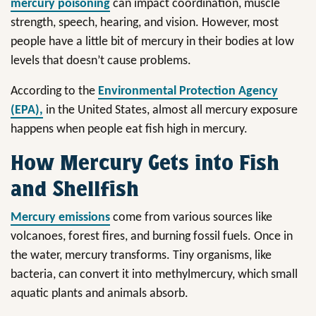
mercury poisoning
can impact coordination, muscle
strength, speech, hearing, and vision. However, most
people have a little bit of mercury in their bodies at low
levels that doesn’t cause problems.
According to the
Environmental Protection Agency
(EPA),
in the United States, almost all mercury exposure
happens when people eat fish high in mercury.
How Mercury Gets into Fish
and Shellfish
Mercury emissions
come from various sources like
volcanoes, forest fires, and burning fossil fuels. Once in
the water, mercury transforms. Tiny organisms, like
bacteria, can convert it into methylmercury, which small
aquatic plants and animals absorb.