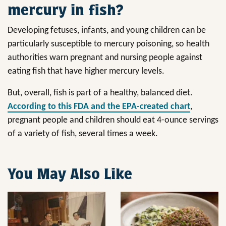
mercury in fish?
Developing fetuses, infants, and young children can be
particularly susceptible to mercury poisoning, so health
authorities warn pregnant and nursing people against
eating fish that have higher mercury levels.
But, overall, fish is part of a healthy, balanced diet.
According to this FDA and the EPA-created chart
,
pregnant people and children should eat 4-ounce servings
of a variety of fish, several times a week.
You May Also Like