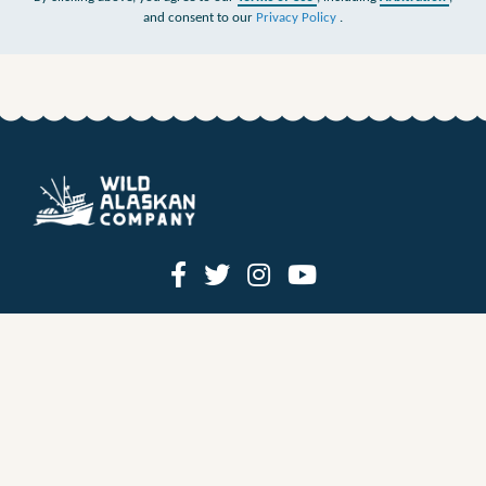
and consent to our
Privacy Policy
.
HOW IT WORKS
PRICING