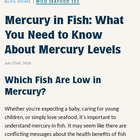
BLOG HOME
|
WILD SEAFOOD 101
Mercury in Fish: What
You Need to Know
About Mercury Levels
July 22nd, 2026
Which Fish Are Low in
Mercury?
Whether you’re expecting a baby, caring for young
children, or simply love seafood, it's important to
understand mercury in fish. It may seem like there are
conflicting messages about the health benefits of fish