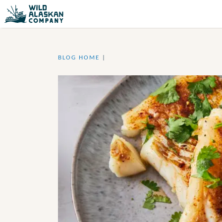
BLOG HOME
|