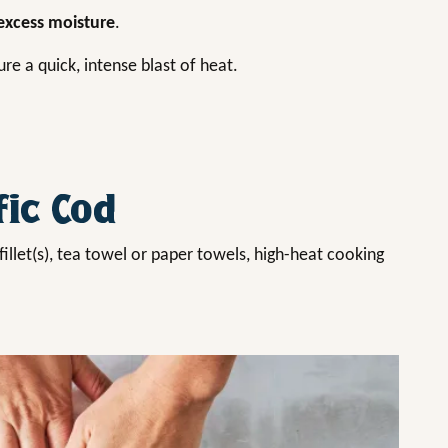
xcess moisture
.
re a quick, intense blast of heat.
fic Cod
fillet(s), tea towel or paper towels, high-heat cooking