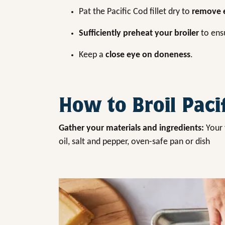
Pat the Pacific Cod fillet dry to
remove e
Sufficiently preheat your broiler
to ensu
Keep a
close eye on doneness
.
How to Broil Paci
Gather your materials and ingredients:
Your 
oil, salt and pepper, oven-safe pan or dish