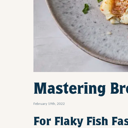
Mastering Bro
February 19th, 2022
For Flaky Fish Fa