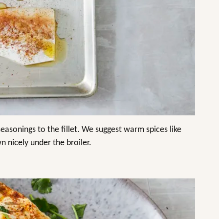
seasonings to the fillet. We suggest warm spices like
n nicely under the broiler.