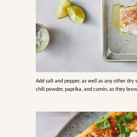
Add salt and pepper, as well as any other dry 
chili powder, paprika, and cumin, as they brow