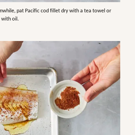
nwhile, pat Pacific cod fillet dry with a tea towel or
 with oil.