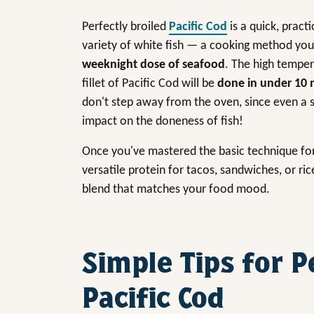
Perfectly broiled
Pacific Cod
is a quick, pract
variety of white fish — a cooking method you’
weeknight dose of seafood
. The high temper
fillet of Pacific Cod will be
done in under 10 
don't step away from the oven, since even a s
impact on the doneness of fish!
Once you've mastered the basic technique for br
versatile protein for tacos, sandwiches, or ric
blend that matches your food mood.
Simple Tips for P
Pacific Cod