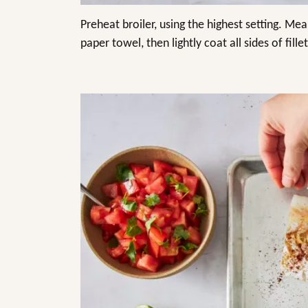
Preheat broiler, using the highest setting. Mea
paper towel, then lightly coat all sides of fillet