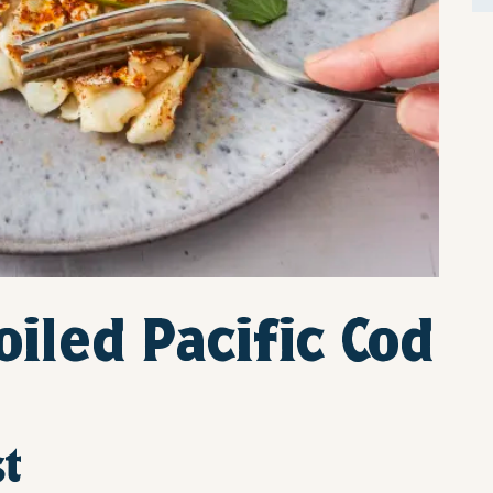
iled Pacific Cod
st