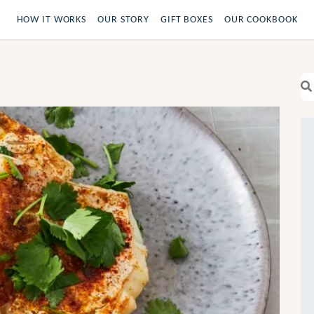
HOW IT WORKS
OUR STORY
GIFT BOXES
OUR COOKBOOK
Se