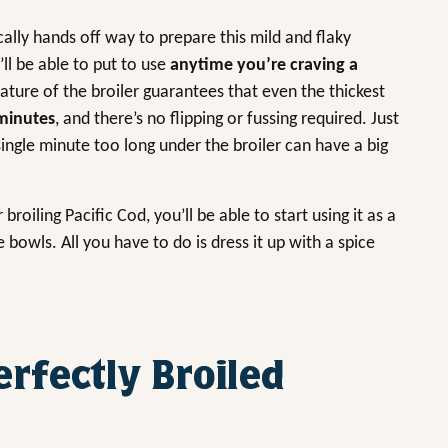
ically hands off way to prepare this mild and flaky
ll be able to put to use
anytime you’re craving a
ature of the broiler guarantees that even the thickest
minutes
, and there’s no flipping or fussing required. Just
ingle minute too long under the broiler can have a big
oiling Pacific Cod, you’ll be able to start using it as a
e bowls. All you have to do is dress it up with a spice
erfectly Broiled