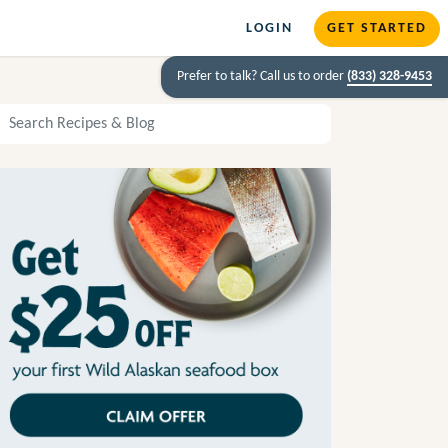
LOGIN
GET STARTED
Prefer to talk? Call us to order
(833) 328-9453
arch Recipes and Blog