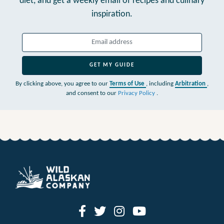
diet,
and get a weekly email of recipes and culinary
inspiration.
GET MY GUIDE
By clicking above, you agree to our
Terms of Use
, including
Arbitration
,
and consent to our
Privacy Policy
.