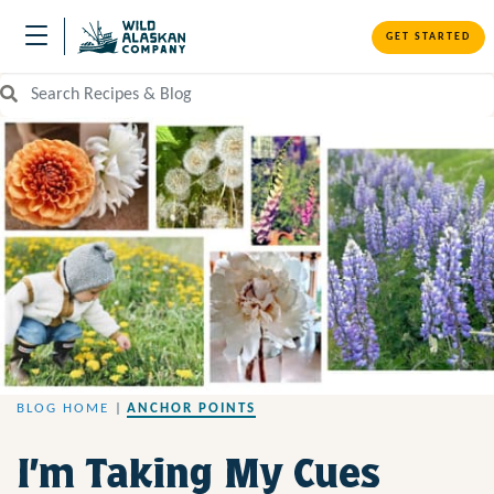
GET STARTED
Search Recipes and Blog
BLOG HOME
|
ANCHOR POINTS
I’m Taking My Cues