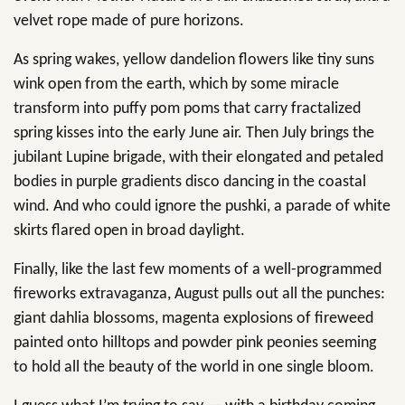
velvet rope made of pure horizons.
As spring wakes, yellow dandelion flowers like tiny suns
wink open from the earth, which by some miracle
transform into puffy pom poms that carry fractalized
spring kisses into the early June air. Then July brings the
jubilant Lupine brigade, with their elongated and petaled
bodies in purple gradients disco dancing in the coastal
wind. And who could ignore the pushki, a parade of white
skirts flared open in broad daylight.
Finally, like the last few moments of a well-programmed
fireworks extravaganza, August pulls out all the punches:
giant dahlia blossoms, magenta explosions of fireweed
painted onto hilltops and powder pink peonies seeming
to hold all the beauty of the world in one single bloom.