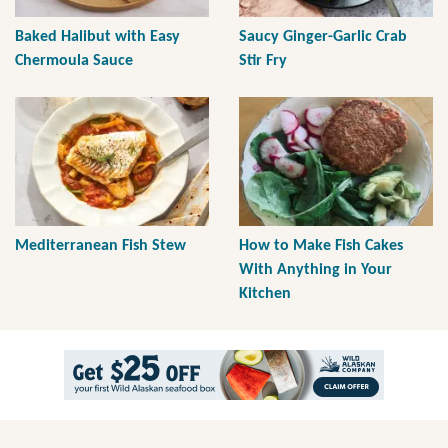
Baked Halibut with Easy
Saucy Ginger-Garlic Crab
Chermoula Sauce
Stir Fry
Mediterranean Fish Stew
How to Make Fish Cakes
With Anything in Your
Kitchen