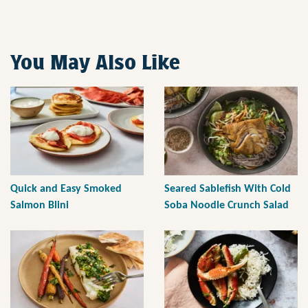
You May Also Like
Quick and Easy Smoked
Seared Sablefish With Cold
Salmon Blini
Soba Noodle Crunch Salad