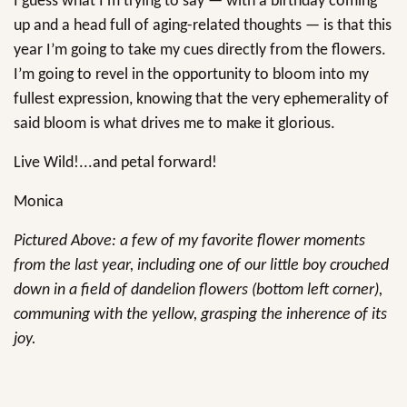
I guess what I’m trying to say — with a birthday coming
up and a head full of aging-related thoughts — is that this
year I’m going to take my cues directly from the flowers.
I’m going to revel in the opportunity to bloom into my
fullest expression, knowing that the very ephemerality of
said bloom is what drives me to make it glorious.
Live Wild!...and petal forward!
Monica
Pictured Above: a few of my favorite flower moments
from the last year, including one of our little boy crouched
down in a field of dandelion flowers (bottom left corner),
communing with the yellow, grasping the inherence of its
joy.