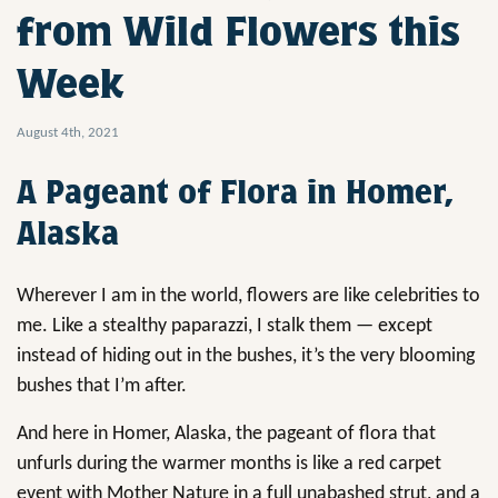
from Wild Flowers this
Week
August 4th, 2021
A Pageant of Flora in Homer,
Alaska
Wherever I am in the world, flowers are like celebrities to
me. Like a stealthy paparazzi, I stalk them — except
instead of hiding out in the bushes, it’s the very blooming
bushes that I’m after.
And here in Homer, Alaska, the pageant of flora that
unfurls during the warmer months is like a red carpet
event with Mother Nature in a full unabashed strut, and a