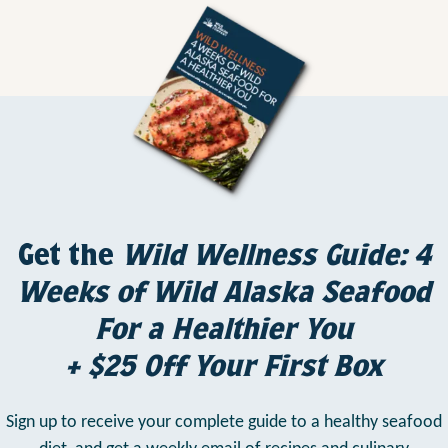
Get the
Wild Wellness Guide: 4
Weeks of Wild Alaska Seafood
For a Healthier You
+ $25 Off Your First Box
Sign up to receive your complete guide to a healthy seafood