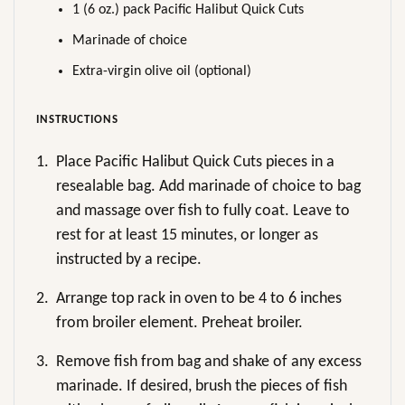
1 (6 oz.) pack Pacific Halibut Quick Cuts
Marinade of choice
Extra-virgin olive oil (optional)
INSTRUCTIONS
1.
Place Pacific Halibut Quick Cuts pieces in a
resealable bag. Add marinade of choice to bag
and massage over fish to fully coat. Leave to
rest for at least 15 minutes, or longer as
instructed by a recipe.
2.
Arrange top rack in oven to be 4 to 6 inches
from broiler element. Preheat broiler.
3.
Remove fish from bag and shake of any excess
marinade. If desired, brush the pieces of fish