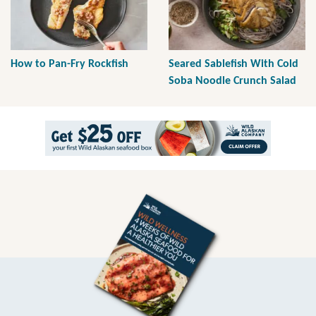
How to Pan-Fry Rockfish
Seared Sablefish With Cold
Soba Noodle Crunch Salad