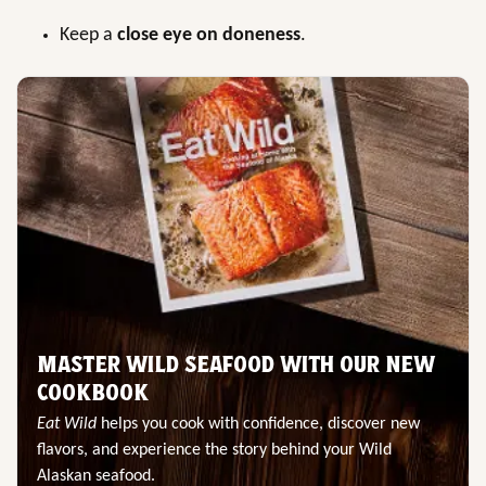
Keep a
close eye on doneness
.
MASTER WILD SEAFOOD WITH OUR NEW
COOKBOOK
Eat Wild
helps you cook with confidence, discover new
flavors, and experience the story behind your Wild
Alaskan seafood.