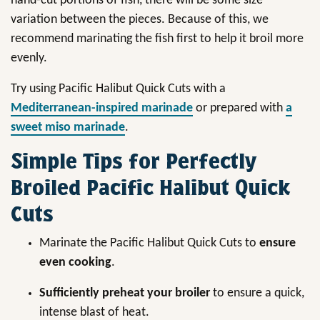
hand-cut portions of fish, there will be some size
variation between the pieces. Because of this, we
recommend marinating the fish first to help it broil more
evenly.
Try using Pacific Halibut Quick Cuts with a
Mediterranean-inspired marinade
or prepared with
a
sweet miso marinade
.
Simple Tips for Perfectly
Broiled Pacific Halibut Quick
Cuts
Marinate the Pacific Halibut Quick Cuts to
ensure
even cooking
.
Sufficiently preheat your broiler
to ensure a quick,
intense blast of heat.