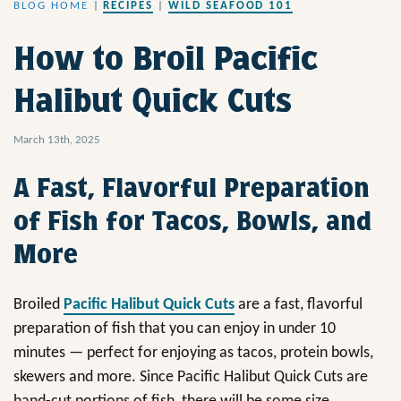
BLOG HOME
|
RECIPES
|
WILD SEAFOOD 101
How to Broil Pacific
Halibut Quick Cuts
March 13th, 2025
A Fast, Flavorful Preparation
of Fish for Tacos, Bowls, and
More
Broiled
Pacific Halibut Quick Cuts
are a fast, flavorful
preparation of fish that you can enjoy in under 10
minutes — perfect for enjoying as tacos, protein bowls,
skewers and more. Since Pacific Halibut Quick Cuts are