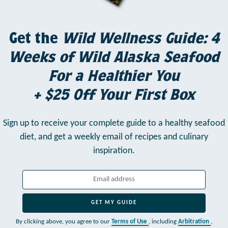
Get the
Wild Wellness Guide: 4
Weeks of Wild Alaska Seafood
For a Healthier You
+ $25 Off Your First Box
Sign up to receive your complete guide to a healthy seafood
diet,
and get a weekly email of recipes and culinary
inspiration.
GET MY GUIDE
By clicking above, you agree to our
Terms of Use
, including
Arbitration
,