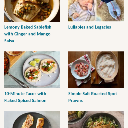
Lemony Baked Sablefish
Lullabies and Legacies
with Ginger and Mango
Salsa
10-Minute Tacos with
Simple Salt Roasted Spot
Flaked Spiced Salmon
Prawns