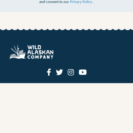
and consent to our
Privacy Policy
.
HOW IT WORKS
PRICING