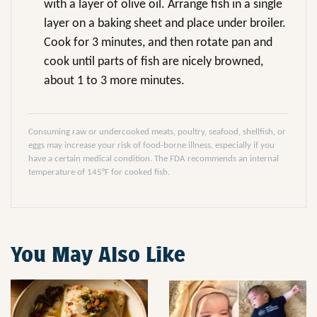
with a layer of olive oil. Arrange fish in a single
layer on a baking sheet and place under broiler.
Cook for 3 minutes, and then rotate pan and
cook until parts of fish are nicely browned,
about 1 to 3 more minutes.
Consuming raw or undercooked meats, poultry, seafood, shellfish, or
eggs may increase your risk of food-borne illness, especially if you
have a certain medical condition. The FDA recommends an internal
temperature of 145°F for cooked fish.
You May Also Like