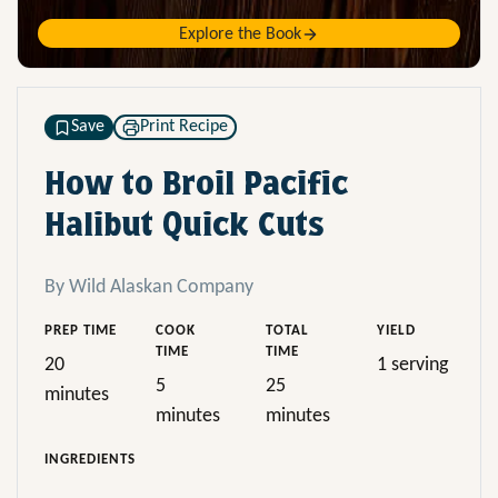
Explore the Book
Save
Print Recipe
How to Broil Pacific
Halibut Quick Cuts
By Wild Alaskan Company
PREP TIME
COOK
TOTAL
YIELD
TIME
TIME
20
1 serving
5
25
minutes
minutes
minutes
INGREDIENTS