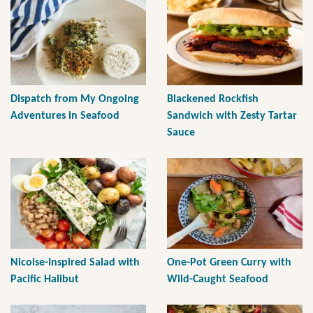
Dispatch from My Ongoing
Blackened Rockfish
Adventures in Seafood
Sandwich with Zesty Tartar
Sauce
Nicoise-Inspired Salad with
One-Pot Green Curry with
Pacific Halibut
Wild-Caught Seafood