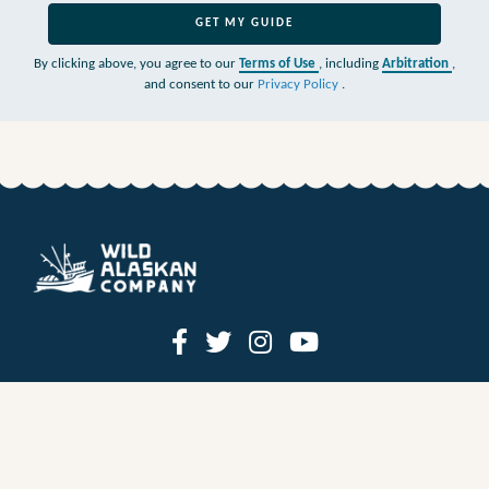
GET MY GUIDE
By clicking above, you agree to our
Terms of Use
, including
Arbitration
,
and consent to our
Privacy Policy
.