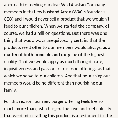
approach to feeding our dear Wild Alaskan Company
members in that my husband Arron (WAC's founder +
CEO) and I would never sell a product that we wouldn’t
feed to our children. When we started the company, of
course, we had a million questions. But there was one
thing that was always unequivocally certain: that the
products we'd offer to our members would always,
as a
matter of both principle and duty
, be of the highest
quality. That we would apply as much thought, care,
inquisitiveness and passion to our food offerings as that
which we serve to our children. And that nourishing our
members would be no different than nourishing our
family.
For this reason, our new burger offering feels like so
much more than just a burger. The love and meticulosity
that went into crafting this product is a testament to
the