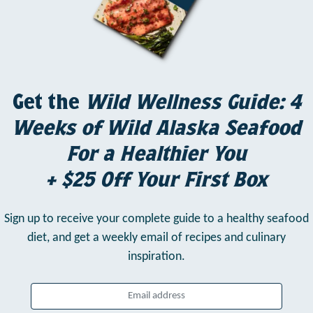
Get the
Wild Wellness Guide: 4
Weeks of Wild Alaska Seafood
For a Healthier You
+ $25 Off Your First Box
Sign up to receive your complete guide to a healthy seafood
diet,
and get a weekly email of recipes and culinary
inspiration.