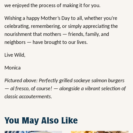
we enjoyed the process of making it for you.
Wishing a happy Mother’s Day to all, whether you’re
celebrating, remembering, or simply appreciating the
nourishment that mothers — friends, family, and
neighbors — have brought to our lives.
Live Wild,
Monica
Pictured above: Perfectly grilled sockeye salmon burgers
— al fresco, of course! — alongside a vibrant selection of
classic accouterments.
You May Also Like