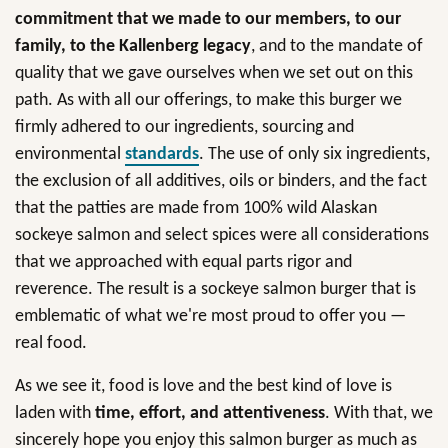
commitment that we made to our members, to our
family, to the Kallenberg legacy
, and to the mandate of
quality that we gave ourselves when we set out on this
path. As with all our offerings, to make this burger we
firmly adhered to our ingredients, sourcing and
environmental
standards
. The use of only six ingredients,
the exclusion of all additives, oils or binders, and the fact
that the patties are made from 100% wild Alaskan
sockeye salmon and select spices were all considerations
that we approached with equal parts rigor and
reverence. The result is a sockeye salmon burger that is
emblematic of what we're most proud to offer you —
real food.
As we see it, food is love and the best kind of love is
laden with
time, effort, and attentiveness
. With that, we
sincerely hope you enjoy this salmon burger as much as