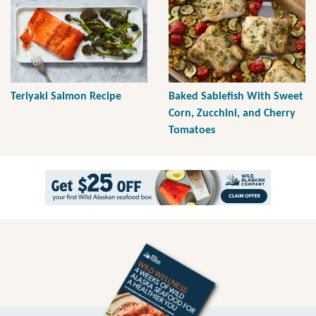
Teriyaki Salmon Recipe
Baked Sablefish With Sweet
Corn, Zucchini, and Cherry
Tomatoes