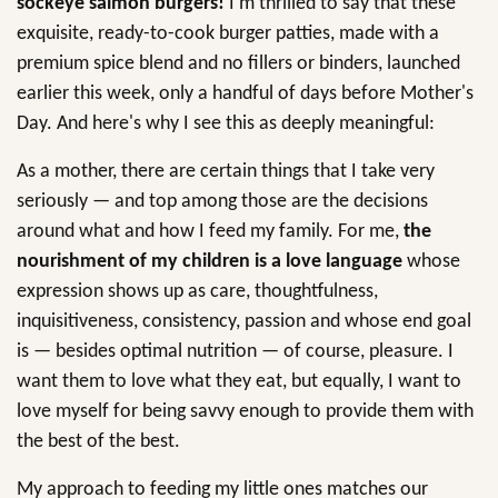
sockeye salmon burgers!
I'm thrilled to say that these
exquisite, ready-to-cook burger patties, made with a
premium spice blend and no fillers or binders, launched
earlier this week, only a handful of days before Mother's
Day. And here's why I see this as deeply meaningful:
As a mother, there are certain things that I take very
seriously — and top among those are the decisions
around what and how I feed my family. For me,
the
nourishment of my children is a love language
whose
expression shows up as care, thoughtfulness,
inquisitiveness, consistency, passion and whose end goal
is — besides optimal nutrition — of course, pleasure. I
want them to love what they eat, but equally, I want to
love myself for being savvy enough to provide them with
the best of the best.
My approach to feeding my little ones matches our