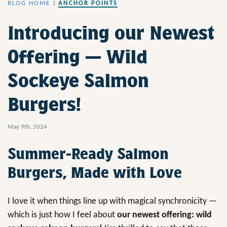
BLOG HOME
|
ANCHOR POINTS
Introducing our Newest
Offering — Wild
Sockeye Salmon
Burgers!
May 9th, 2024
Summer-Ready Salmon
Burgers, Made with Love
I love it when things line up with magical synchronicity —
which is just how I feel about
our newest offering: wild