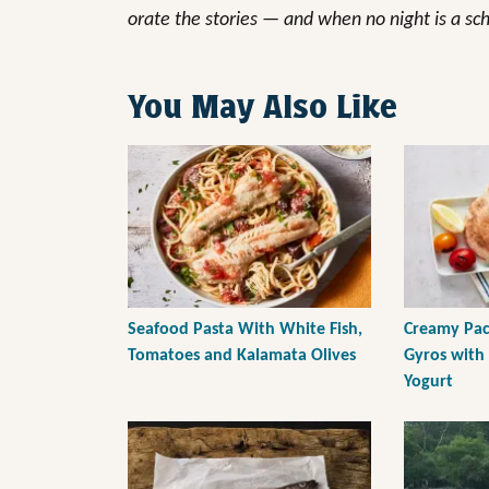
orate the stories — and when no night is a sc
You May Also Like
Seafood Pasta With White Fish,
Creamy Paci
Tomatoes and Kalamata Olives
Gyros with
Yogurt