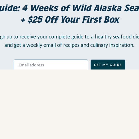
uide: 4 Weeks of Wild Alaska Sea
+ $25 Off Your First Box
ign up to receive your complete guide to a healthy seafood die
and get a weekly email of recipes and culinary inspiration.
GET MY GUIDE
By clicking above, you agree to our
Terms of Use
, including
Arbitration
,
and consent to our
Privacy Policy
.