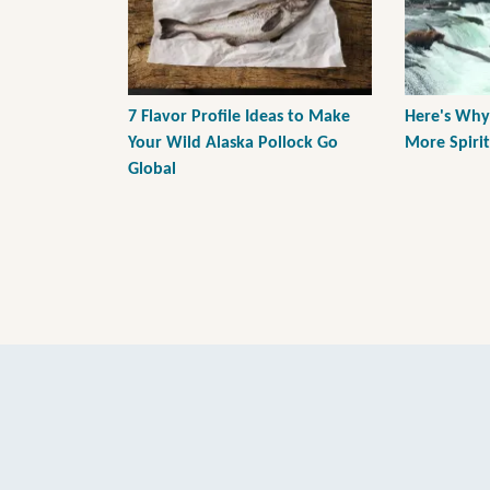
7 Flavor Profile Ideas to Make
Here's Why
Your Wild Alaska Pollock Go
More Spiri
Global