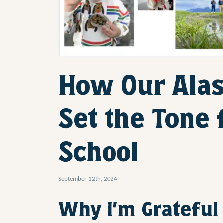
How Our Ala
Set the Tone 
School
September 12th, 2024
Why I’m Grateful 