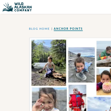
BLOG HOME
|
ANCHOR POINTS