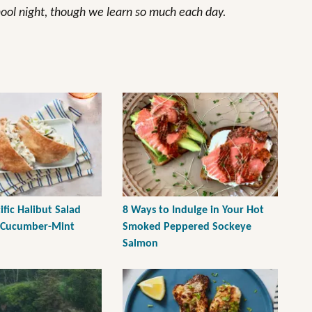
hool night, though we learn so much each day.
fic Halibut Salad
8 Ways to Indulge in Your Hot
 Cucumber-Mint
Smoked Peppered Sockeye
Salmon