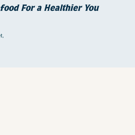
food For a Healthier You
t,