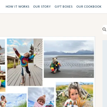
HOW IT WORKS
OUR STORY
GIFT BOXES
OUR COOKBOOK
Se