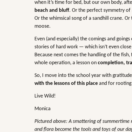
when it’s time for bed, but our own body, aft
beach and bluff
. Or the perfect symmetry of 
Or the whimsical song of a sandhill crane. Or
moose.
Even (and especially) the comings and goings 
stories of hard work — which isn’t even close
Because next comes the handling of the fish, f
whole operation, a lesson on
completion, tra
So, I move into the school year with gratitude 
with the lessons of this place
and for rooting 
Live Wild!
Monica
Pictured above: A smattering of summertime m
and flora become the tools and toys of our d