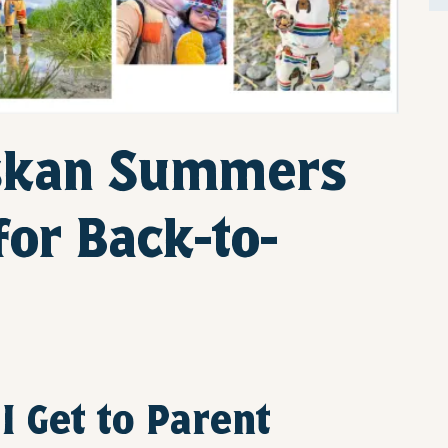
skan Summers
for Back-to-
I Get to Parent