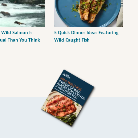
 Wild Salmon is
5 Quick Dinner Ideas Featuring
tual Than You Think
Wild-Caught Fish