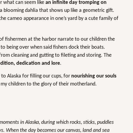
er what can seem like
an infinite day tromping on
a blooming dahlia that shows up like a geometric gift.
 the cameo appearance in one’s yard by a cute family of
of fishermen at the harbor narrate to our children the
 to being over when said fishers dock their boats.
rom cleaning and gutting to fileting and storing. The
dition, dedication and lore
.
to Alaska for filling our cups, for
nourishing our souls
my children to the glory of their motherland.
oments in Alaska, during which rocks, sticks, puddles
ays. When the day becomes our canvas, land and sea