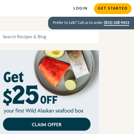
LOGIN
GET STARTED
Prefer to talk? Call us to order
(833) 328-9453
arch Recipes and Blog