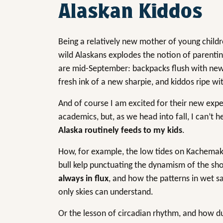
Alaskan Kiddos
Being a relatively new mother of young childr
wild Alaskans explodes the notion of parenti
are mid-September: backpacks flush with new 
fresh ink of a new sharpie, and kiddos ripe wi
And of course I am excited for their new expe
academics, but, as we head into fall, I can’t 
Alaska routinely feeds to my kids
.
How, for example, the low tides on Kachemak 
bull kelp punctuating the dynamism of the shor
always in flux
, and how the patterns in wet 
only skies can understand.
Or the lesson of circadian rhythm, and how dur