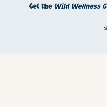
Get the
Wild Wellness G
S