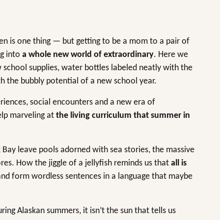
en is one thing — but getting to be a mom to a pair of
ng into
a whole new world of extraordinary
. Here we
school supplies, water bottles labeled neatly with the
th the bubbly potential of a new school year.
riences, social encounters and a new era of
help marveling at
the living curriculum that summer in
Bay leave pools adorned with sea stories, the massive
es. How the jiggle of a jellyfish reminds us that
all is
sand form wordless sentences in a language that maybe
ing Alaskan summers, it isn’t the sun that tells us