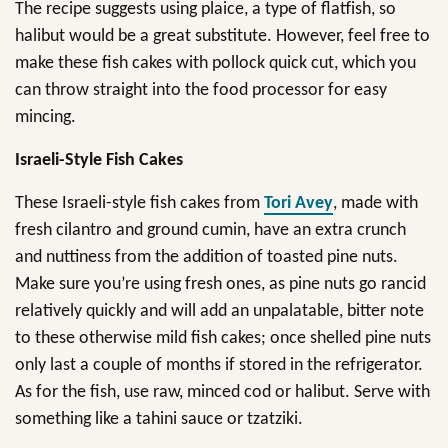
The recipe suggests using plaice, a type of flatfish, so
halibut would be a great substitute. However, feel free to
make these fish cakes with pollock quick cut, which you
can throw straight into the food processor for easy
mincing.
Israeli-Style Fish Cakes
These Israeli-style fish cakes from
Tori Avey
, made with
fresh cilantro and ground cumin, have an extra crunch
and nuttiness from the addition of toasted pine nuts.
Make sure you’re using fresh ones, as pine nuts go rancid
relatively quickly and will add an unpalatable, bitter note
to these otherwise mild fish cakes; once shelled pine nuts
only last a couple of months if stored in the refrigerator.
As for the fish, use raw, minced cod or halibut. Serve with
something like a tahini sauce or tzatziki.