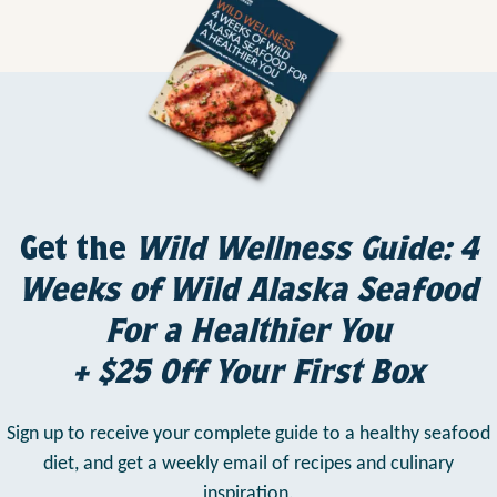
Get the
Wild Wellness Guide: 4
Weeks of Wild Alaska Seafood
For a Healthier You
+ $25 Off Your First Box
Sign up to receive your complete guide to a healthy seafood
diet,
and get a weekly email of recipes and culinary
inspiration.