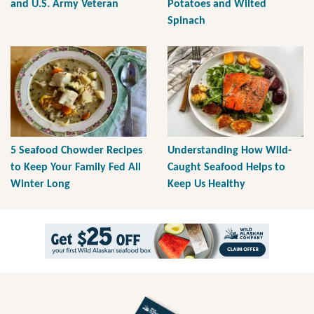
and U.S. Army Veteran
Potatoes and Wilted
Spinach
5 Seafood Chowder Recipes
Understanding How Wild-
to Keep Your Family Fed All
Caught Seafood Helps to
Winter Long
Keep Us Healthy