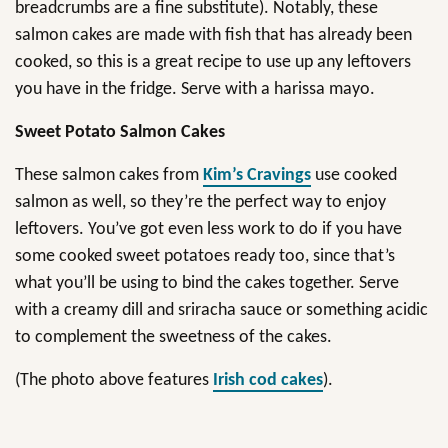
breadcrumbs are a fine substitute). Notably, these
salmon cakes are made with fish that has already been
cooked, so this is a great recipe to use up any leftovers
you have in the fridge. Serve with a harissa mayo.
Sweet Potato Salmon Cakes
These salmon cakes from
Kim’s Cravings
use cooked
salmon as well, so they’re the perfect way to enjoy
leftovers. You’ve got even less work to do if you have
some cooked sweet potatoes ready too, since that’s
what you’ll be using to bind the cakes together. Serve
with a creamy dill and sriracha sauce or something acidic
to complement the sweetness of the cakes.
(The photo above features
Irish cod cakes
).