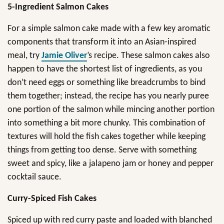
5-Ingredient Salmon Cakes
For a simple salmon cake made with a few key aromatic
components that transform it into an Asian-inspired
meal, try
Jamie Oliver
’s recipe. These salmon cakes also
happen to have the shortest list of ingredients, as you
don’t need eggs or something like breadcrumbs to bind
them together; instead, the recipe has you nearly puree
one portion of the salmon while mincing another portion
into something a bit more chunky. This combination of
textures will hold the fish cakes together while keeping
things from getting too dense. Serve with something
sweet and spicy, like a jalapeno jam or honey and pepper
cocktail sauce.
Curry-Spiced Fish Cakes
Spiced up with red curry paste and loaded with blanched