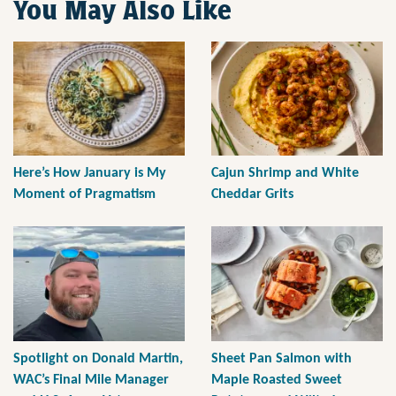
You May Also Like
Here’s How January is My
Cajun Shrimp and White
Moment of Pragmatism
Cheddar Grits
Spotlight on Donald Martin,
Sheet Pan Salmon with
WAC’s Final Mile Manager
Maple Roasted Sweet