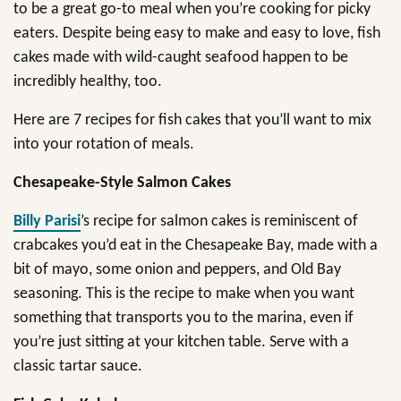
to be a great go-to meal when you’re cooking for picky
eaters. Despite being easy to make and easy to love, fish
cakes made with wild-caught seafood happen to be
incredibly healthy, too.
Here are 7 recipes for fish cakes that you’ll want to mix
into your rotation of meals.
Chesapeake-Style Salmon Cakes
Billy Parisi
’s recipe for salmon cakes is reminiscent of
crabcakes you’d eat in the Chesapeake Bay, made with a
bit of mayo, some onion and peppers, and Old Bay
seasoning. This is the recipe to make when you want
something that transports you to the marina, even if
you’re just sitting at your kitchen table. Serve with a
classic tartar sauce.