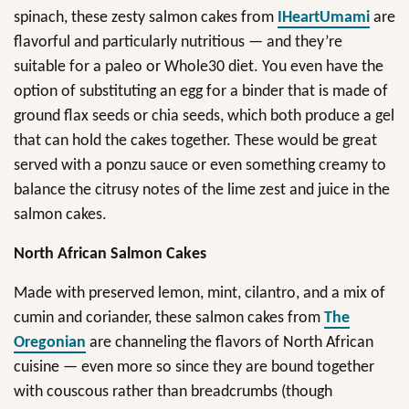
spinach, these zesty salmon cakes from
IHeartUmami
are
flavorful and particularly nutritious — and they’re
suitable for a paleo or Whole30 diet. You even have the
option of substituting an egg for a binder that is made of
ground flax seeds or chia seeds, which both produce a gel
that can hold the cakes together. These would be great
served with a ponzu sauce or even something creamy to
balance the citrusy notes of the lime zest and juice in the
salmon cakes.
North African Salmon Cakes
Made with preserved lemon, mint, cilantro, and a mix of
cumin and coriander, these salmon cakes from
The
Oregonian
are channeling the flavors of North African
cuisine — even more so since they are bound together
with couscous rather than breadcrumbs (though