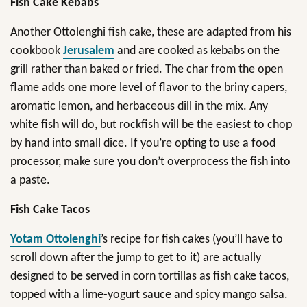
Fish Cake Kebabs
Another Ottolenghi fish cake, these are adapted from his
cookbook
Jerusalem
and are cooked as kebabs on the
grill rather than baked or fried. The char from the open
flame adds one more level of flavor to the briny capers,
aromatic lemon, and herbaceous dill in the mix. Any
white fish will do, but rockfish will be the easiest to chop
by hand into small dice. If you’re opting to use a food
processor, make sure you don’t overprocess the fish into
a paste.
Fish Cake Tacos
Yotam Ottolenghi
’s recipe for fish cakes (you’ll have to
scroll down after the jump to get to it) are actually
designed to be served in corn tortillas as fish cake tacos,
topped with a lime-yogurt sauce and spicy mango salsa.