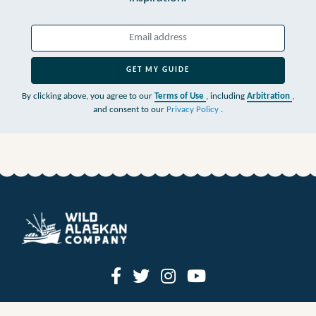
GET MY GUIDE
By clicking above, you agree to our
Terms of Use
, including
Arbitration
,
and consent to our
Privacy Policy
.