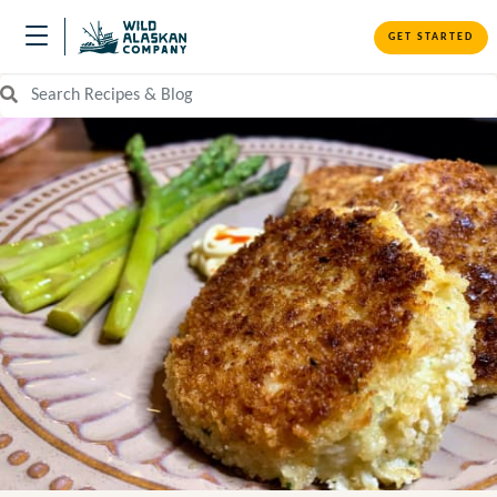
GET STARTED
Search Recipes and Blog