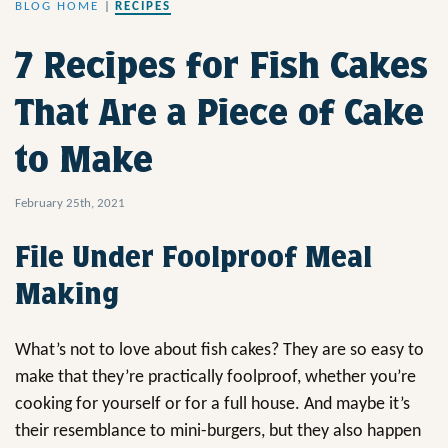
BLOG HOME
|
RECIPES
7 Recipes for Fish Cakes
That Are a Piece of Cake
to Make
February 25th, 2021
File Under Foolproof Meal
Making
What’s not to love about fish cakes? They are so easy to
make that they’re practically foolproof, whether you’re
cooking for yourself or for a full house. And maybe it’s
their resemblance to mini-burgers, but they also happen