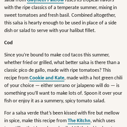
salsa from
Gwyneth Paltrow
fuses its tropical flavors
with the ripe classics of a temperate summer, mixing in
sweet tomatoes and fresh basil. Combined altogether,
this salsa is hearty enough to be used in place of a side
dish or salad to serve with your halibut fillet.
Cod
Since you’re bound to make cod tacos this summer,
whether fried or grilled, what better salsa is there than a
classic pico de gallo, made with ripe tomatoes? This
recipe from
Cookie and Kate
, made with a hot green chili
of your choice — either serrano or jalapeno will do — is
something you’ll want to make lots of. Spoon it over your
fish or enjoy it as a summery, spicy tomato salad.
For a salsa verde that’s been kissed with fire but mellow
in spice, make this recipe from
The Kitchn
, which uses