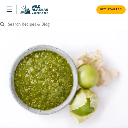
GET STARTED
Search Recipes and Blog