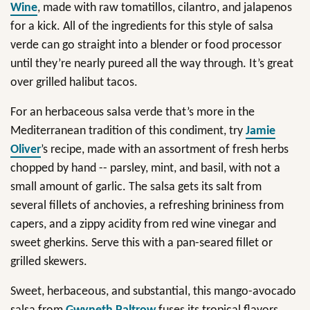
Wine
, made with raw tomatillos, cilantro, and jalapenos
for a kick. All of the ingredients for this style of salsa
verde can go straight into a blender or food processor
until they’re nearly pureed all the way through. It’s great
over grilled halibut tacos.
For an herbaceous salsa verde that’s more in the
Mediterranean tradition of this condiment, try
Jamie
Oliver
’s recipe, made with an assortment of fresh herbs
chopped by hand -- parsley, mint, and basil, with not a
small amount of garlic. The salsa gets its salt from
several fillets of anchovies, a refreshing brininess from
capers, and a zippy acidity from red wine vinegar and
sweet gherkins. Serve this with a pan-seared fillet or
grilled skewers.
Sweet, herbaceous, and substantial, this mango-avocado