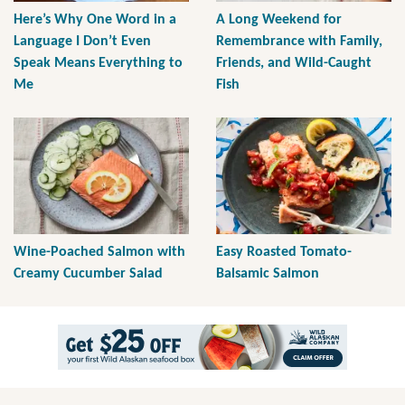
Here’s Why One Word in a
A Long Weekend for
Language I Don’t Even
Remembrance with Family,
Speak Means Everything to
Friends, and Wild-Caught
Me
Fish
Wine-Poached Salmon with
Easy Roasted Tomato-
Creamy Cucumber Salad
Balsamic Salmon