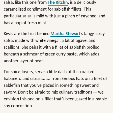
salsa, like this one from
The Kitchn
, is a deliciously
caramelized condiment for sablefish fillets. This
particular salsa is mild with just a pinch of cayenne, and
has a pop of fresh mint.
Kiwis are the fruit behind
Martha Stewart
’s tangy, spicy
salsa, made with white vinegar, a bit of agave, and
scallions. She pairs it with a fillet of sablefish broiled
beneath a schmear of green curry paste, which adds
another layer of heat.
For spice-lovers, serve a little dash of this roasted
habanero and citrus salsa from Serious Eats on a fillet of
sablefish that you’ve glazed in something sweet and
savory. Don’t be afraid to mix culinary traditions — we
envision this one on a fillet that’s been glazed in a maple-
soy concoction.