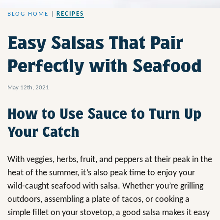
BLOG HOME
|
RECIPES
Easy Salsas That Pair
Perfectly with Seafood
May 12th, 2021
How to Use Sauce to Turn Up
Your Catch
With veggies, herbs, fruit, and peppers at their peak in the
heat of the summer, it’s also peak time to enjoy your
wild-caught seafood with salsa. Whether you’re grilling
outdoors, assembling a plate of tacos, or cooking a
simple fillet on your stovetop, a good salsa makes it easy