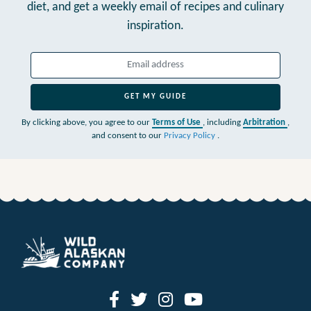
diet,
and get a weekly email of recipes and culinary
inspiration.
GET MY GUIDE
By clicking above, you agree to our
Terms of Use
, including
Arbitration
,
and consent to our
Privacy Policy
.