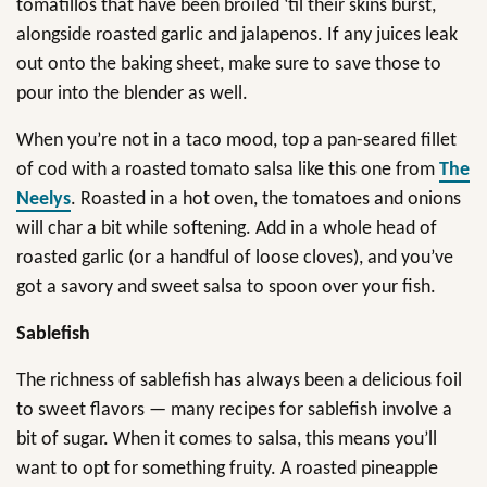
tomatillos that have been broiled ‘til their skins burst,
alongside roasted garlic and jalapenos. If any juices leak
out onto the baking sheet, make sure to save those to
pour into the blender as well.
When you’re not in a taco mood, top a pan-seared fillet
of cod with a roasted tomato salsa like this one from
The
Neelys
. Roasted in a hot oven, the tomatoes and onions
will char a bit while softening. Add in a whole head of
roasted garlic (or a handful of loose cloves), and you’ve
got a savory and sweet salsa to spoon over your fish.
Sablefish
The richness of sablefish has always been a delicious foil
to sweet flavors — many recipes for sablefish involve a
bit of sugar. When it comes to salsa, this means you’ll
want to opt for something fruity. A roasted pineapple