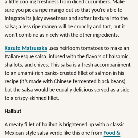
a little cooling freshness from diced cucumbers. Make
sure you pick a ripe mango out so that you’re able to
integrate its juicy sweetness and softer texture into the
salsa; a less ripe mango will be crunchy and tart, but it
won’t combine as nicely with the other ingredients.
Kazuto Matsusaka
uses heirloom tomatoes to make an
Italian-esque salsa, infused with the flavors of balsamic,
shallots, and chives. This salsa is a fresh accompaniment
to an umami-rich panko-crusted fillet of salmon in his
recipe (it’s made with Chinese fermented black beans),
but the salsa would be equally delicious served as a side
to a crispy-skinned fillet.
Halibut
A meaty fillet of halibut is brightened up with a classic
Mexican-style salsa verde like this one from
Food &