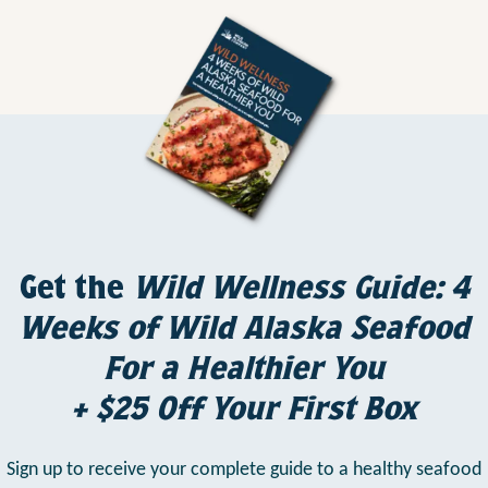
Get the
Wild Wellness Guide: 4
Weeks of Wild Alaska Seafood
For a Healthier You
+ $25 Off Your First Box
Sign up to receive your complete guide to a healthy seafood