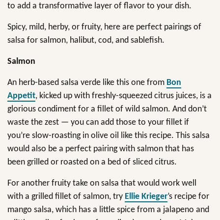
to add a transformative layer of flavor to your dish.
Spicy, mild, herby, or fruity, here are perfect pairings of
salsa for salmon, halibut, cod, and sablefish.
Salmon
An herb-based salsa verde like this one from
Bon
Appetit
, kicked up with freshly-squeezed citrus juices, is a
glorious condiment for a fillet of wild salmon. And don’t
waste the zest — you can add those to your fillet if
you’re slow-roasting in olive oil like this recipe. This salsa
would also be a perfect pairing with salmon that has
been grilled or roasted on a bed of sliced citrus.
For another fruity take on salsa that would work well
with a grilled fillet of salmon, try
Ellie Krieger
’s recipe for
mango salsa, which has a little spice from a jalapeno and