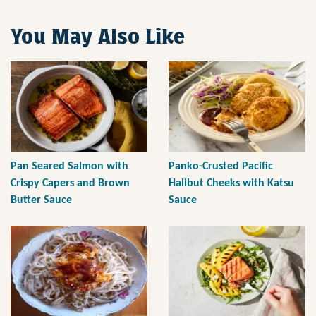
You May Also Like
Pan Seared Salmon with
Panko-Crusted Pacific
Crispy Capers and Brown
Halibut Cheeks with Katsu
Butter Sauce
Sauce