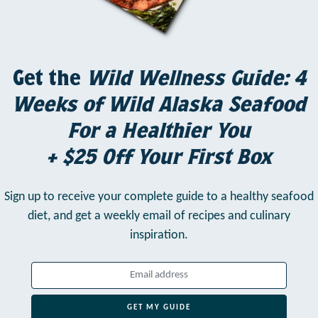
Get the
Wild Wellness Guide: 4
Weeks of Wild Alaska Seafood
For a Healthier You
+ $25 Off Your First Box
Sign up to receive your complete guide to a healthy seafood
diet,
and get a weekly email of recipes and culinary
inspiration.
GET MY GUIDE