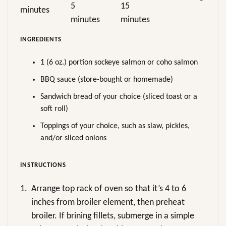
5
15
minutes
minutes
minutes
INGREDIENTS
1 (6 oz.) portion sockeye salmon or coho salmon
BBQ sauce (store-bought or homemade)
Sandwich bread of your choice (sliced toast or a
soft roll)
Toppings of your choice, such as slaw, pickles,
and/or sliced onions
INSTRUCTIONS
1.
Arrange top rack of oven so that it’s 4 to 6
inches from broiler element, then preheat
broiler. If brining fillets, submerge in a simple