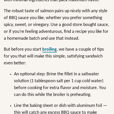
with minimal ingredients that pack maximum flavor.
The robust taste of salmon pairs up nicely with any style
of BBQ sauce you like, whether you prefer something
spicy, sweet, or vinegary. Use a good store bought sauce,
or if you’re feeling adventurous, find a recipe you like for
a homemade batch and use that instead.
But before you start
broiling
, we have a couple of tips
for you that will make this simple, satisfying sandwich
even better:
An optional step: Brine the fillet in a saltwater
solution (1 tablespoon salt per 1 cup cold water)
before cooking for extra flavor and moisture. You
can do this while the broiler is preheating.
Line the baking sheet or dish with aluminum foil —
this will catch any excess BBQ sauce to make