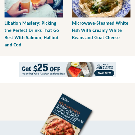
Libation Mastery: Picking
Microwave-Steamed White
the Perfect Drinks That Go
Fish With Creamy White
Best With Salmon, Halibut
Beans and Goat Cheese
and Cod