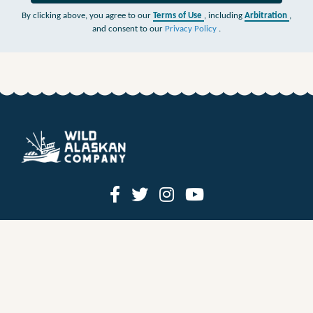
By clicking above, you agree to our
Terms of Use
, including
Arbitration
,
and consent to our
Privacy Policy
.
HOW IT WORKS