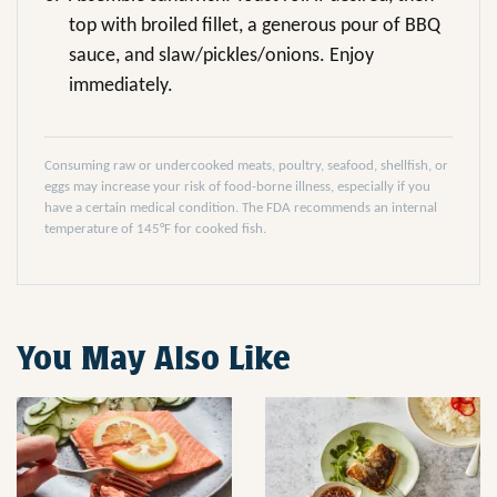
top with broiled fillet, a generous pour of BBQ
sauce, and slaw/pickles/onions. Enjoy
immediately.
Consuming raw or undercooked meats, poultry, seafood, shellfish, or
eggs may increase your risk of food-borne illness, especially if you
have a certain medical condition. The FDA recommends an internal
temperature of 145°F for cooked fish.
You May Also Like