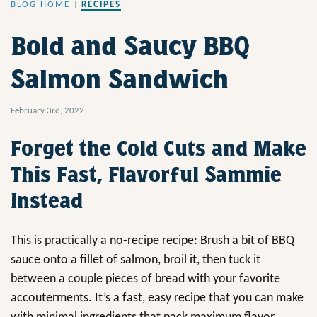
BLOG HOME
|
RECIPES
Bold and Saucy BBQ
Salmon Sandwich
February 3rd, 2022
Forget the Cold Cuts and Make
This Fast, Flavorful Sammie
Instead
This is practically a no-recipe recipe: Brush a bit of BBQ
sauce onto a fillet of salmon, broil it, then tuck it
between a couple pieces of bread with your favorite
accouterments. It’s a fast, easy recipe that you can make