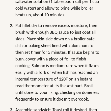
saltwater solution (1 tablespoon salt per 1 cup
cold water) and allow to brine while broiler
heats up, about 10 minutes.
2.
Pat fillet dry to remove excess moisture, then
brush with enough BBQ sauce to just coat all
sides. Place skin-side down on a broiler-safe
dish or baking sheet lined with aluminum foil,
then set timer for 5 minutes. If sauce begins to
burn, cover with a piece of foil to finish
cooking. Salmon is medium-rare when it flakes
easily with a fork or when fish has reached an
internal temperature of 120F on an instant
read thermometer at its thickest part. Broil
until done to your liking, checking on doneness
frequently to ensure it doesn’t overcook.
3.
Assemble sandwich: Toast roll if desired, then