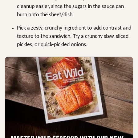
cleanup easier, since the sugars in the sauce can
burn onto the sheet/dish.
Pick a zesty, crunchy ingredient to add contrast and
texture to the sandwich. Try a crunchy slaw, sliced
pickles, or quick-pickled onions.