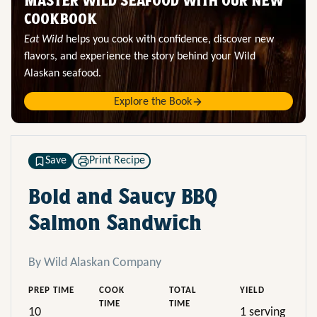
MASTER WILD SEAFOOD WITH OUR NEW
COOKBOOK
Eat Wild
helps you cook with confidence, discover new
flavors, and experience the story behind your Wild
Alaskan seafood.
Explore the Book
Save
Print Recipe
Bold and Saucy BBQ
Salmon Sandwich
By Wild Alaskan Company
PREP TIME
COOK
TOTAL
YIELD
TIME
TIME
10
1 serving