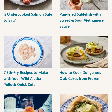
Is Undercooked Salmon Safe
Pan-Fried Sablefish with
to Eat?
Sweet & Sour Vietnamese
Sauce
7 Stir-Fry Recipes to Make
How to Cook Dungeness
with Your Wild Alaska
Crab Cakes from Frozen
Pollock Quick Cuts