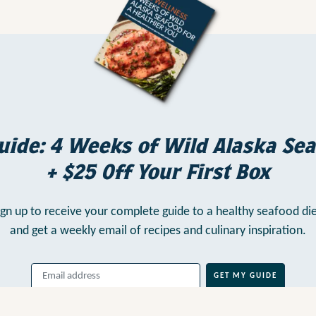
uide: 4 Weeks of Wild Alaska Sea
+ $25 Off Your First Box
ign up to receive your complete guide to a healthy seafood die
and get a weekly email of recipes and culinary inspiration.
GET MY GUIDE
By clicking above, you agree to our
Terms of Use
, including
Arbitration
,
and consent to our
Privacy Policy
.