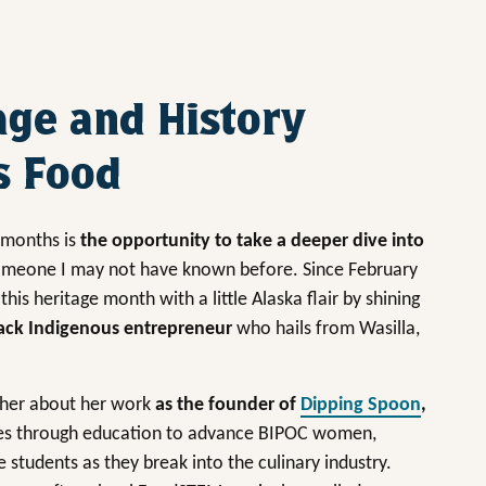
age and History
s Food
e months is
the opportunity to take a deeper dive into
omeone I may not have known before. Since February
 this heritage month with a little Alaska flair by shining
Black Indigenous entrepreneur
who hails from Wasilla,
k her about her work
as the founder of
Dipping Spoon
,
es through education to advance BIPOC women,
tudents as they break into the culinary industry.