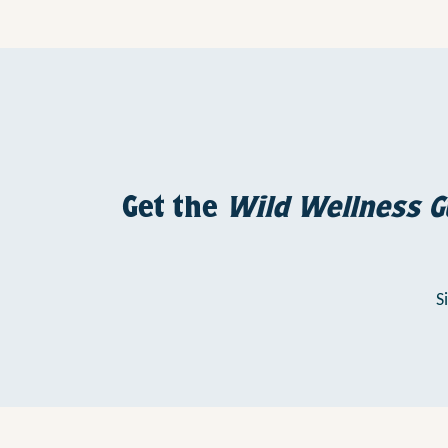
Get the
Wild Wellness G
S