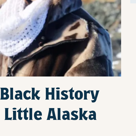
 Black History
Little Alaska