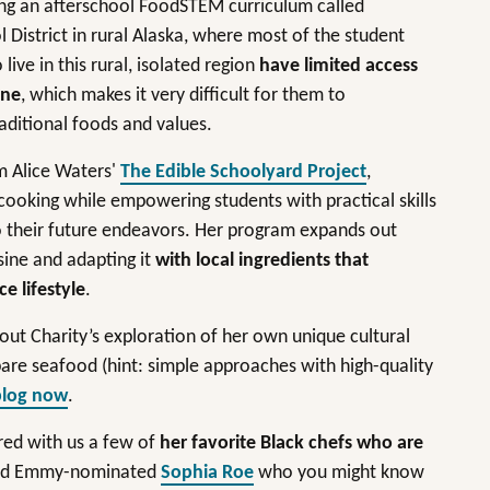
ping an afterschool FoodSTEM curriculum called
istrict in rural Alaska, where most of the student
ive in this rural, isolated region
have limited access
ine
, which makes it very difficult for them to
raditional foods and values.
m Alice Waters'
The Edible Schoolyard Project
,
 cooking while empowering students with practical skills
to their future endeavors. Her program expands out
isine and adapting it
with local ingredients that
ce lifestyle
.
ut Charity’s exploration of her own unique cultural
pare seafood (hint: simple approaches with high-quality
blog now
.
ared with us a few of
her favorite Black chefs who are
ned Emmy-nominated
Sophia Roe
who you might know