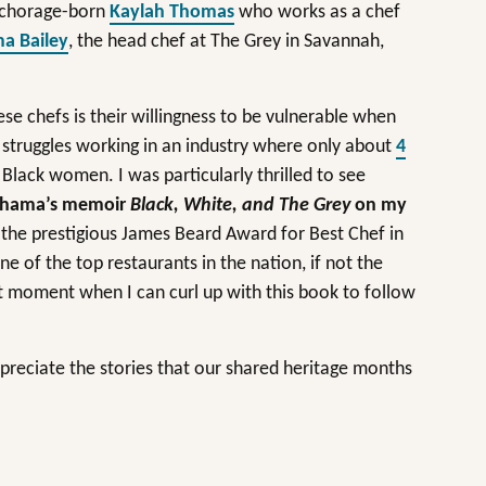
nchorage-born
Kaylah Thomas
who works as a chef
a Bailey
, the head chef at The Grey in Savannah,
 chefs is their willingness to be vulnerable when
 struggles working in an industry where only about
4
lack women. I was particularly thrilled to see
shama’s memoir
Black, White, and The Grey
on my
he prestigious James Beard Award for Best Chef in
ne of the top restaurants in the nation, if not the
et moment when I can curl up with this book to follow
ppreciate the stories that our shared heritage months