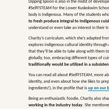
Dipping Spoon is also in the midst of develo
#SelfFSTEAM for the Lower Kuskokwim School D
body is Indigenous. Many of the students who l
to fresh produce integral to Indigenous cuis
understand or even take an interest in their t
Charity’s curriculum, which she’s adapted fro
explores Indigenous cultural identity through
that they’ll be able to take along with them 
globally, too, embracing different types of cu
traditionally would be utilized in a subsisten
You can read all about #SelfFSTEAM, more abo
identity, and even about how she likes to pre
ingredients!), in the profile that is
up on our 
Being an enthusiastic foodie, Charity also sh
working in the industry today
. She mentio