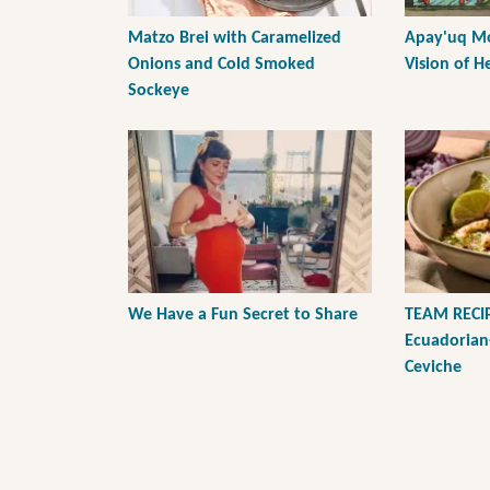
Matzo Brei with Caramelized
Apay'uq Mo
Onions and Cold Smoked
Vision of H
Sockeye
We Have a Fun Secret to Share
TEAM RECIP
Ecuadorian
Ceviche