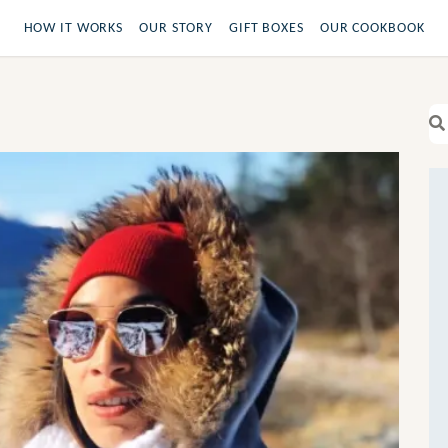
HOW IT WORKS
OUR STORY
GIFT BOXES
OUR COOKBOOK
Se