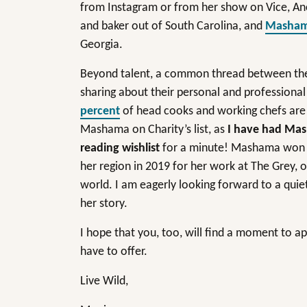
from Instagram or from her show on Vice, A
and baker out of South Carolina, and
Masham
Georgia.
Beyond talent, a common thread between these
sharing about their personal and professional
percent
of head cooks and working chefs are B
Mashama on Charity’s list, as
I have had Ma
reading wishlist
for a minute! Mashama won t
her region in 2019 for her work at The Grey, o
world. I am eagerly looking forward to a qui
her story.
I hope that you, too, will find a moment to a
have to offer.
Live Wild,