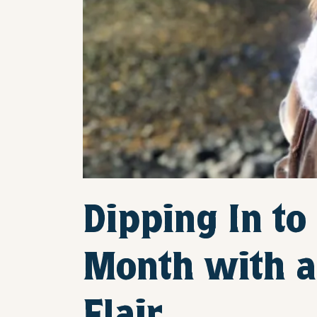
Dipping In to
Month with a 
Flair