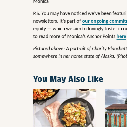
Monica
P.S. You may have noticed we’ve been featuri
newsletters. It’s part of
our ongoing commi
equity — which we aim to lovingly foster in
to read more of Monica’s Anchor Points
here
Pictured above: A portrait of Charity Blanchet
somewhere in her home state of Alaska. (Phot
You May Also Like