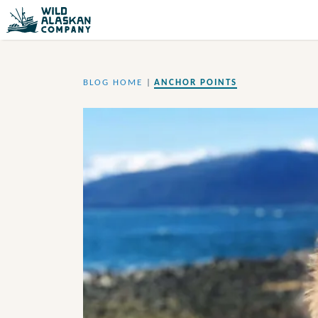
BLOG HOME
|
ANCHOR POINTS