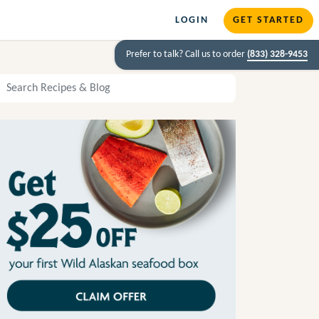
LOGIN
GET STARTED
Prefer to talk? Call us to order
(833) 328-9453
arch Recipes and Blog