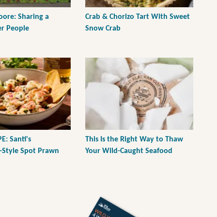
ore: Sharing a
Crab & Chorizo Tart With Sweet
er People
Snow Crab
E: Santi's
This Is the Right Way to Thaw
-Style Spot Prawn
Your Wild-Caught Seafood