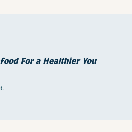
food For a Healthier You
t,