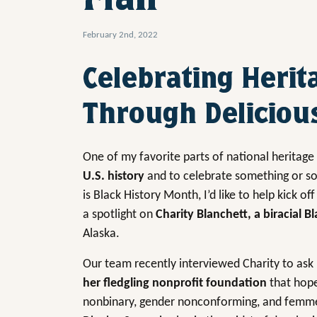
February 2nd, 2022
Celebrating Herit
Through Deliciou
One of my favorite parts of national heritag
U.S. history
and to celebrate something or s
is Black History Month, I’d like to help kick off
a spotlight on
Charity Blanchett, a biracial 
Alaska.
Our team recently interviewed Charity to as
her fledgling nonprofit foundation
that hop
nonbinary, gender nonconforming, and femme s