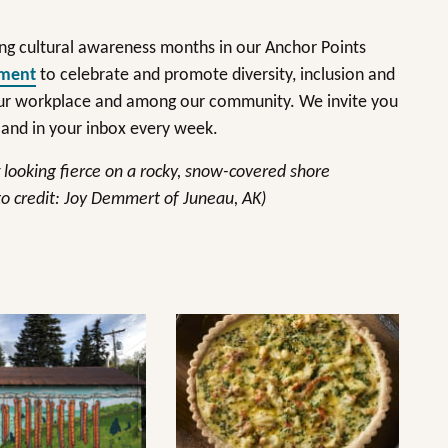
ng cultural awareness months in our Anchor Points
tment
to celebrate and promote diversity, inclusion and
 our workplace and among our community. We invite you
and in your inbox every week.
t looking fierce on a rocky, snow-covered shore
o credit: Joy Demmert of Juneau, AK)