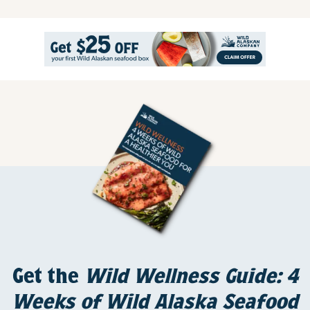
Get the
Wild Wellness Guide: 4
Weeks of Wild Alaska Seafood