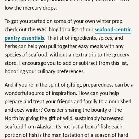
low the mercury drops.
To get you started on some of your own winter prep,
check out the WAC blog for a list of our
seafood-centric
pantry essentials
. This list of ingredients, spices, and
herbs can help you pull together easy meals with any
species of seafood, without an extra trip to the grocery
store. I encourage you to add or subtract from this list,
honoring your culinary preferences.
And if you’re in the spirit of gifting, preparedness can be a
wonderful source of inspiration. How can you help
prepare and treat your friends and family to a nourished
and cozy winter? Consider sharing the bounty of the
North by giving the gift of wild, sustainably harvested
seafood from Alaska. It’s not just a box of fish: each
portion of fish is the manifestation of a season of hard