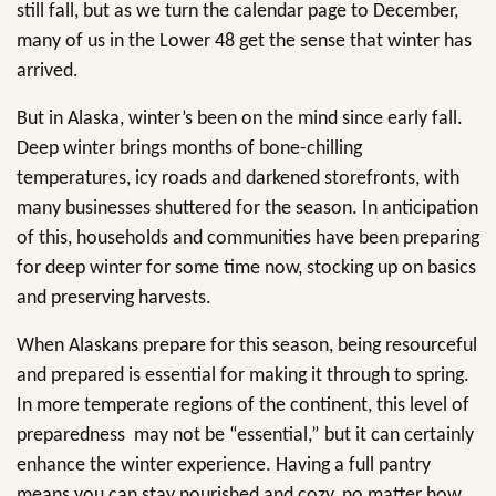
still fall, but as we turn the calendar page to December,
many of us in the Lower 48 get the sense that winter has
arrived.
But in Alaska, winter’s been on the mind since early fall.
Deep winter brings months of bone-chilling
temperatures, icy roads and darkened storefronts, with
many businesses shuttered for the season. In anticipation
of this, households and communities have been preparing
for deep winter for some time now, stocking up on basics
and preserving harvests.
When Alaskans prepare for this season, being resourceful
and prepared is essential for making it through to spring.
In more temperate regions of the continent, this level of
preparedness may not be “essential,” but it can certainly
enhance the winter experience. Having a full pantry
means you can stay nourished and cozy, no matter how