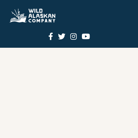
HOW IT WORKS
PRICING
GIFT BOXES
OUR MISSION
OUR STORY