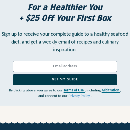
For a Healthier You
+ $25 Off Your First Box
Sign up to receive your complete guide to a healthy seafood
diet,
and get a weekly email of recipes and culinary
inspiration.
GET MY GUIDE
By clicking above, you agree to our
Terms of Use
, including
Arbitration
,
and consent to our
Privacy Policy
.