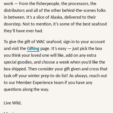
work — from the fisherpeople, the processors, the
distributors and all of the other behind-the-scenes folks
in between. It’s a slice of Alaska, delivered to their
doorstep. Not to mention, it’s some of the best seafood
they’ll have ever had.
To give the gift of WAC seafood, sign in to your account
and visit the
Gifting
page. It’s easy — just pick the box
you think your loved one will like, add on any extra
special goodies, and choose a week when you’d like the
box shipped. Then consider your gift given and cross that
task off your winter prep to-do list! As always, reach out
to our Member Experience team if you have any
questions along the way.
Live Wild,