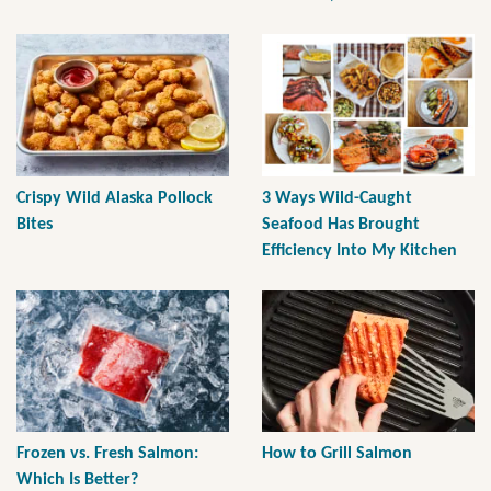
Crispy Wild Alaska Pollock
3 Ways Wild-Caught
Bites
Seafood Has Brought
Efficiency Into My Kitchen
Frozen vs. Fresh Salmon:
How to Grill Salmon
Which Is Better?