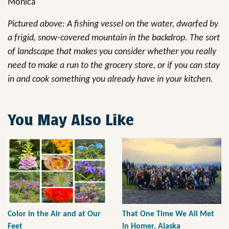
Monica
Pictured above: A fishing vessel on the water, dwarfed by
a frigid, snow-covered mountain in the backdrop. The sort
of landscape that makes you consider whether you really
need to make a run to the grocery store, or if you can stay
in and cook something you already have in your kitchen.
You May Also Like
Color in the Air and at Our
That One Time We All Met
Feet
in Homer, Alaska