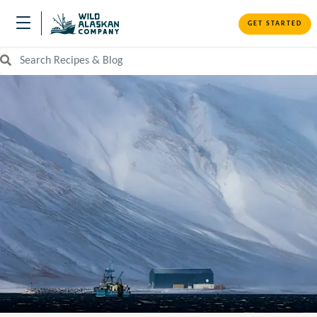
GET STARTED
Search Recipes and Blog