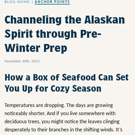
BLOG HOME
|
ANCHOR POINTS
Channeling the Alaskan
Spirit through Pre-
Winter Prep
November 30th, 2022
How a Box of Seafood Can Set
You Up for Cozy Season
Temperatures are dropping. The days are growing
noticeably shorter. And if you live somewhere with
deciduous trees, you might notice the leaves clinging
desperately to their branches in the shifting winds. It’s