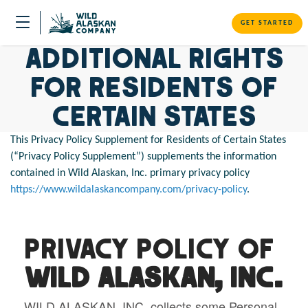
GET STARTED
Additional Rights
for Residents of
Certain States
This Privacy Policy Supplement for Residents of Certain States
(“Privacy Policy Supplement”) supplements the information
contained in Wild Alaskan, Inc. primary privacy policy
https://www.wildalaskancompany.com/privacy-policy
.
Privacy Policy of
WILD ALASKAN, INC.
WILD ALASKAN, INC. collects some Personal