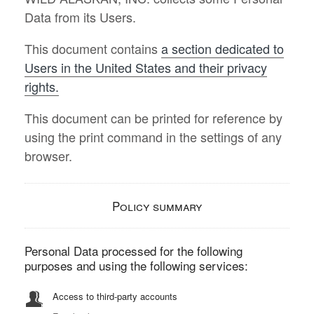
Data from its Users.
This document contains
a section dedicated to
Users in the United States and their privacy
rights.
This document can be printed for reference by
using the print command in the settings of any
browser.
Policy summary
Personal Data processed for the following
purposes and using the following services:
Access to third-party accounts