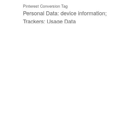
Pinterest Conversion Tag
Personal Data: device information;
Trackers; Usage Data
Outbrain
Personal Data: Cookies; various types of
Data as specified in the privacy policy of
the service
Outbrain conversion tracking (Outbrain pixel)
Personal Data: device information;
Trackers; Universally unique identifier
(UUID); Usage Data
Outbrain Lookalike Audience
Personal Data: Cookies; device
information; Universally unique identifier
(UUID); Usage Data
Microsoft Ads conversion tracking (UET tag)