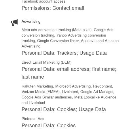
Facebook account access
Permissions: Contact email
Advertising
Meta ads conversion tracking (Meta pixel), Google Ads
conversion tracking, Yahoo Advertising conversion
tracking, Google Conversion linker, AppLovin and Amazon
Advertising
Personal Data: Trackers; Usage Data
Direct Email Marketing (DEM)
Personal Data: email address; first name;
last name
Rakuten Marketing, Microsoft Advertising, Revcontent,
Verizon Media (EMEA), Liveintent, Google Ad Manager,
Google Ads Similar audiences, Meta Lookalike Audience
and LiveIntent
Personal Data: Cookies; Usage Data
Pinterest Ads
Personal Data: Cookies