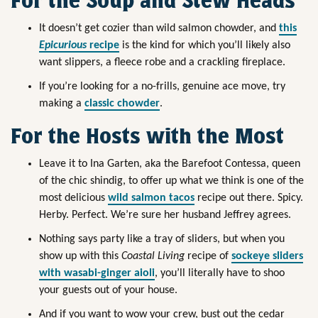
For the Soup and Stew Heads
It doesn’t get cozier than wild salmon chowder, and
this
Epicurious
recipe
is the kind for which you’ll likely also
want slippers, a fleece robe and a crackling fireplace.
If you’re looking for a no-frills, genuine ace move, try
making a
classic chowder
.
For the Hosts with the Most
Leave it to Ina Garten, aka the Barefoot Contessa, queen
of the chic shindig, to offer up what we think is one of the
most delicious
wild salmon tacos
recipe out there. Spicy.
Herby. Perfect. We’re sure her husband Jeffrey agrees.
Nothing says party like a tray of sliders, but when you
show up with this
Coastal Living
recipe of
sockeye sliders
with wasabi-ginger aioli
, you’ll literally have to shoo
your guests out of your house.
And if you want to wow your crew, bust out the cedar