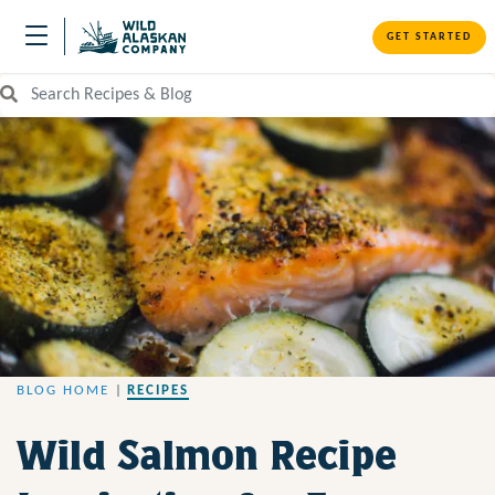
GET STARTED
Search Recipes and Blog
BLOG HOME
|
RECIPES
Wild Salmon Recipe