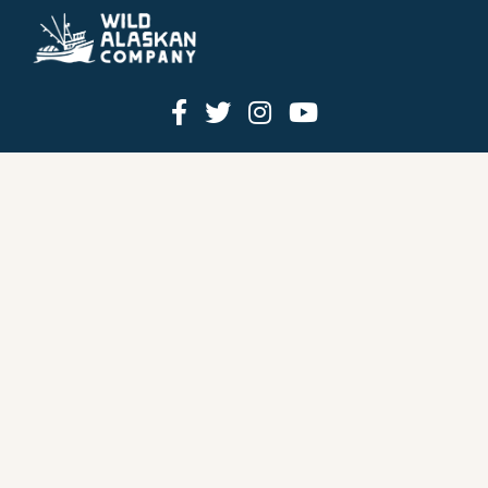
HOW IT WORKS
PRICING
GIFT BOXES
OUR MISSION
OUR STORY
REVIEWS