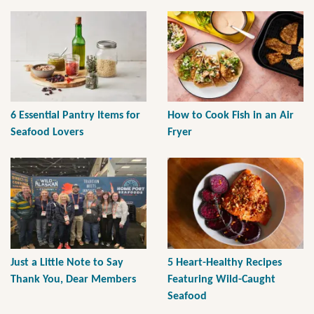
6 Essential Pantry Items for
How to Cook Fish in an Air
Seafood Lovers
Fryer
Just a Little Note to Say
5 Heart-Healthy Recipes
Thank You, Dear Members
Featuring Wild-Caught
Seafood