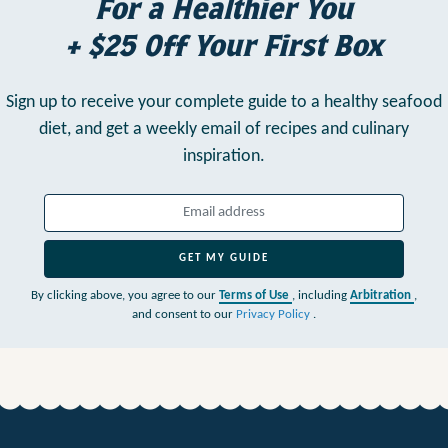
For a Healthier You
+ $25 Off Your First Box
Sign up to receive your complete guide to a healthy seafood
diet,
and get a weekly email of recipes and culinary
inspiration.
GET MY GUIDE
By clicking above, you agree to our
Terms of Use
, including
Arbitration
,
and consent to our
Privacy Policy
.