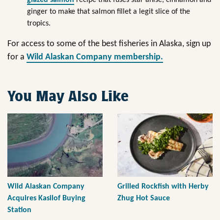
ginger to make that salmon fillet a legit slice of the
tropics.
For access to some of the best fisheries in Alaska, sign up
for a
Wild Alaskan Company membership.
You May Also Like
Wild Alaskan Company
Grilled Rockfish with Herby
Acquires Kasilof Buying
Zhug Hot Sauce
Station