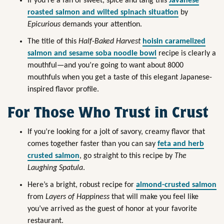
If you’re a fan of sweet, spice and tang this
Javanese
roasted salmon and wilted spinach situation
by
Epicurious
demands your attention.
The title of this
Half-Baked Harvest
hoisin caramelized
salmon and sesame soba noodle bowl
recipe is clearly a
mouthful—and you’re going to want about 8000
mouthfuls when you get a taste of this elegant Japanese-
inspired flavor profile.
For Those Who Trust in Crust
If you’re looking for a jolt of savory, creamy flavor that
comes together faster than you can say
feta and herb
crusted salmon
, go straight to this recipe by
The
Laughing Spatula
.
Here’s a bright, robust recipe for
almond-crusted salmon
from
Layers of Happiness
that will make you feel like
you’ve arrived as the guest of honor at your favorite
restaurant.