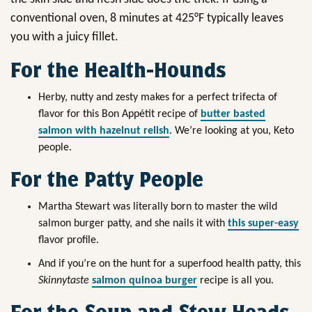
conventional oven, 8 minutes at 425°F typically leaves
you with a juicy fillet.
For the Health-Hounds
Herby, nutty and zesty makes for a perfect trifecta of
flavor for this Bon Appétit recipe of
butter basted
salmon with hazelnut relish
. We’re looking at you, Keto
people.
For the Patty People
Martha Stewart was literally born to master the wild
salmon burger patty, and she nails it with
this super-easy
flavor profile.
And if you’re on the hunt for a superfood health patty, this
Skinnytaste
salmon quinoa burger
recipe is all you.