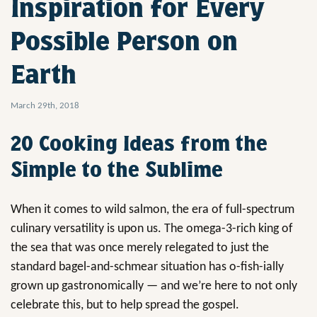
Inspiration for Every
Possible Person on
Earth
March 29th, 2018
20 Cooking Ideas from the
Simple to the Sublime
When it comes to wild salmon, the era of full-spectrum
culinary versatility is upon us. The omega-3-rich king of
the sea that was once merely relegated to just the
standard bagel-and-schmear situation has o-fish-ially
grown up gastronomically — and we’re here to not only
celebrate this, but to help spread the gospel.