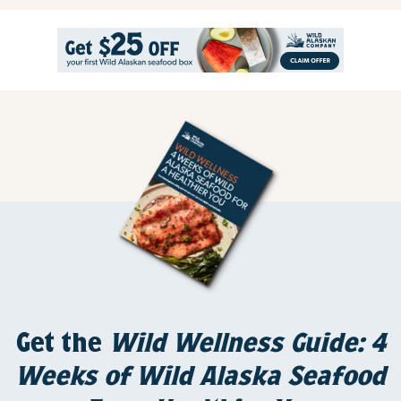
Get the
Wild Wellness Guide: 4
Weeks of Wild Alaska Seafood