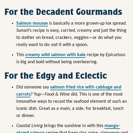
For the Decadent Gourmands
Salmon mousse
is basically a more grown-up lox spread.
Sunset
’s recipe is easy, curried, creamy and just the thing
to slather on bread, crackers, veggies—or do what you
really want to do: eat it with a spoon.
This
creamy wild salmon with kale
recipe by
Epicurious
is big and bold without being overbearing.
For the Edgy and Eclectic
Did someone say
salmon fried rice with cabbage and
carrots
? Yup—
Food & Wine
did. This is one of the most
innovative ways to recast the seafood element of such an
iconic dish. Great as a main, a side, for breakfast, lunch
or dinner.
Coastal Living
brings the sunshine in with this
mango-
glazed salmon
recipe that fuses star anise, cinnamon and