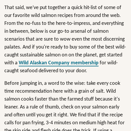
That said, we’ve put together a quick hit-list of some of
our favorite wild salmon recipes from around the web.
From the no-fuss to the here-to-impress, and everything
in between, below is our go-to arsenal of salmon
scenarios that are sure to wow even the most discerning
palates. And if you're ready to buy some of the best wild-
caught sustainable salmon on on the planet, get started
with a
Wild Alaskan Company membership
for wild-
caught seafood delivered to your door.
Before jumping in, a word to the wise: take every cook
time recommendation here with a grain of salt. Wild
salmon cooks faster than the farmed stuff because it's
leaner. As a rule of thumb, check on your salmon early
and often until you get it right. We find that if the recipe
calls for pan frying, 3-4 minutes on medium high heat for
the skin side and flesh side does the trick. If using a