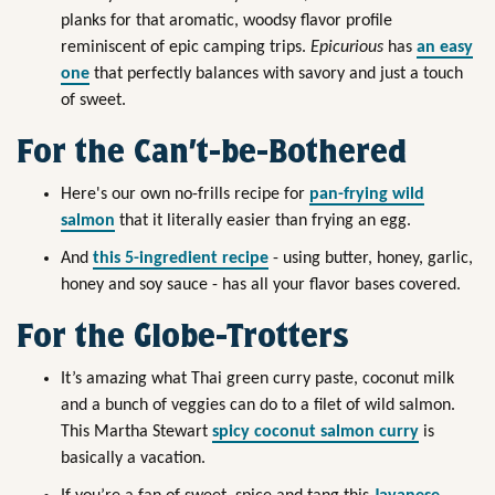
planks for that aromatic, woodsy flavor profile
reminiscent of epic camping trips.
Epicurious
has
an easy
one
that perfectly balances with savory and just a touch
of sweet.
For the Can’t-be-Bothered
Here's our own no-frills recipe for
pan-frying wild
salmon
that it literally easier than frying an egg.
And
this 5-ingredient recipe
- using butter, honey, garlic,
honey and soy sauce - has all your flavor bases covered.
For the Globe-Trotters
It’s amazing what Thai green curry paste, coconut milk
and a bunch of veggies can do to a filet of wild salmon.
This Martha Stewart
spicy coconut salmon curry
is
basically a vacation.