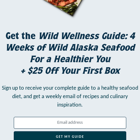
Get the
Wild Wellness Guide: 4
Weeks of Wild Alaska Seafood
For a Healthier You
+ $25 Off Your First Box
Sign up to receive your complete guide to a healthy seafood
diet,
and get a weekly email of recipes and culinary
inspiration.
GET MY GUIDE