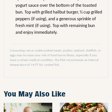
yogurt sauce over the bottom of the toasted
bun. Top with grilled halibut burger, ¼ cup grilled
peppers (if using), and a generous sprinkle of
fresh mint (if using). Top with remaining bun
and enjoy immediately.
Consuming raw or undercooked meats, poultry, seafood, shellfish, or
eggs may increase your risk of food-borne illness, especially if you
have a certain medical condition. The FDA recommends an internal
temperature of 145°F for cooked fish.
You May Also Like