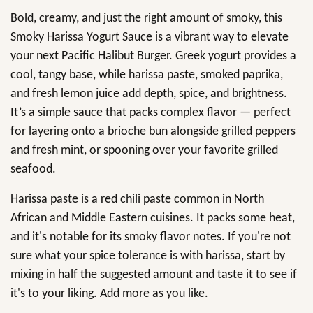
Bold, creamy, and just the right amount of smoky, this
Smoky Harissa Yogurt Sauce is a vibrant way to elevate
your next Pacific Halibut Burger. Greek yogurt provides a
cool, tangy base, while harissa paste, smoked paprika,
and fresh lemon juice add depth, spice, and brightness.
It’s a simple sauce that packs complex flavor — perfect
for layering onto a brioche bun alongside grilled peppers
and fresh mint, or spooning over your favorite grilled
seafood.
Harissa paste is a red chili paste common in North
African and Middle Eastern cuisines. It packs some heat,
and it's notable for its smoky flavor notes. If you're not
sure what your spice tolerance is with harissa, start by
mixing in half the suggested amount and taste it to see if
it's to your liking. Add more as you like.