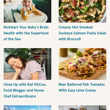
Kickstart Your Baby’s Brain
Creamy Hot Smoked
Health with the Superfood
Sockeye Salmon Pasta Salad
of the Sea
with Broccoli
Close Up with Kat McCue,
Beer Battered Fish Tostadas
Food Blogger and Home
With Easy Lime Crema
Chef Extraordinaire