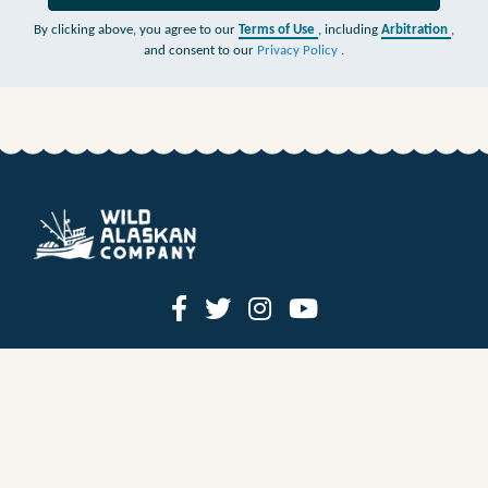
By clicking above, you agree to our
Terms of Use
, including
Arbitration
,
and consent to our
Privacy Policy
.
HOW IT WORKS