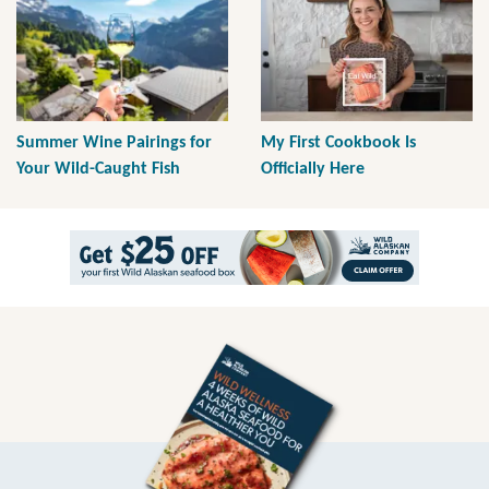
Summer Wine Pairings for
My First Cookbook Is
Your Wild-Caught Fish
Officially Here