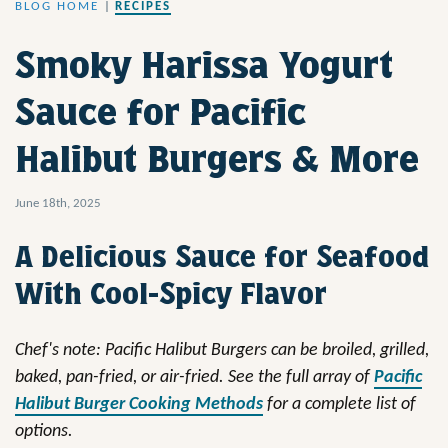
BLOG HOME
|
RECIPES
Smoky Harissa Yogurt
Sauce for Pacific
Halibut Burgers & More
June 18th, 2025
A Delicious Sauce for Seafood
With Cool-Spicy Flavor
Chef's note: Pacific Halibut Burgers can be broiled, grilled,
baked, pan-fried, or air-fried. See the full array of
Pacific
Halibut Burger Cooking Methods
for a complete list of
options.