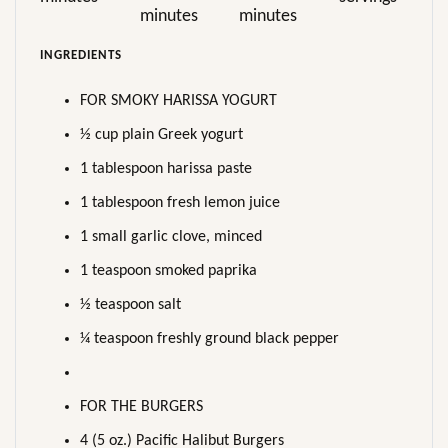
minutes
minutes
INGREDIENTS
FOR SMOKY HARISSA YOGURT
½ cup plain Greek yogurt
1 tablespoon harissa paste
1 tablespoon fresh lemon juice
1 small garlic clove, minced
1 teaspoon smoked paprika
½ teaspoon salt
¼ teaspoon freshly ground black pepper
FOR THE BURGERS
4 (5 oz.) Pacific Halibut Burgers