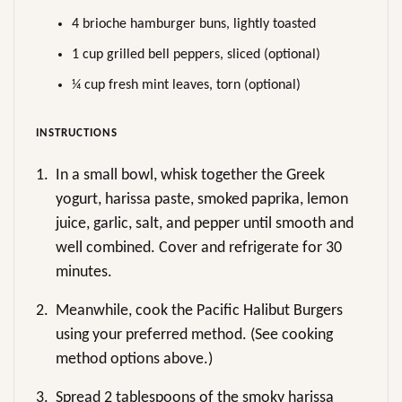
4 brioche hamburger buns, lightly toasted
1 cup grilled bell peppers, sliced (optional)
¼ cup fresh mint leaves, torn (optional)
INSTRUCTIONS
1.
In a small bowl, whisk together the Greek
yogurt, harissa paste, smoked paprika, lemon
juice, garlic, salt, and pepper until smooth and
well combined. Cover and refrigerate for 30
minutes.
2.
Meanwhile, cook the Pacific Halibut Burgers
using your preferred method. (See cooking
method options above.)
3.
Spread 2 tablespoons of the smoky harissa