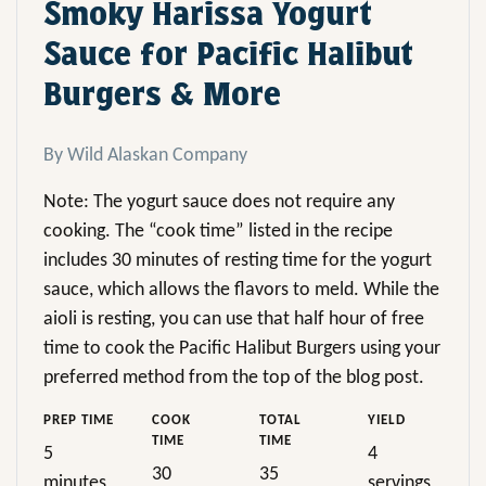
Smoky Harissa Yogurt
Sauce for Pacific Halibut
Burgers & More
By Wild Alaskan Company
Note: The yogurt sauce does not require any
cooking. The “cook time” listed in the recipe
includes 30 minutes of resting time for the yogurt
sauce, which allows the flavors to meld. While the
aioli is resting, you can use that half hour of free
time to cook the Pacific Halibut Burgers using your
preferred method from the top of the blog post.
PREP TIME
COOK
TOTAL
YIELD
TIME
TIME
5
4
30
35
minutes
servings