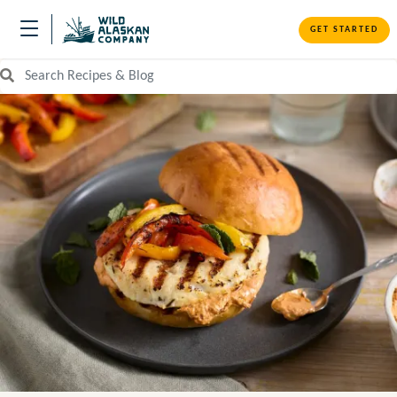
GET STARTED
Search Recipes and Blog