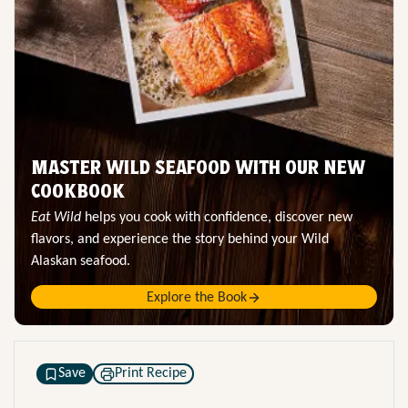
MASTER WILD SEAFOOD WITH OUR NEW
COOKBOOK
Eat Wild
helps you cook with confidence, discover new
flavors, and experience the story behind your Wild
Alaskan seafood.
Explore the Book
Save
Print Recipe