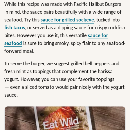
While this recipe was made with Pacific Halibut Burgers
in mind, the sauce pairs beautifully with a wide range of
seafood. Try this
sauce for grilled sockeye
, tucked into
fish tacos
, or served as a dipping sauce for crispy rockfish
bites. However you use it, this versatile
sauce for
seafood
is sure to bring smoky, spicy flair to any seafood-
forward meal.
To serve the burger, we suggest grilled bell peppers and
fresh mint as toppings that complement the harissa
yogurt. However, you can use your favorite toppings
— even a sliced tomato would pair nicely with the yogurt
sauce.