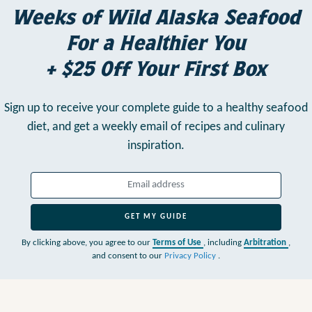
Weeks of Wild Alaska Seafood
For a Healthier You
+ $25 Off Your First Box
Sign up to receive your complete guide to a healthy seafood
diet,
and get a weekly email of recipes and culinary
inspiration.
GET MY GUIDE
By clicking above, you agree to our
Terms of Use
, including
Arbitration
,
and consent to our
Privacy Policy
.