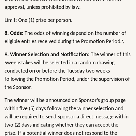
approval, unless prohibited by law.
Limit: One (1) prize per person.
8.
Odds:
The odds of winning depend on the number of
eligible entries received during the Promotion Period.\
9. Winner Selection and Notification:
The winner of this
Sweepstakes will be selected in a random drawing
conducted on or before the Tuesday two weeks
following the Promotion Period, under the supervision of
the Sponsor.
The winner will be announced on Sponsor’s group page
within five (5) days following the winner selection and
will be required to send Sponsor a direct message within
two (2) days indicating whether they can accept the
prize. If a potential winner does not respond to the