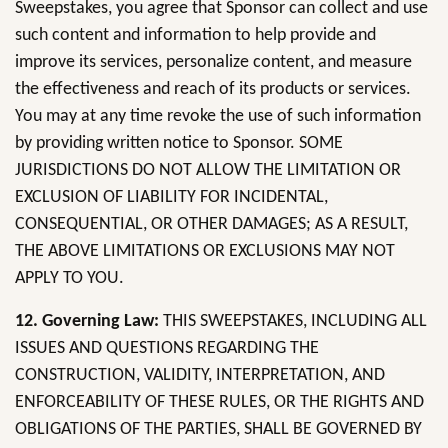
Sweepstakes, you agree that Sponsor can collect and use
such content and information to help provide and
improve its services, personalize content, and measure
the effectiveness and reach of its products or services.
You may at any time revoke the use of such information
by providing written notice to Sponsor. SOME
JURISDICTIONS DO NOT ALLOW THE LIMITATION OR
EXCLUSION OF LIABILITY FOR INCIDENTAL,
CONSEQUENTIAL, OR OTHER DAMAGES; AS A RESULT,
THE ABOVE LIMITATIONS OR EXCLUSIONS MAY NOT
APPLY TO YOU.
12. Governing Law:
THIS SWEEPSTAKES, INCLUDING ALL
ISSUES AND QUESTIONS REGARDING THE
CONSTRUCTION, VALIDITY, INTERPRETATION, AND
ENFORCEABILITY OF THESE RULES, OR THE RIGHTS AND
OBLIGATIONS OF THE PARTIES, SHALL BE GOVERNED BY