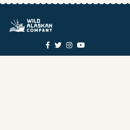
HOW IT WORKS
PRICING
GIFT BOXES
OUR MISSION