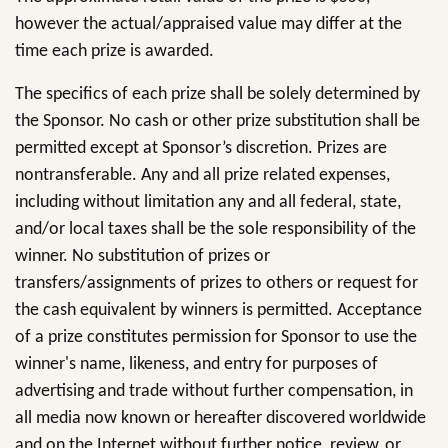
however the actual/appraised value may differ at the
time each prize is awarded.
The specifics of each prize shall be solely determined by
the Sponsor. No cash or other prize substitution shall be
permitted except at Sponsor’s discretion. Prizes are
nontransferable. Any and all prize related expenses,
including without limitation any and all federal, state,
and/or local taxes shall be the sole responsibility of the
winner. No substitution of prizes or
transfers/assignments of prizes to others or request for
the cash equivalent by winners is permitted. Acceptance
of a prize constitutes permission for Sponsor to use the
winner's name, likeness, and entry for purposes of
advertising and trade without further compensation, in
all media now known or hereafter discovered worldwide
and on the Internet without further notice, review, or