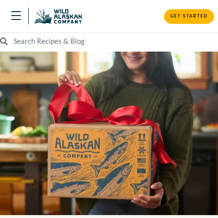
GET STARTED
Search Recipes and Blog