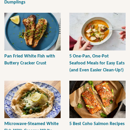
Dumplings
Pan Fried White Fish with
5 One-Pan, One-Pot
Buttery Cracker Crust
Seafood Meals for Easy Eats
(and Even Easier Clean-Up!)
Microwave-Steamed White
5 Best Coho Salmon Recipes