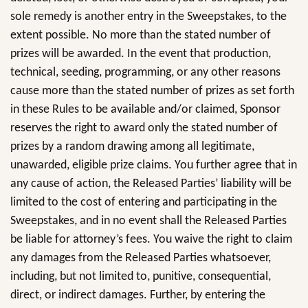
sole remedy is another entry in the Sweepstakes, to the
extent possible. No more than the stated number of
prizes will be awarded. In the event that production,
technical, seeding, programming, or any other reasons
cause more than the stated number of prizes as set forth
in these Rules to be available and/or claimed, Sponsor
reserves the right to award only the stated number of
prizes by a random drawing among all legitimate,
unawarded, eligible prize claims. You further agree that in
any cause of action, the Released Parties’ liability will be
limited to the cost of entering and participating in the
Sweepstakes, and in no event shall the Released Parties
be liable for attorney’s fees. You waive the right to claim
any damages from the Released Parties whatsoever,
including, but not limited to, punitive, consequential,
direct, or indirect damages. Further, by entering the