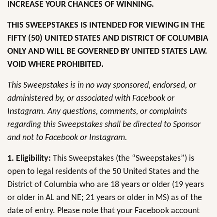
INCREASE YOUR CHANCES OF WINNING.
THIS SWEEPSTAKES IS INTENDED FOR VIEWING IN THE
FIFTY (50) UNITED STATES AND DISTRICT OF COLUMBIA
ONLY AND WILL BE GOVERNED BY UNITED STATES LAW.
VOID WHERE PROHIBITED.
This Sweepstakes is in no way sponsored, endorsed, or
administered by, or associated with Facebook or
Instagram. Any questions, comments, or complaints
regarding this Sweepstakes shall be directed to Sponsor
and not to Facebook or Instagram.
1. Eligibility:
This Sweepstakes (the “Sweepstakes”) is
open to legal residents of the 50 United States and the
District of Columbia who are 18 years or older (19 years
or older in AL and NE; 21 years or older in MS) as of the
date of entry. Please note that your Facebook account