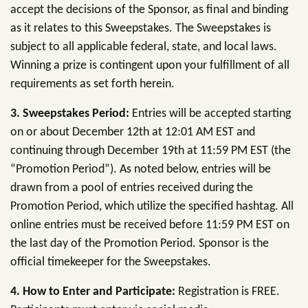
accept the decisions of the Sponsor, as final and binding
as it relates to this Sweepstakes. The Sweepstakes is
subject to all applicable federal, state, and local laws.
Winning a prize is contingent upon your fulfillment of all
requirements as set forth herein.
3. Sweepstakes Period:
Entries will be accepted starting
on or about December 12th at 12:01 AM EST and
continuing through December 19th at 11:59 PM EST (the
“Promotion Period”). As noted below, entries will be
drawn from a pool of entries received during the
Promotion Period, which utilize the specified hashtag. All
online entries must be received before 11:59 PM EST on
the last day of the Promotion Period. Sponsor is the
official timekeeper for the Sweepstakes.
4. How to Enter and Participate:
Registration is FREE.