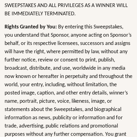
SWEEPSTAKES AND ALL PRIVILEGES AS A WINNER WILL
BE IMMEDIATELY TERMINATED.
Rights Granted by You:
By entering this Sweepstakes,
you understand that Sponsor, anyone acting on Sponsor’s
behalf, or its respective licensees, successors and assigns
will have the right, where permitted by law, without any
further notice, review or consent to print, publish,
broadcast, distribute, and use, worldwide in any media
now known or hereafter in perpetuity and throughout the
world, your entry, including, without limitation, the
posted image, caption, and other entry details, winner’s
name, portrait, picture, voice, likeness, image, or
statements about the Sweepstakes, and biographical
information as news, publicity or information and for
trade, advertising, public relations and promotional
purposes without any further compensation. You grant