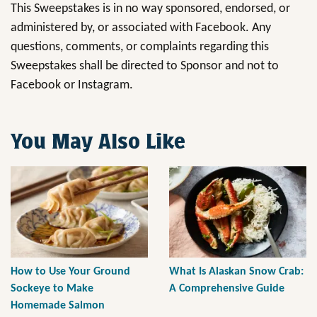
This Sweepstakes is in no way sponsored, endorsed, or
administered by, or associated with Facebook. Any
questions, comments, or complaints regarding this
Sweepstakes shall be directed to Sponsor and not to
Facebook or Instagram.
You May Also Like
How to Use Your Ground
What Is Alaskan Snow Crab:
Sockeye to Make
A Comprehensive Guide
Homemade Salmon