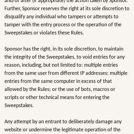
and/or after (if appropriate) the action taken by Sponsor.
Further, Sponsor reserves the right at its sole discretion to
disqualify any individual who tampers or attempts to
tamper with the entry process or the operation of the
Sweepstakes or violates these Rules.
Sponsor has the right, in its sole discretion, to maintain
the integrity of the Sweepstakes, to void entries for any
reason, including, but not limited to: multiple entries
from the same user from different IP addresses; multiple
entries from the same computer in excess of that
allowed by the Rules; or the use of bots, macros or
scripts or other technical means for entering the
Sweepstakes.
Any attempt by an entrant to deliberately damage any
website or undermine the legitimate operation of the