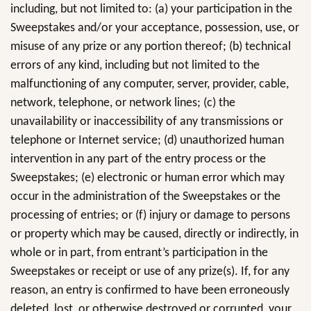
including, but not limited to: (a) your participation in the
Sweepstakes and/or your acceptance, possession, use, or
misuse of any prize or any portion thereof; (b) technical
errors of any kind, including but not limited to the
malfunctioning of any computer, server, provider, cable,
network, telephone, or network lines; (c) the
unavailability or inaccessibility of any transmissions or
telephone or Internet service; (d) unauthorized human
intervention in any part of the entry process or the
Sweepstakes; (e) electronic or human error which may
occur in the administration of the Sweepstakes or the
processing of entries; or (f) injury or damage to persons
or property which may be caused, directly or indirectly, in
whole or in part, from entrant’s participation in the
Sweepstakes or receipt or use of any prize(s). If, for any
reason, an entry is confirmed to have been erroneously
deleted, lost, or otherwise destroyed or corrupted, your