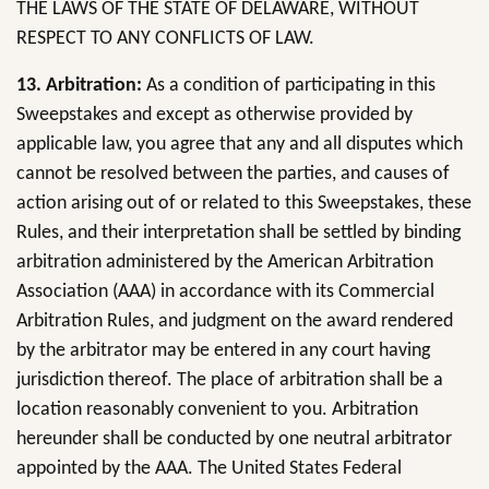
THE LAWS OF THE STATE OF DELAWARE, WITHOUT
RESPECT TO ANY CONFLICTS OF LAW.
13. Arbitration:
As a condition of participating in this
Sweepstakes and except as otherwise provided by
applicable law, you agree that any and all disputes which
cannot be resolved between the parties, and causes of
action arising out of or related to this Sweepstakes, these
Rules, and their interpretation shall be settled by binding
arbitration administered by the American Arbitration
Association (AAA) in accordance with its Commercial
Arbitration Rules, and judgment on the award rendered
by the arbitrator may be entered in any court having
jurisdiction thereof. The place of arbitration shall be a
location reasonably convenient to you. Arbitration
hereunder shall be conducted by one neutral arbitrator
appointed by the AAA. The United States Federal