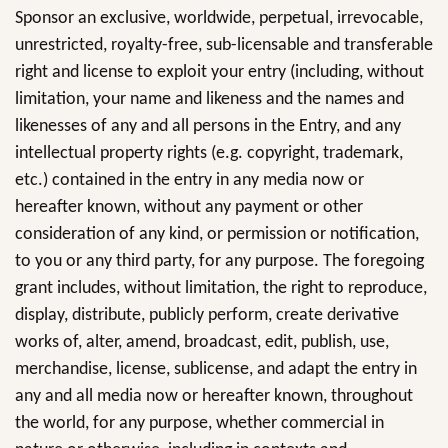
Sponsor an exclusive, worldwide, perpetual, irrevocable,
unrestricted, royalty-free, sub-licensable and transferable
right and license to exploit your entry (including, without
limitation, your name and likeness and the names and
likenesses of any and all persons in the Entry, and any
intellectual property rights (e.g. copyright, trademark,
etc.) contained in the entry in any media now or
hereafter known, without any payment or other
consideration of any kind, or permission or notification,
to you or any third party, for any purpose. The foregoing
grant includes, without limitation, the right to reproduce,
display, distribute, publicly perform, create derivative
works of, alter, amend, broadcast, edit, publish, use,
merchandise, license, sublicense, and adapt the entry in
any and all media now or hereafter known, throughout
the world, for any purpose, whether commercial in