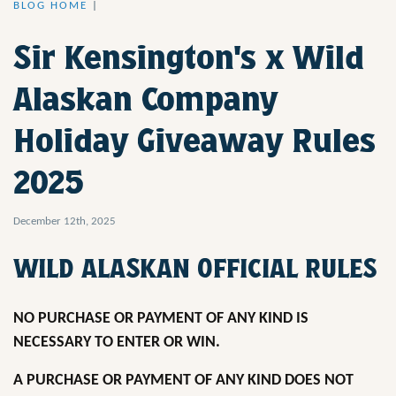
BLOG HOME
|
Sir Kensington's x Wild
Alaskan Company
Holiday Giveaway Rules
2025
December 12th, 2025
WILD ALASKAN OFFICIAL RULES
NO PURCHASE OR PAYMENT OF ANY KIND IS
NECESSARY TO ENTER OR WIN.
A PURCHASE OR PAYMENT OF ANY KIND DOES NOT