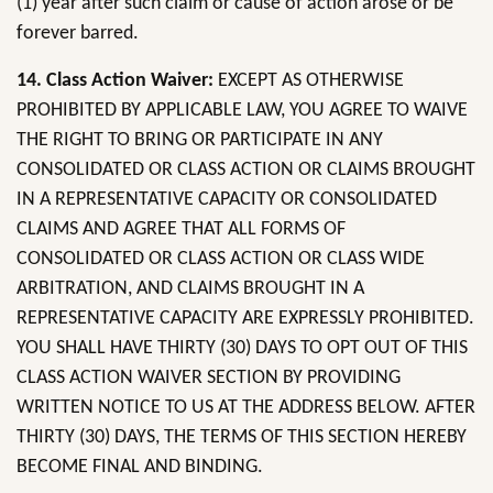
(1) year after such claim or cause of action arose or be
forever barred.
14. Class Action Waiver:
EXCEPT AS OTHERWISE
PROHIBITED BY APPLICABLE LAW, YOU AGREE TO WAIVE
THE RIGHT TO BRING OR PARTICIPATE IN ANY
CONSOLIDATED OR CLASS ACTION OR CLAIMS BROUGHT
IN A REPRESENTATIVE CAPACITY OR CONSOLIDATED
CLAIMS AND AGREE THAT ALL FORMS OF
CONSOLIDATED OR CLASS ACTION OR CLASS WIDE
ARBITRATION, AND CLAIMS BROUGHT IN A
REPRESENTATIVE CAPACITY ARE EXPRESSLY PROHIBITED.
YOU SHALL HAVE THIRTY (30) DAYS TO OPT OUT OF THIS
CLASS ACTION WAIVER SECTION BY PROVIDING
WRITTEN NOTICE TO US AT THE ADDRESS BELOW. AFTER
THIRTY (30) DAYS, THE TERMS OF THIS SECTION HEREBY
BECOME FINAL AND BINDING.