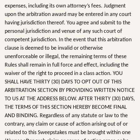
expenses, including its own attorney’s fees. Judgment
upon the arbitration award may be entered in any court
having jurisdiction thereof. You agree and submit to the
personal jurisdiction and venue of any such court of
competent jurisdiction. In the event that this arbitration
clause is deemed to be invalid or otherwise
unenforceable or illegal, the remaining terms of these
Rules shall remain in full force and effect, including the
waiver of the right to proceed in a class action. YOU
SHALL HAVE THIRTY (30) DAYS TO OPT OUT OF THIS
ARBITRATION SECTION BY PROVIDING WRITTEN NOTICE
TO US AT THE ADDRESS BELOW. AFTER THIRTY (30) DAYS,
THE TERMS OF THIS SECTION HEREBY BECOME FINAL
AND BINDING. Regardless of any statute or law to the
contrary, any claim or cause of action arising out of or
related to this Sweepstakes must be brought within one