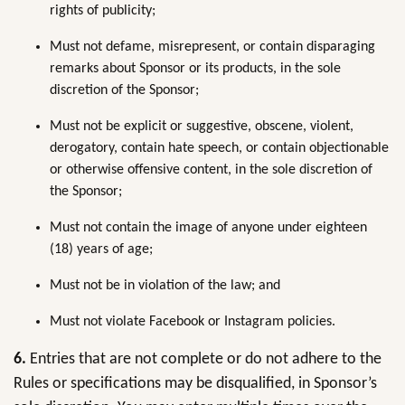
rights of publicity;
Must not defame, misrepresent, or contain disparaging
remarks about Sponsor or its products, in the sole
discretion of the Sponsor;
Must not be explicit or suggestive, obscene, violent,
derogatory, contain hate speech, or contain objectionable
or otherwise offensive content, in the sole discretion of
the Sponsor;
Must not contain the image of anyone under eighteen
(18) years of age;
Must not be in violation of the law; and
Must not violate Facebook or Instagram policies.
6.
Entries that are not complete or do not adhere to the
Rules or specifications may be disqualified, in Sponsor’s