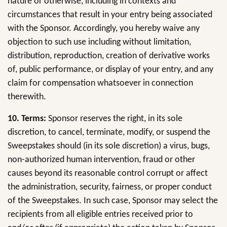
nature or otherwise, including in contexts and
circumstances that result in your entry being associated
with the Sponsor. Accordingly, you hereby waive any
objection to such use including without limitation,
distribution, reproduction, creation of derivative works
of, public performance, or display of your entry, and any
claim for compensation whatsoever in connection
therewith.
10.
Terms:
Sponsor reserves the right, in its sole
discretion, to cancel, terminate, modify, or suspend the
Sweepstakes should (in its sole discretion) a virus, bugs,
non-authorized human intervention, fraud or other
causes beyond its reasonable control corrupt or affect
the administration, security, fairness, or proper conduct
of the Sweepstakes. In such case, Sponsor may select the
recipients from all eligible entries received prior to