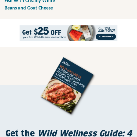
Fish With Creamy White
Beans and Goat Cheese
Get the
Wild Wellness Guide: 4