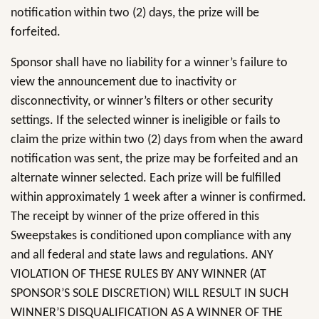
notification within two (2) days, the prize will be
forfeited.
Sponsor shall have no liability for a winner’s failure to
view the announcement due to inactivity or
disconnectivity, or winner’s filters or other security
settings. If the selected winner is ineligible or fails to
claim the prize within two (2) days from when the award
notification was sent, the prize may be forfeited and an
alternate winner selected. Each prize will be fulfilled
within approximately 1 week after a winner is confirmed.
The receipt by winner of the prize offered in this
Sweepstakes is conditioned upon compliance with any
and all federal and state laws and regulations. ANY
VIOLATION OF THESE RULES BY ANY WINNER (AT
SPONSOR’S SOLE DISCRETION) WILL RESULT IN SUCH
WINNER’S DISQUALIFICATION AS A WINNER OF THE