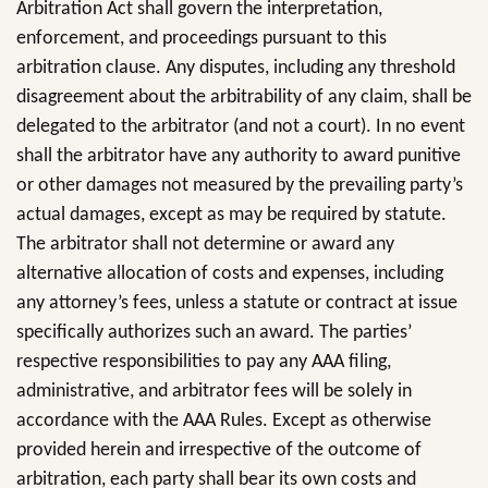
Arbitration Act shall govern the interpretation,
enforcement, and proceedings pursuant to this
arbitration clause. Any disputes, including any threshold
disagreement about the arbitrability of any claim, shall be
delegated to the arbitrator (and not a court). In no event
shall the arbitrator have any authority to award punitive
or other damages not measured by the prevailing party’s
actual damages, except as may be required by statute.
The arbitrator shall not determine or award any
alternative allocation of costs and expenses, including
any attorney’s fees, unless a statute or contract at issue
specifically authorizes such an award. The parties’
respective responsibilities to pay any AAA filing,
administrative, and arbitrator fees will be solely in
accordance with the AAA Rules. Except as otherwise
provided herein and irrespective of the outcome of
arbitration, each party shall bear its own costs and