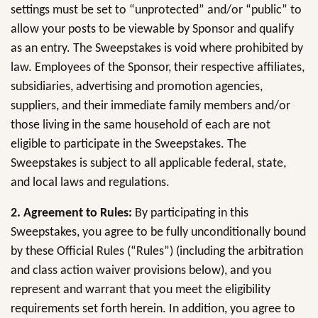
settings must be set to “unprotected” and/or “public” to
allow your posts to be viewable by Sponsor and qualify
as an entry. The Sweepstakes is void where prohibited by
law. Employees of the Sponsor, their respective affiliates,
subsidiaries, advertising and promotion agencies,
suppliers, and their immediate family members and/or
those living in the same household of each are not
eligible to participate in the Sweepstakes. The
Sweepstakes is subject to all applicable federal, state,
and local laws and regulations.
2. Agreement to Rules:
By participating in this
Sweepstakes, you agree to be fully unconditionally bound
by these Official Rules (“Rules”) (including the arbitration
and class action waiver provisions below), and you
represent and warrant that you meet the eligibility
requirements set forth herein. In addition, you agree to