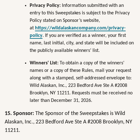
Privacy Policy:
Information submitted with an
entry to this Sweepstakes is subject to the Privacy
Policy stated on Sponsor’s website,
at
https://wildalaskancompany.com/privacy-
policy
. If you are verified as a winner, your first
name, last initial, city, and state will be included on
the publicly available winners’ list.
Winners’ List:
To obtain a copy of the winners’
names or a copy of these Rules, mail your request
along with a stamped, self-addressed envelope to:
Wild Alaskan, Inc., 223 Bedford Ave Ste A #2008
Brooklyn, NY 11211. Requests must be received no
later than December 31, 2026.
15.
Sponsor:
The Sponsor of the Sweepstakes is Wild
Alaskan, Inc., 223 Bedford Ave Ste A #2008 Brooklyn, NY
11211.