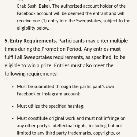
Crab Sushi Bake). The authorized account holder of the
Facebook account will be deemed the entrant and will
receive one (1) entry into the Sweepstakes, subject to the
eligibility below.
5. Entry Requirements.
Participants may enter multiple
times during the Promotion Period. Any entries must
fulfill all Sweepstakes requirements, as specified, to be
eligible to win a prize. Entries must also meet the
following requirements:
Must be submitted through the participant’s own
Facebook or Instagram account;
Must utilize the specified hashtag;
Must constitute original work and must not infringe on
any other party’s intellectual rights, including but not
limited to any third party trademarks, copyrights, or