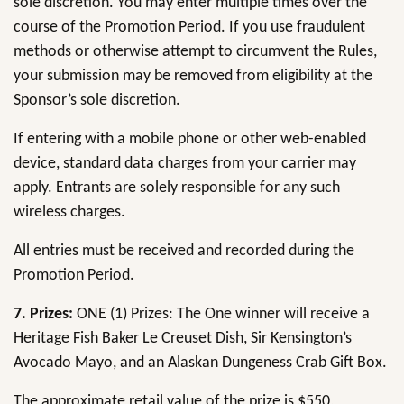
sole discretion. You may enter multiple times over the
course of the Promotion Period. If you use fraudulent
methods or otherwise attempt to circumvent the Rules,
your submission may be removed from eligibility at the
Sponsor’s sole discretion.
If entering with a mobile phone or other web-enabled
device, standard data charges from your carrier may
apply. Entrants are solely responsible for any such
wireless charges.
All entries must be received and recorded during the
Promotion Period.
7.
Prizes:
ONE (1) Prizes: The One winner will receive a
Heritage Fish Baker Le Creuset Dish, Sir Kensington’s
Avocado Mayo, and an Alaskan Dungeness Crab Gift Box.
The approximate retail value of the prize is $550,