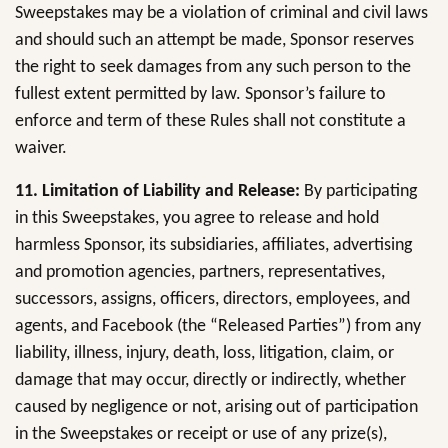
Sweepstakes may be a violation of criminal and civil laws
and should such an attempt be made, Sponsor reserves
the right to seek damages from any such person to the
fullest extent permitted by law. Sponsor’s failure to
enforce and term of these Rules shall not constitute a
waiver.
11. Limitation of Liability and Release:
By participating
in this Sweepstakes, you agree to release and hold
harmless Sponsor, its subsidiaries, affiliates, advertising
and promotion agencies, partners, representatives,
successors, assigns, officers, directors, employees, and
agents, and Facebook (the “Released Parties”) from any
liability, illness, injury, death, loss, litigation, claim, or
damage that may occur, directly or indirectly, whether
caused by negligence or not, arising out of participation
in the Sweepstakes or receipt or use of any prize(s),