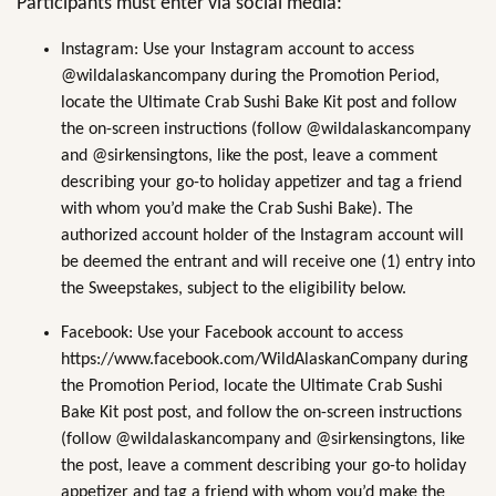
Participants must enter via social media:
Instagram: Use your Instagram account to access
@wildalaskancompany during the Promotion Period,
locate the Ultimate Crab Sushi Bake Kit post and follow
the on-screen instructions (follow @wildalaskancompany
and @sirkensingtons, like the post, leave a comment
describing your go-to holiday appetizer and tag a friend
with whom you’d make the Crab Sushi Bake). The
authorized account holder of the Instagram account will
be deemed the entrant and will receive one (1) entry into
the Sweepstakes, subject to the eligibility below.
Facebook: Use your Facebook account to access
https://www.facebook.com/WildAlaskanCompany during
the Promotion Period, locate the Ultimate Crab Sushi
Bake Kit post post, and follow the on-screen instructions
(follow @wildalaskancompany and @sirkensingtons, like
the post, leave a comment describing your go-to holiday
appetizer and tag a friend with whom you’d make the