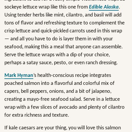
sockeye lettuce wrap like this one from
Edible Alaska
.
Using tender herbs like mint, cilantro, and basil will add
tons of flavor and refreshing texture to complement the
crisp lettuce and quick-pickled carrots used in this wrap
— and all you have to do is layer them in with your
seafood, making this a meal that anyone can assemble.
Serve the lettuce wraps with a dip of your choice,
perhaps a satay sauce, pesto, or even ranch dressing.
Mark Hyman
’s health-conscious recipe integrates
poached salmon into a flavorful and colorful mix of
capers, bell peppers, onions, and a bit of jalapeno,
creating a mayo-free seafood salad. Serve in a lettuce
wrap with a few slices of avocado and plenty of cilantro
for extra richness and texture.
If kale caesars are your thing, you will love this salmon