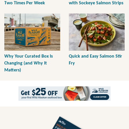
Two Times Per Week
with Sockeye Salmon Strips
Why Your Curated Box Is
Quick and Easy Salmon Stir
Changing (and Why It
Fry
Matters)