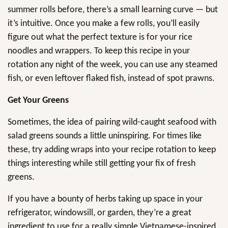
summer rolls before, there’s a small learning curve — but
it’s intuitive. Once you make a few rolls, you’ll easily
figure out what the perfect texture is for your rice
noodles and wrappers. To keep this recipe in your
rotation any night of the week, you can use any steamed
fish, or even leftover flaked fish, instead of spot prawns.
Get Your Greens
Sometimes, the idea of pairing wild-caught seafood with
salad greens sounds a little uninspiring. For times like
these, try adding wraps into your recipe rotation to keep
things interesting while still getting your fix of fresh
greens.
If you have a bounty of herbs taking up space in your
refrigerator, windowsill, or garden, they’re a great
ingredient to use for a really simple Vietnamese-inspired