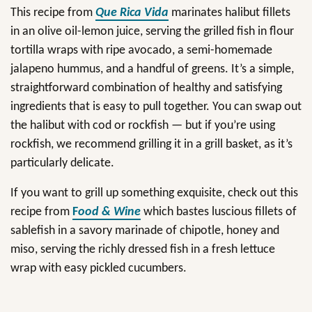
This recipe from
Que Rica Vida
marinates halibut fillets
in an olive oil-lemon juice, serving the grilled fish in flour
tortilla wraps with ripe avocado, a semi-homemade
jalapeno hummus, and a handful of greens. It’s a simple,
straightforward combination of healthy and satisfying
ingredients that is easy to pull together. You can swap out
the halibut with cod or rockfish — but if you’re using
rockfish, we recommend grilling it in a grill basket, as it’s
particularly delicate.
If you want to grill up something exquisite, check out this
recipe from
F
ood & Wine
which bastes luscious fillets of
sablefish in a savory marinade of chipotle, honey and
miso, serving the richly dressed fish in a fresh lettuce
wrap with easy pickled cucumbers.