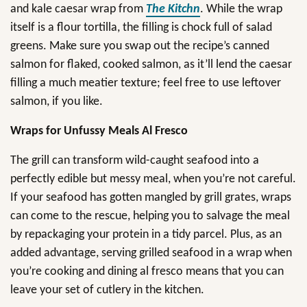
and kale caesar wrap from
The Kitchn
. While the wrap
itself is a flour tortilla, the filling is chock full of salad
greens. Make sure you swap out the recipe’s canned
salmon for flaked, cooked salmon, as it’ll lend the caesar
filling a much meatier texture; feel free to use leftover
salmon, if you like.
Wraps for Unfussy Meals Al Fresco
The grill can transform wild-caught seafood into a
perfectly edible but messy meal, when you’re not careful.
If your seafood has gotten mangled by grill grates, wraps
can come to the rescue, helping you to salvage the meal
by repackaging your protein in a tidy parcel. Plus, as an
added advantage, serving grilled seafood in a wrap when
you’re cooking and dining al fresco means that you can
leave your set of cutlery in the kitchen.