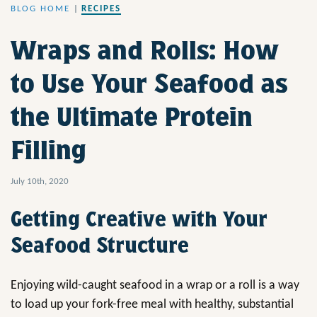
BLOG HOME
|
RECIPES
Wraps and Rolls: How
to Use Your Seafood as
the Ultimate Protein
Filling
July 10th, 2020
Getting Creative with Your
Seafood Structure
Enjoying wild-caught seafood in a wrap or a roll is a way
to load up your fork-free meal with healthy, substantial