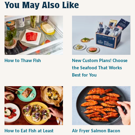
You May Also Like
How to Thaw Fish
New Custom Plans! Choose
the Seafood That Works
Best for You
How to Eat Fish at Least
Air Fryer Salmon Bacon