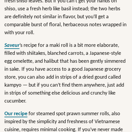
fresh shiso leaves. But if you can’t get your hands on
shiso, use a fresh herb like basil instead; the two herbs
are definitely not similar in flavor, but you’ll get a
comparable burst of floral, herbaceous notes wrapped in
with your roll.
Saveur
’s recipe for a maki roll is a bit more elaborate,
filled with shiitakes, blanched carrots, a Japanese-style
egg omelette, and halibut that has been gently simmered
in sake. If you have access to a good Japanese grocery
store, you can also add in strips of a dried gourd called
kampyo — but if you can’t find them anywhere, just add
in strips of something else delicious and crunchy like
cucumber.
Our recipe
for steamed spot prawn summer rolls, also
inspired by the simplicity and freshness of Vietnamese
cuisine, requires minimal cooking. If you’ve never made