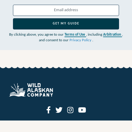
GET MY GUIDE
By clicking above, you agree to our
Terms of Use
, including
Arbitration
,
and consent to our
Privacy Policy
.