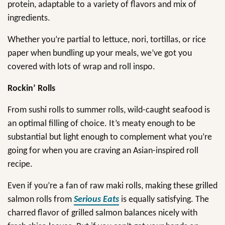
protein, adaptable to a variety of flavors and mix of
ingredients.
Whether you’re partial to lettuce, nori, tortillas, or rice
paper when bundling up your meals, we’ve got you
covered with lots of wrap and roll inspo.
Rockin’ Rolls
From sushi rolls to summer rolls, wild-caught seafood is
an optimal filling of choice. It’s meaty enough to be
substantial but light enough to complement what you’re
going for when you are craving an Asian-inspired roll
recipe.
Even if you’re a fan of raw maki rolls, making these grilled
salmon rolls from
Serious Eats
is equally satisfying. The
charred flavor of grilled salmon balances nicely with