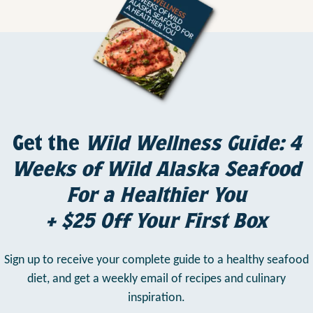
Get the
Wild Wellness Guide: 4
Weeks of Wild Alaska Seafood
For a Healthier You
+ $25 Off Your First Box
Sign up to receive your complete guide to a healthy seafood
diet,
and get a weekly email of recipes and culinary
inspiration.