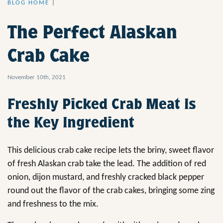
BLOG HOME
|
The Perfect Alaskan
Crab Cake
November 10th, 2021
Freshly Picked Crab Meat Is
the Key Ingredient
This delicious crab cake recipe lets the briny, sweet flavor
of fresh Alaskan crab take the lead. The addition of red
onion, dijon mustard, and freshly cracked black pepper
round out the flavor of the crab cakes, bringing some zing
and freshness to the mix.