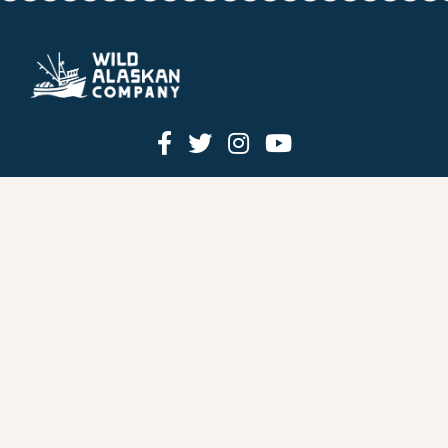
HOW IT WORKS
PRICING
GIFT BOXES
OUR MISSION
OUR STORY