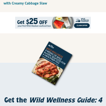
with Creamy Cabbage Slaw
Get the
Wild Wellness Guide: 4