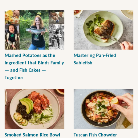
Mashed Potatoes as the
Mastering Pan-Fried
Ingredient that Binds Family
Sablefish
— and Fish Cakes —
Together
Smoked Salmon Rice Bowl
Tuscan Fish Chowder