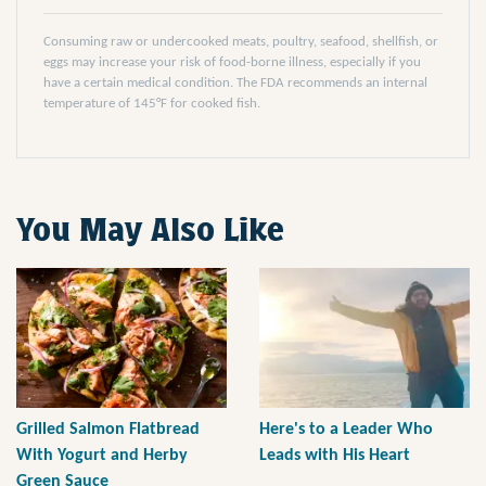
Consuming raw or undercooked meats, poultry, seafood, shellfish, or
eggs may increase your risk of food-borne illness, especially if you
have a certain medical condition. The FDA recommends an internal
temperature of 145°F for cooked fish.
You May Also Like
Grilled Salmon Flatbread
Here's to a Leader Who
With Yogurt and Herby
Leads with His Heart
Green Sauce