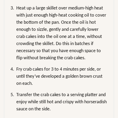
3.
Heat up a large skillet over medium-high heat
with just enough high-heat cooking oil to cover
the bottom of the pan. Once the oil is hot
enough to sizzle, gently and carefully lower
crab cakes into the oil one at a time, without
crowding the skillet. Do this in batches if
necessary so that you have enough space to
flip without breaking the crab cakes.
4.
Fry crab cakes for 3 to 4 minutes per side, or
until they’ve developed a golden brown crust
on each.
5.
Transfer the crab cakes to a serving platter and
enjoy while still hot and crispy with horseradish
sauce on the side.