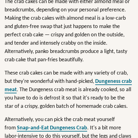
The crab cakes can be made with either almond meal or
breadcrumbs, depending on your personal preference.
Making the crab cakes with almond meal is a low-carb
and gluten-free swap that just happens to make the
perfect crab cake — crispy and golden on the outside,
and tender and intensely crabby on the inside.
Alternatively, panko breadcrumbs produce a light, tasty
crab cake that pan-fries beautifully.
These crab cakes can be made with any variety of crab,
but they're wonderful with hand-picked,
Dungeness crab
meat
. The Dungeness crab meat is already cooked, so all
you have to do is defrost it so that it's ready to be the
star of a crispy, golden batch of homemade crab cakes.
Alternatively, you can pick the crab meat yourself
from
Snap-and-Eat Dungeness Crab
. It's a bit more
labor-intensive to do this yourself, but the legs and claws