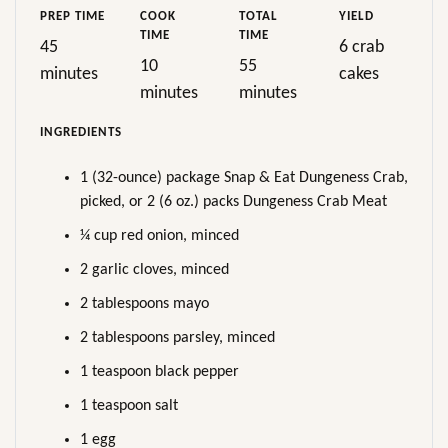
PREP TIME
COOK
TOTAL
YIELD
TIME
TIME
45
6 crab
10
55
minutes
cakes
minutes
minutes
INGREDIENTS
1 (32-ounce) package Snap & Eat Dungeness Crab,
picked, or 2 (6 oz.) packs Dungeness Crab Meat
¼ cup red onion, minced
2 garlic cloves, minced
2 tablespoons mayo
2 tablespoons parsley, minced
1 teaspoon black pepper
1 teaspoon salt
1 egg