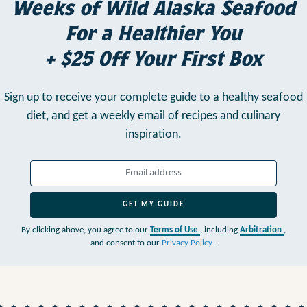
Weeks of Wild Alaska Seafood
For a Healthier You
+ $25 Off Your First Box
Sign up to receive your complete guide to a healthy seafood
diet,
and get a weekly email of recipes and culinary
inspiration.
GET MY GUIDE
By clicking above, you agree to our
Terms of Use
, including
Arbitration
,
and consent to our
Privacy Policy
.