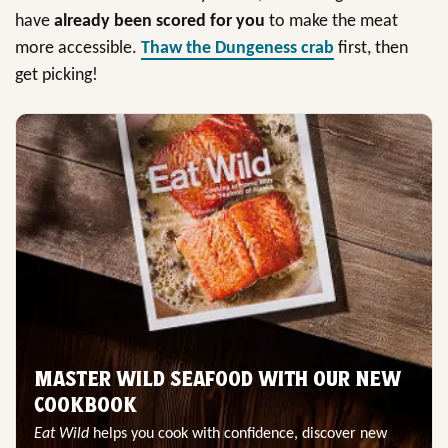
have
already been scored for you
to make the meat
more accessible.
Thaw the Dungeness crab
first, then
get picking!
MASTER WILD SEAFOOD WITH OUR NEW
COOKBOOK
Eat Wild
helps you cook with confidence, discover new