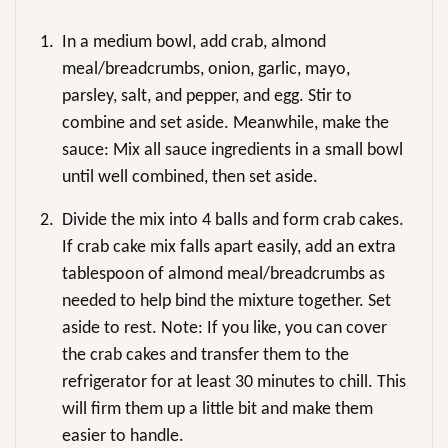
1.
In a medium bowl, add crab, almond
meal/breadcrumbs, onion, garlic, mayo,
parsley, salt, and pepper, and egg. Stir to
combine and set aside. Meanwhile, make the
sauce: Mix all sauce ingredients in a small bowl
until well combined, then set aside.
2.
Divide the mix into 4 balls and form crab cakes.
If crab cake mix falls apart easily, add an extra
tablespoon of almond meal/breadcrumbs as
needed to help bind the mixture together. Set
aside to rest. Note: If you like, you can cover
the crab cakes and transfer them to the
refrigerator for at least 30 minutes to chill. This
will firm them up a little bit and make them
easier to handle.