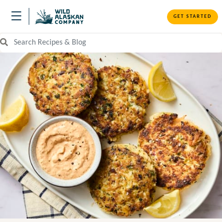
GET STARTED
Search Recipes and Blog