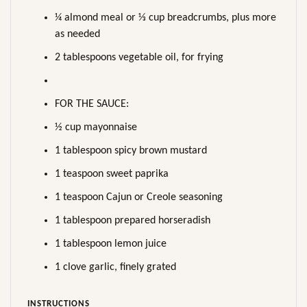
¼ almond meal or ⅓ cup breadcrumbs, plus more
as needed
2 tablespoons vegetable oil, for frying
FOR THE SAUCE:
½ cup mayonnaise
1 tablespoon spicy brown mustard
1 teaspoon sweet paprika
1 teaspoon Cajun or Creole seasoning
1 tablespoon prepared horseradish
1 tablespoon lemon juice
1 clove garlic, finely grated
INSTRUCTIONS