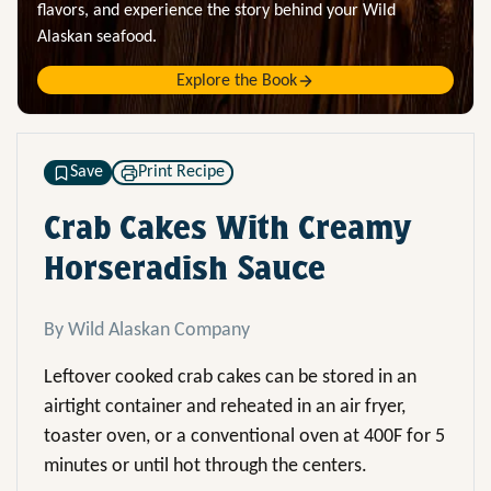
flavors, and experience the story behind your Wild
Alaskan seafood.
Explore the Book
Save
Print Recipe
Crab Cakes With Creamy
Horseradish Sauce
By Wild Alaskan Company
Leftover cooked crab cakes can be stored in an
airtight container and reheated in an air fryer,
toaster oven, or a conventional oven at 400F for 5
minutes or until hot through the centers.