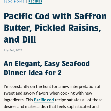
BLOG HOME
|
RECIPES
Pacific Cod with Saffron
Butter, Pickled Raisins,
and Dill
July 3rd, 2022
An Elegant, Easy Seafood
Dinner Idea for 2
I’m constantly on the hunt for a new interpretation of
sweet and savory flavors when cooking with new
ingredients. This
Pacific cod
recipe satiates all of those
desires and makes a dish that feels sophisticated and