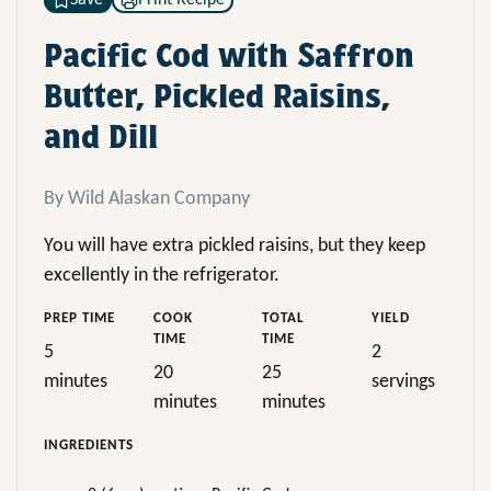
Save
Print Recipe
Pacific Cod with Saffron
Butter, Pickled Raisins,
and Dill
By Wild Alaskan Company
You will have extra pickled raisins, but they keep
excellently in the refrigerator.
PREP TIME
COOK
TOTAL
YIELD
TIME
TIME
5
2
20
25
minutes
servings
minutes
minutes
INGREDIENTS