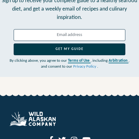
Sign up to receive your complete guide to a healthy seafood
diet,
and get a weekly email of recipes and culinary
inspiration.
GET MY GUIDE
By clicking above, you agree to our
Terms of Use
, including
Arbitration
,
and consent to our
Privacy Policy
.