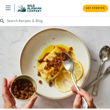
GET STARTED
Search Recipes and Blog