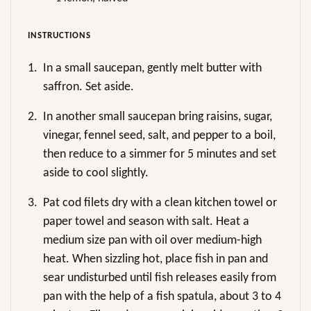
INSTRUCTIONS
1.
In a small saucepan, gently melt butter with
saffron. Set aside.
2.
In another small saucepan bring raisins, sugar,
vinegar, fennel seed, salt, and pepper to a boil,
then reduce to a simmer for 5 minutes and set
aside to cool slightly.
3.
Pat cod filets dry with a clean kitchen towel or
paper towel and season with salt. Heat a
medium size pan with oil over medium-high
heat. When sizzling hot, place fish in pan and
sear undisturbed until fish releases easily from
pan with the help of a fish spatula, about 3 to 4