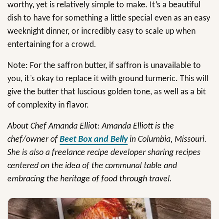
worthy, yet is relatively simple to make. It’s a beautiful
dish to have for something a little special even as an easy
weeknight dinner, or incredibly easy to scale up when
entertaining for a crowd.
Note: For the saffron butter, if saffron is unavailable to
you, it’s okay to replace it with ground turmeric. This will
give the butter that luscious golden tone, as well as a bit
of complexity in flavor.
About Chef Amanda Elliot: Amanda Elliott is the
chef/owner of
Beet Box and Belly
in Columbia, Missouri.
She is also a freelance recipe developer sharing recipes
centered on the idea of the communal table and
embracing the heritage of food through travel.