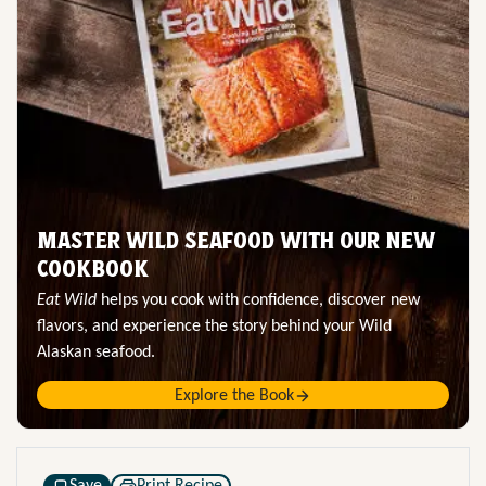
MASTER WILD SEAFOOD WITH OUR NEW
COOKBOOK
Eat Wild
helps you cook with confidence, discover new
flavors, and experience the story behind your Wild
Alaskan seafood.
Explore the Book