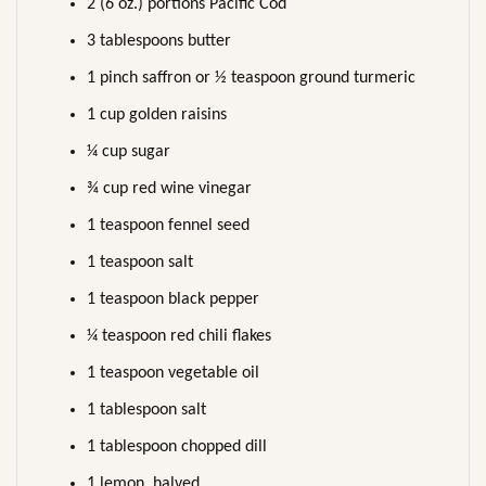
2 (6 oz.) portions Pacific Cod
3 tablespoons butter
1 pinch saffron or ½ teaspoon ground turmeric
1 cup golden raisins
¼ cup sugar
¾ cup red wine vinegar
1 teaspoon fennel seed
1 teaspoon salt
1 teaspoon black pepper
¼ teaspoon red chili flakes
1 teaspoon vegetable oil
1 tablespoon salt
1 tablespoon chopped dill
1 lemon, halved