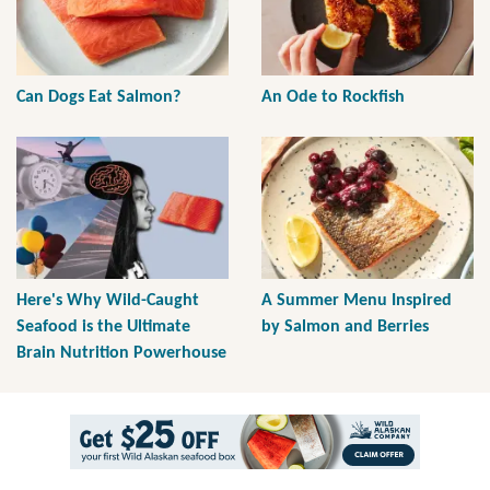
Can Dogs Eat Salmon?
An Ode to Rockfish
Here's Why Wild-Caught
A Summer Menu Inspired
Seafood is the Ultimate
by Salmon and Berries
Brain Nutrition Powerhouse