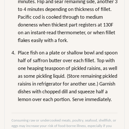
minutes. Flip and sear remaining side, another 3
to 4 minutes depending on thickness of fillet.
Pacific cod is cooked through to medium
doneness when thickest part registers at 130F
on an instant-read thermometer, or when fillet
flakes easily with a fork.
4.
Place fish on a plate or shallow bowl and spoon
half of saffron butter over each fillet. Top with
one heaping teaspoon of pickled raisins, as well
as some pickling liquid. (Store remaining pickled
raisins in refrigerator for another use.) Garnish
dishes with chopped dill and squeeze half a
lemon over each portion. Serve immediately.
Consuming raw or undercooked meats, poultry, seafood, shellfish, or
eggs may increase your risk of food-borne illness, especially if you