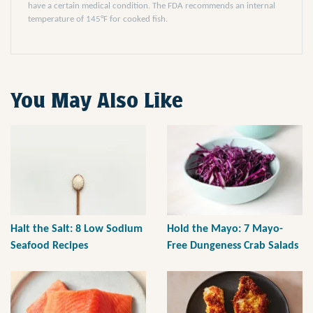
have a certain medical condition. The FDA recommends an internal
temperature of 145°F for cooked fish.
You May Also Like
Halt the Salt: 8 Low Sodium
Hold the Mayo: 7 Mayo-
Seafood Recipes
Free Dungeness Crab Salads