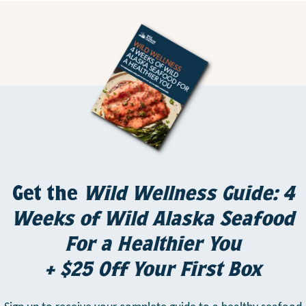
Get the
Wild Wellness Guide: 4
Weeks of Wild Alaska Seafood
For a Healthier You
+ $25 Off Your First Box