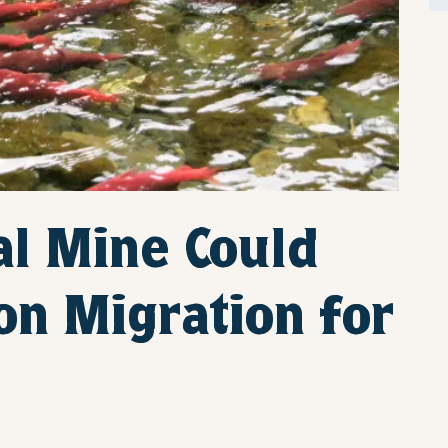
l Mine Could
on Migration for