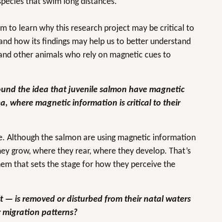
species that swim long distances.
 to learn why this research project may be critical to
and how its findings may help us to better understand
and other animals who rely on magnetic cues to
round the idea that juvenile salmon have magnetic
, where magnetic information is critical to their
re. Although the salmon are using magnetic information
they grow, where they rear, where they develop. That’s
hem that sets the stage for how they perceive the
it — is removed or disturbed from their natal waters
eir migration patterns?