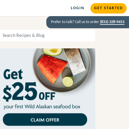
LOGIN
GET STARTED
Prefer to talk? Call us to order
(833) 328-9453
arch Recipes and Blog