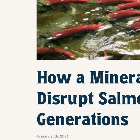
How a Minera
Disrupt Salm
Generations
January 25th, 2021