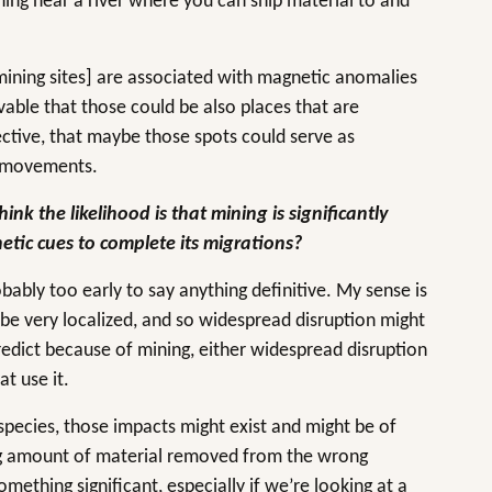
ing near a river where you can ship material to and
[mining sites] are associated with magnetic anomalies
vable that those could be also places that are
ctive, that maybe those spots could serve as
er movements.
ink the likelihood is that mining is significantly
netic cues to complete its migrations?
obably too early to say anything definitive. My sense is
o be very localized, and so widespread disruption might
redict because of mining, either widespread disruption
at use it.
r species, those impacts might exist and might be of
g amount of material removed from the wrong
mething significant, especially if we’re looking at a