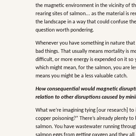
the magnetic environment in the vicinity of th
rearing sites of salmon... as the material is
the landscape in a way that could confuse the 
question worth pondering.
Whenever you have something in nature that is
bad things. That usually means mortality is mo
difficult, or more energy is expended on it so
which might mean, for the salmon, you are less
means you might be a less valuable catch.
How consequential would magnetic disrupti
relation to other disruptions caused by min
What we’re imagining tying [our research] to 
copper poisoning?” There’s already plenty to
salmon. You have wastewater running through
salmon eggs from getting oxygen and they all 