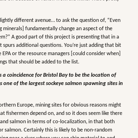
slightly different avenue… to ask the question of, “Even
ing minerals] fundamentally change an aspect of the
?” A good part of this project is presenting that in a
t spurs additional questions. You’re just adding that bit
the EPA or the resource managers [could consider when]
ngs that should be added to the list.
 a coincidence for Bristol Bay to be the location of
as one of the largest sockeye salmon spawning sites in
rthern Europe, mining sites for obvious reasons might
hat fishermen depend on, and so it does seem like there
 and salmon in terms of co-localization, in that both
r salmon. Certainly this is likely to be non-random