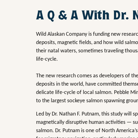
A Q & A With Dr.
Wild Alaskan Company is funding new researc
deposits, magnetic fields, and how wild salm
their natal waters, sometimes traveling thous
life-cycle.
The new research comes as developers of the
deposits in the world, have committed themse
delicate life-cycle of local salmon. Pebble Mi
to the largest sockeye salmon spawning grou
Led by Dr. Nathan F. Putnam, this study will s
magnetically disruptive human activities — su
salmon. Dr. Putnam is one of North America’s