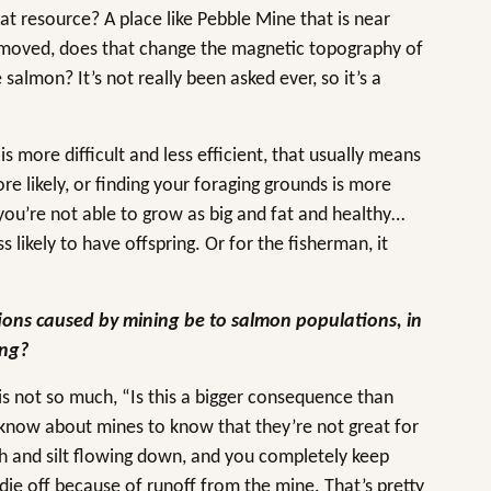
at resource? A place like Pebble Mine that is near
 removed, does that change the magnetic topography of
salmon? It’s not really been asked ever, so it’s a
 more difficult and less efficient, that usually means
re likely, or finding your foraging grounds is more
 you’re not able to grow as big and fat and healthy…
 likely to have offspring. Or for the fisherman, it
ons caused by mining be to salmon populations, in
ing?
is not so much, “Is this a bigger consequence than
 know about mines to know that they’re not great for
 and silt flowing down, and you completely keep
die off because of runoff from the mine. That’s pretty