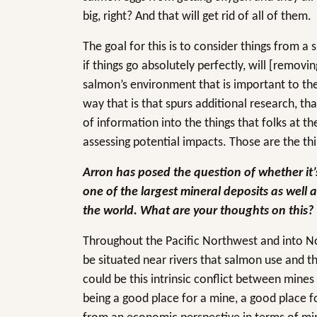
big, right? And that will get rid of all of them.
The goal for this is to consider things from a 
if things go absolutely perfectly, will [remov
salmon’s environment that is important to them
way that is that spurs additional research, tha
of information into the things that folks at 
assessing potential impacts. Those are the thi
Arron has posed the question of whether it’s
one of the largest mineral deposits as well 
the world. What are your thoughts on this?
Throughout the Pacific Northwest and into No
be situated near rivers that salmon use and t
could be this intrinsic conflict between mines
being a good place for a mine, a good place fo