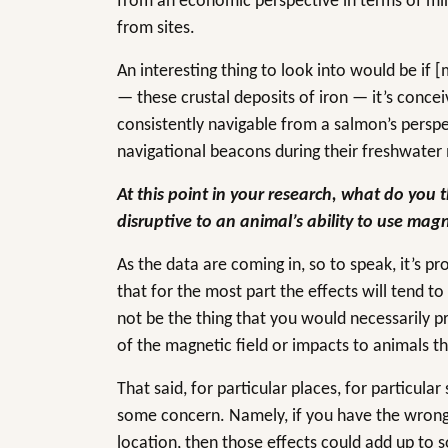
from an economic perspective in terms of min
from sites.
An interesting thing to look into would be if 
— these crustal deposits of iron — it’s concei
consistently navigable from a salmon’s perspe
navigational beacons during their freshwat
At this point in your research, what do you th
disruptive to an animal’s ability to use mag
As the data are coming in, so to speak, it’s pr
that for the most part the effects will tend t
not be the thing that you would necessarily p
of the magnetic field or impacts to animals th
That said, for particular places, for particula
some concern. Namely, if you have the wron
location, then those effects could add up to so