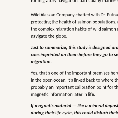
for migratory navigation, particularly marine 
Wild Alaskan Company chatted with Dr. Putnam
protecting the health of salmon populations, 
the complex migration habits of wild salmon 
navigate the globe.
Just to summarize, this study is designed a
cues imprinted on them before they go to sea
migration.
Yes, that’s one of the important premises he
in the open ocean, it’s linked back to where 
probably an important calibration point for t
magnetic information later in life.
If magnetic material — like a mineral depos
during their life cycle, this could disturb th