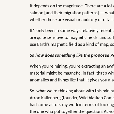
It depends on the magnitude. There are a lot 
salmon [and their migration patterns] — what 
whether those are visual or auditory or olfac
It’s only been in some ways relatively recent
are quite sensitive to magnetic fields, and suf
use Earth’s magnetic field as a kind of map, s
So how does something like the proposed Pe
When you’re mining, you’re extracting an awfu
material might be magnetic; in fact, that’s 
anomalies and things like that, it gives you a
So, what we’re thinking about with this mining
Arron Kallenberg (founder, Wild Alaskan Comp
had come across my work in terms of looking
the one who put together the question: As you