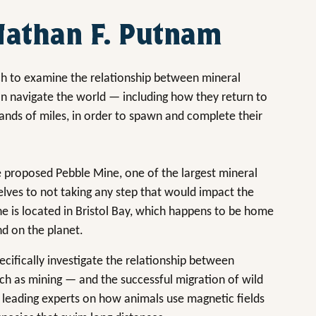
 Nathan F. Putnam
h to examine the relationship between mineral
on navigate the world — including how they return to
ands of miles, in order to spawn and complete their
 proposed Pebble Mine, one of the largest mineral
lves to not taking any step that would impact the
ne is located in Bristol Bay, which happens to be home
nd on the planet.
pecifically investigate the relationship between
ch as mining — and the successful migration of wild
 leading experts on how animals use magnetic fields