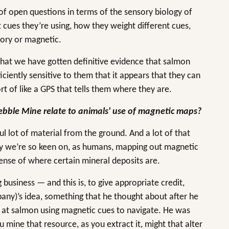
of open questions in terms of the sensory biology of
cues they’re using, how they weight different cues,
tory or magnetic.
 that we have gotten definitive evidence that salmon
ficiently sensitive to them that it appears that they can
ort of like a GPS that tells them where they are.
bble Mine relate to animals' use of magnetic maps?
l lot of material from the ground. And a lot of that
why we’re so keen on, as humans, mapping out magnetic
 sense of where certain mineral deposits are.
 business — and this is, to give appropriate credit,
any)’s idea, something that he thought about after he
 at salmon using magnetic cues to navigate. He was
 mine that resource, as you extract it, might that alter