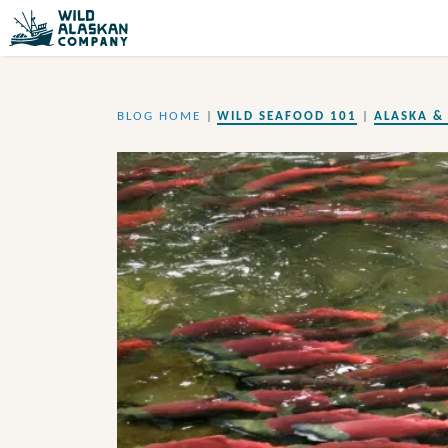
BLOG HOME
|
WILD SEAFOOD 101
|
ALASKA & 