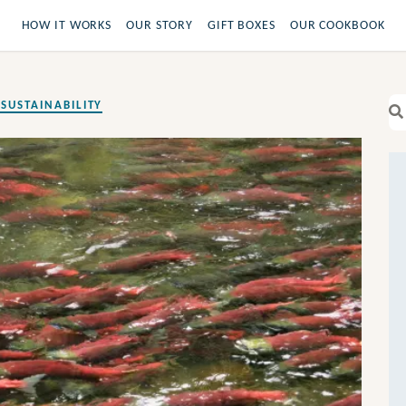
HOW IT WORKS
OUR STORY
GIFT BOXES
OUR COOKBOOK
SUSTAINABILITY
Se