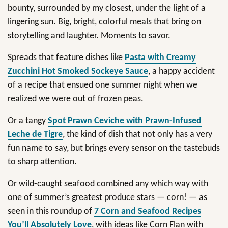
bounty, surrounded by my closest, under the light of a
lingering sun. Big, bright, colorful meals that bring on
storytelling and laughter. Moments to savor.
Spreads that feature dishes like
Pasta with Creamy
Zucchini Hot Smoked Sockeye Sauce
, a happy accident
of a recipe that ensued one summer night when we
realized we were out of frozen peas.
Or a tangy
Spot Prawn Ceviche with Prawn-Infused
Leche de Tigre
, the kind of dish that not only has a very
fun name to say, but brings every sensor on the tastebuds
to sharp attention.
Or wild-caught seafood combined any which way with
one of summer’s greatest produce stars — corn! — as
seen in this roundup of
7 Corn and Seafood Recipes
You’ll Absolutely Love
, with ideas like Corn Flan with