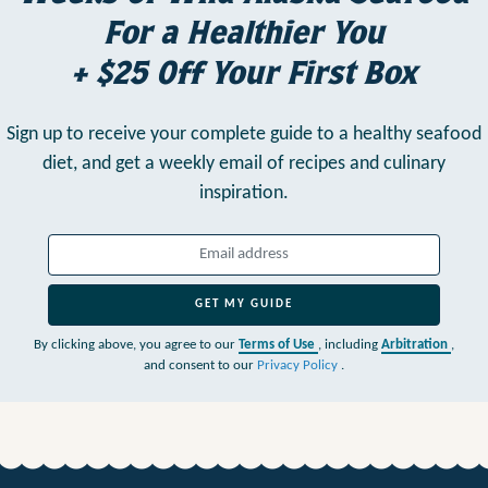
For a Healthier You
+ $25 Off Your First Box
Sign up to receive your complete guide to a healthy seafood
diet,
and get a weekly email of recipes and culinary
inspiration.
GET MY GUIDE
By clicking above, you agree to our
Terms of Use
, including
Arbitration
,
and consent to our
Privacy Policy
.