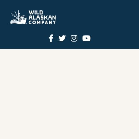
HOW IT WORKS
PRICING
GIFT BOXES
OUR MISSION
OUR STORY