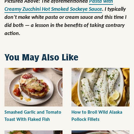
Pictured Above: The aforementioned
Pasta with
Creamy Zucchini Hot Smoked Sockeye Sauce
. I typically
don’t make white pasta or cream sauce and this time I
did both — a lesson in the benefits of taking contrary
action.
You May Also Like
Smashed Garlic and Tomato
How to Broil Wild Alaska
Toast With Flaked Fish
Pollock Fillets