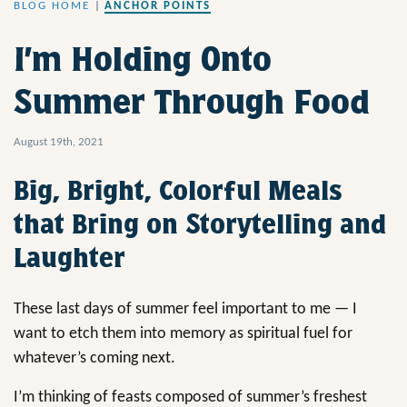
BLOG HOME
|
ANCHOR POINTS
I’m Holding Onto
Summer Through Food
August 19th, 2021
Big, Bright, Colorful Meals
that Bring on Storytelling and
Laughter
These last days of summer feel important to me — I
want to etch them into memory as spiritual fuel for
whatever’s coming next.
I’m thinking of feasts composed of summer’s freshest