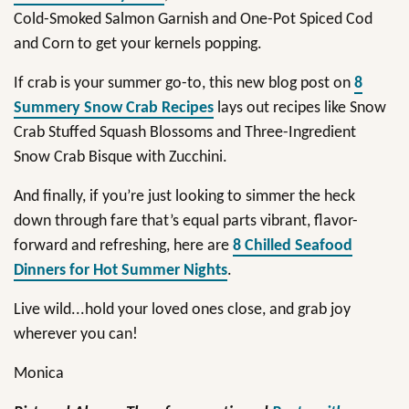
Cold-Smoked Salmon Garnish and One-Pot Spiced Cod
and Corn to get your kernels popping.
If crab is your summer go-to, this new blog post on
8
Summery Snow Crab Recipes
lays out recipes like Snow
Crab Stuffed Squash Blossoms and Three-Ingredient
Snow Crab Bisque with Zucchini.
And finally, if you’re just looking to simmer the heck
down through fare that’s equal parts vibrant, flavor-
forward and refreshing, here are
8 Chilled Seafood
Dinners for Hot Summer Nights
.
Live wild...hold your loved ones close, and grab joy
wherever you can!
Monica