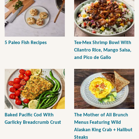
5 Paleo Fish Recipes
Tex-Mex Shrimp Bowl With
Cilantro Rice, Mango Salsa,
and Pico de Gallo
Baked Pacific Cod With
The Mother of All Brunch
Garlicky Breadcrumb Crust
Menus Featuring Wild
Alaskan King Crab + Halibut
Steaks