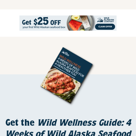
Get the
Wild Wellness Guide: 4
Weeks of Wild Alaska Seafood