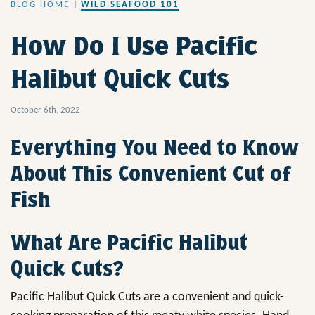
BLOG HOME
|
WILD SEAFOOD 101
How Do I Use Pacific
Halibut Quick Cuts
October 6th, 2022
Everything You Need to Know
About This Convenient Cut of
Fish
What Are Pacific Halibut
Quick Cuts?
Pacific Halibut Quick Cuts are a convenient and quick-