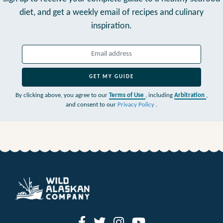
diet,
and get a weekly email of recipes and culinary
inspiration.
GET MY GUIDE
By clicking above, you agree to our
Terms of Use
, including
Arbitration
,
and consent to our
Privacy Policy
.