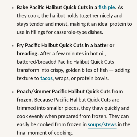
Bake Pacific Halibut Quick Cuts in a
fish pie
.
As
they cook, the halibut holds together nicely and
stays tender and moist, making it an ideal protein to
use in fillings for casserole-type dishes.
Fry Pacific Halibut Quick Cuts in a batter or
breading.
After a few minutes in hot oil,
battered/breaded Pacific Halibut Quick Cuts
transform into crispy, golden bites of fish — adding
texture to
tacos
, wraps, or protein bowls.
Poach/simmer Pacific Halibut Quick Cuts from
frozen.
Because Pacific Halibut Quick Cuts are
trimmed into smaller pieces, they thaw quickly and
cook evenly when prepared from frozen. They can
easily be cooked from frozen in
soups/stews
in the
final moment of cooking.