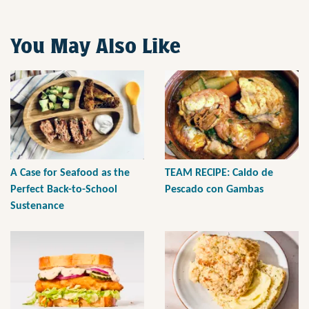
You May Also Like
A Case for Seafood as the
TEAM RECIPE: Caldo de
Perfect Back-to-School
Pescado con Gambas
Sustenance