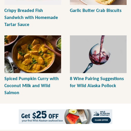
Crispy Breaded Fish
Garlic Butter Crab Biscuits
Sandwich with Homemade
Tartar Sauce
Spiced Pumpkin Curry with
8 Wine Pairing Suggestions
Coconut Milk and Wild
for Wild Alaska Pollock
Salmon