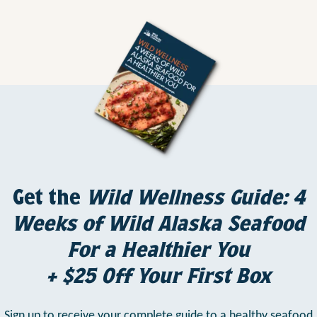
Get the
Wild Wellness Guide: 4
Weeks of Wild Alaska Seafood
For a Healthier You
+ $25 Off Your First Box
Sign up to receive your complete guide to a healthy seafood