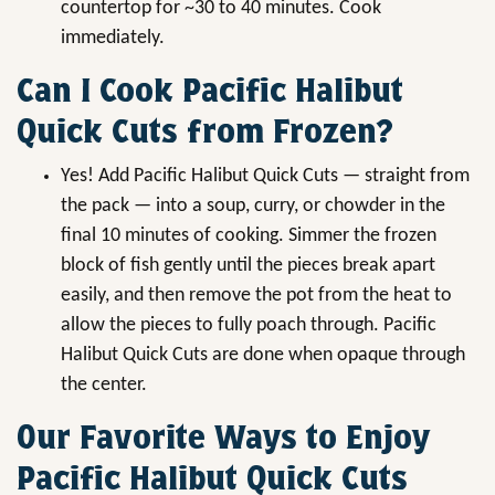
countertop for ~30 to 40 minutes. Cook
immediately.
Can I Cook Pacific Halibut
Quick Cuts from Frozen?
Yes! Add Pacific Halibut Quick Cuts — straight from
the pack — into a soup, curry, or chowder in the
final 10 minutes of cooking. Simmer the frozen
block of fish gently until the pieces break apart
easily, and then remove the pot from the heat to
allow the pieces to fully poach through. Pacific
Halibut Quick Cuts are done when opaque through
the center.
Our Favorite Ways to Enjoy
Pacific Halibut Quick Cuts