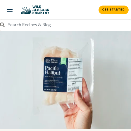
GET STARTED
Search Recipes and Blog