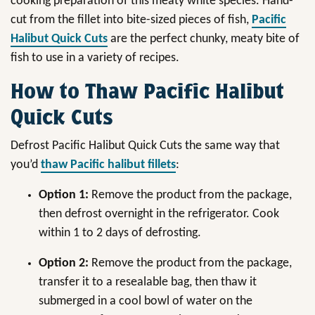
cooking preparation of this meaty white species. Hand-
cut from the fillet into bite-sized pieces of fish,
Pacific
Halibut Quick Cuts
are the perfect chunky, meaty bite of
fish to use in a variety of recipes.
How to Thaw Pacific Halibut
Quick Cuts
Defrost Pacific Halibut Quick Cuts the same way that
you’d
thaw Pacific halibut fillets
:
Option 1:
Remove the product from the package,
then defrost overnight in the refrigerator. Cook
within 1 to 2 days of defrosting.
Option 2:
Remove the product from the package,
transfer it to a resealable bag, then thaw it
submerged in a cool bowl of water on the