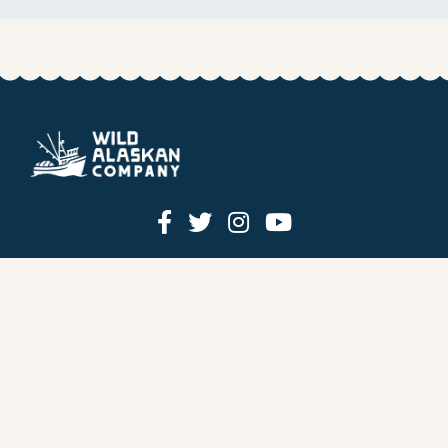
HOW IT WORKS
PRICING
GIFT BOXES