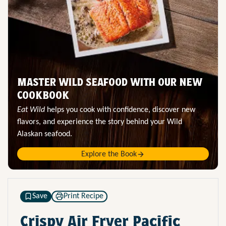
MASTER WILD SEAFOOD WITH OUR NEW
COOKBOOK
Eat Wild
helps you cook with confidence, discover new
flavors, and experience the story behind your Wild
Alaskan seafood.
Explore the Book
Save
Print Recipe
Crispy Air Fryer Pacific