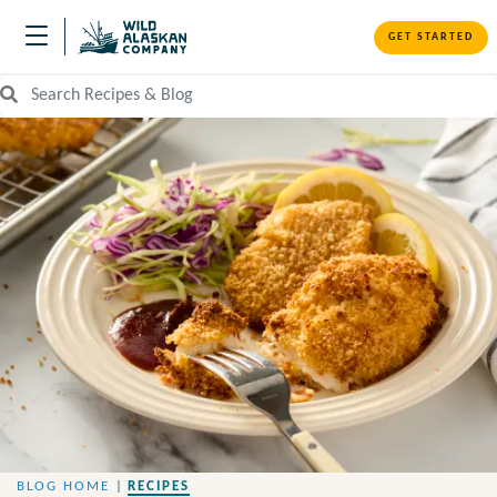
GET STARTED
Search Recipes and Blog
BLOG HOME
|
RECIPES