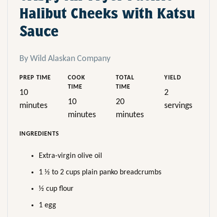
Halibut Cheeks with Katsu
Sauce
By Wild Alaskan Company
PREP TIME
COOK
TOTAL
YIELD
TIME
TIME
10
2
10
20
minutes
servings
minutes
minutes
INGREDIENTS
Extra-virgin olive oil
1 ½ to 2 cups plain panko breadcrumbs
½ cup flour
1 egg