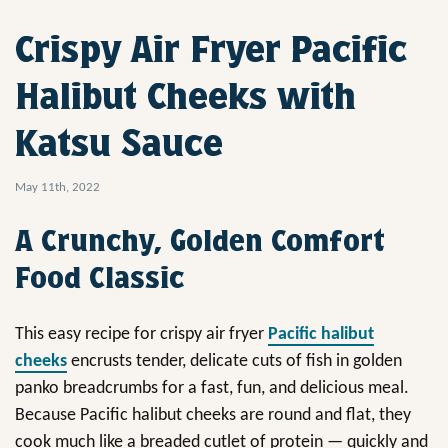
Crispy Air Fryer Pacific
Halibut Cheeks with
Katsu Sauce
May 11th, 2022
A Crunchy, Golden Comfort
Food Classic
This easy recipe for crispy air fryer
Pacific halibut
cheeks
encrusts tender, delicate cuts of fish in golden
panko breadcrumbs for a fast, fun, and delicious meal.
Because Pacific halibut cheeks are round and flat, they
cook much like a breaded cutlet of protein — quickly and