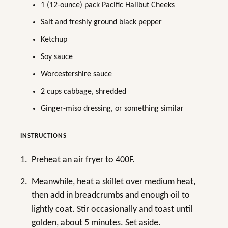
1 (12-ounce) pack Pacific Halibut Cheeks
Salt and freshly ground black pepper
Ketchup
Soy sauce
Worcestershire sauce
2 cups cabbage, shredded
Ginger-miso dressing, or something similar
INSTRUCTIONS
1.
Preheat an air fryer to 400F.
2.
Meanwhile, heat a skillet over medium heat,
then add in breadcrumbs and enough oil to
lightly coat. Stir occasionally and toast until
golden, about 5 minutes. Set aside.