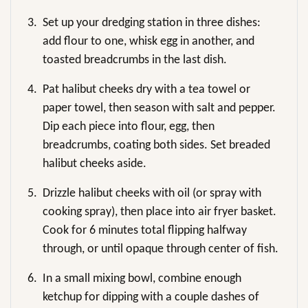
3.
Set up your dredging station in three dishes:
add flour to one, whisk egg in another, and
toasted breadcrumbs in the last dish.
4.
Pat halibut cheeks dry with a tea towel or
paper towel, then season with salt and pepper.
Dip each piece into flour, egg, then
breadcrumbs, coating both sides. Set breaded
halibut cheeks aside.
5.
Drizzle halibut cheeks with oil (or spray with
cooking spray), then place into air fryer basket.
Cook for 6 minutes total flipping halfway
through, or until opaque through center of fish.
6.
In a small mixing bowl, combine enough
ketchup for dipping with a couple dashes of