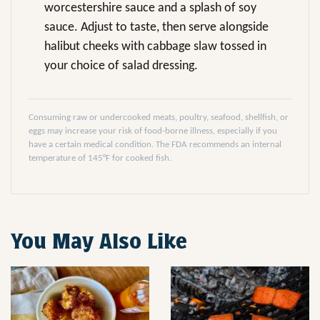
worcestershire sauce and a splash of soy
sauce. Adjust to taste, then serve alongside
halibut cheeks with cabbage slaw tossed in
your choice of salad dressing.
Consuming raw or undercooked meats, poultry, seafood, shellfish, or
eggs may increase your risk of food-borne illness, especially if you
have a certain medical condition. The FDA recommends an internal
temperature of 145°F for cooked fish.
You May Also Like