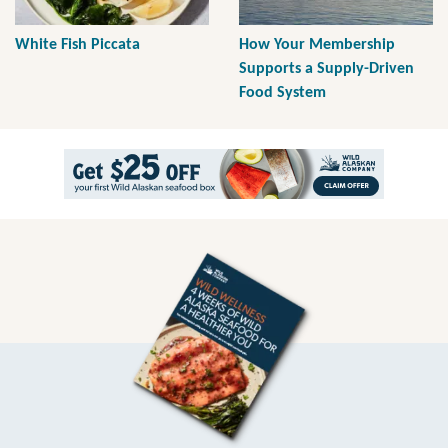
White Fish Piccata
How Your Membership
Supports a Supply-Driven
Food System