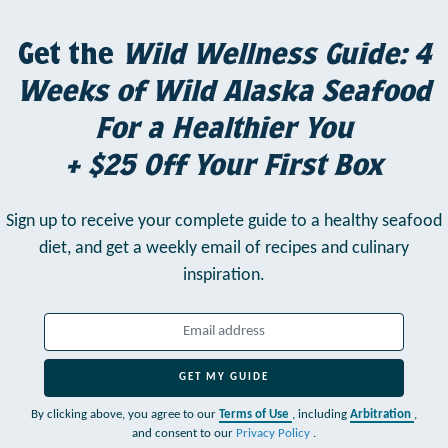
Get the
Wild Wellness Guide: 4
Weeks of Wild Alaska Seafood
For a Healthier You
+ $25 Off Your First Box
Sign up to receive your complete guide to a healthy seafood
diet,
and get a weekly email of recipes and culinary
inspiration.
GET MY GUIDE
By clicking above, you agree to our
Terms of Use
, including
Arbitration
,
and consent to our
Privacy Policy
.