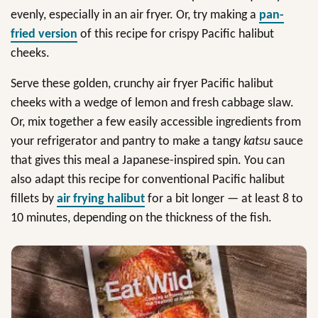
evenly, especially in an air fryer. Or, try making a
pan-
fried version
of this recipe for crispy Pacific halibut
cheeks.
Serve these golden, crunchy air fryer Pacific halibut
cheeks with a wedge of lemon and fresh cabbage slaw.
Or, mix together a few easily accessible ingredients from
your refrigerator and pantry to make a tangy
katsu
sauce
that gives this meal a Japanese-inspired spin. You can
also adapt this recipe for conventional Pacific halibut
fillets by
air frying halibut
for a bit longer — at least 8 to
10 minutes, depending on the thickness of the fish.