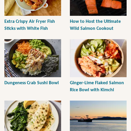
Extra Crispy Air Fryer Fish
How to Host the Ultimate
Sticks with White Fish
Wild Salmon Cookout
Dungeness Crab Sushi Bowl
Ginger-Lime Flaked Salmon
Rice Bowl with Kimchi