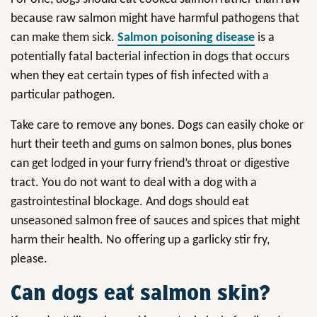
because raw salmon might have harmful pathogens that
can make them sick.
Salmon poisoning disease
is a
potentially fatal bacterial infection in dogs that occurs
when they eat certain types of fish infected with a
particular pathogen.
Take care to remove any bones. Dogs can easily choke or
hurt their teeth and gums on salmon bones, plus bones
can get lodged in your furry friend’s throat or digestive
tract. You do not want to deal with a dog with a
gastrointestinal blockage. And dogs should eat
unseasoned salmon free of sauces and spices that might
harm their health. No offering up a garlicky stir fry,
please.
Can dogs eat salmon skin?