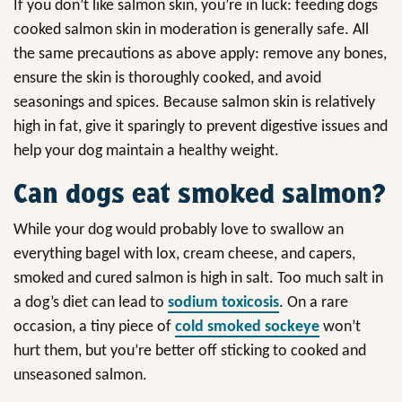
If you don’t like salmon skin, you’re in luck: feeding dogs
cooked salmon skin in moderation is generally safe. All
the same precautions as above apply: remove any bones,
ensure the skin is thoroughly cooked, and avoid
seasonings and spices. Because salmon skin is relatively
high in fat, give it sparingly to prevent digestive issues and
help your dog maintain a healthy weight.
Can dogs eat smoked salmon?
While your dog would probably love to swallow an
everything bagel with lox, cream cheese, and capers,
smoked and cured salmon is high in salt. Too much salt in
a dog’s diet can lead to
sodium toxicosis
. On a rare
occasion, a tiny piece of
cold smoked sockeye
won’t
hurt them, but you’re better off sticking to cooked and
unseasoned salmon.