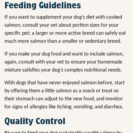
Feeding Guidelines
If you want to supplement your dog’s diet with cooked
salmon, consult your vet about portion sizes for your
specific pet; a larger or more active breed can safely eat
much more salmon than a smaller or sedentary breed.
If you make your dog food and want to include salmon,
again, consult with your vet to ensure your homemade
mixture satisfies your dog’s complex nutritional needs.
With dogs that have never enjoyed salmon before, start
by offering them a little salmon as a snack or treat so
their stomach can adjust to the new food, and monitor
for signs of allergies like itching, vomiting, and diarrhea.
Quality Control