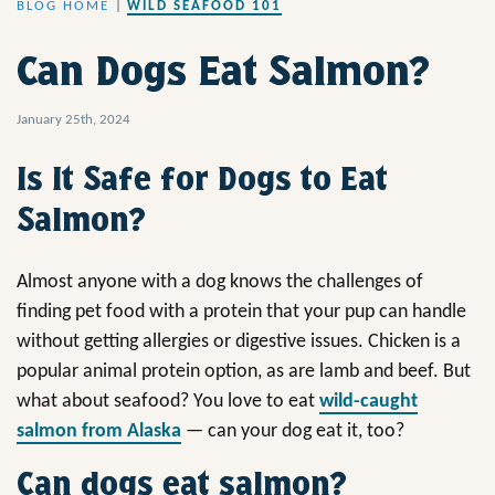
BLOG HOME
|
WILD SEAFOOD 101
Can Dogs Eat Salmon?
January 25th, 2024
Is It Safe for Dogs to Eat
Salmon?
Almost anyone with a dog knows the challenges of
finding pet food with a protein that your pup can handle
without getting allergies or digestive issues. Chicken is a
popular animal protein option, as are lamb and beef. But
what about seafood? You love to eat
wild-caught
salmon from Alaska
— can your dog eat it, too?
Can dogs eat salmon?