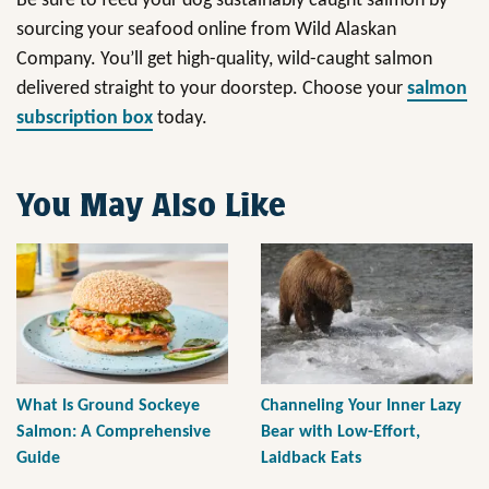
Be sure to feed your dog sustainably caught salmon by
sourcing your seafood online from Wild Alaskan
Company. You’ll get high-quality, wild-caught salmon
delivered straight to your doorstep. Choose your
salmon
subscription box
today.
You May Also Like
What Is Ground Sockeye
Channeling Your Inner Lazy
Salmon: A Comprehensive
Bear with Low-Effort,
Guide
Laidback Eats