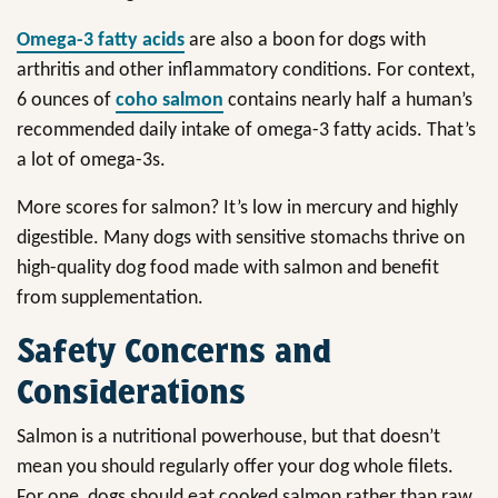
Omega-3 fatty acids
are also a boon for dogs with
arthritis and other inflammatory conditions. For context,
6 ounces of
coho salmon
contains nearly half a human’s
recommended daily intake of omega-3 fatty acids. That’s
a lot of omega-3s.
More scores for salmon? It’s low in mercury and highly
digestible. Many dogs with sensitive stomachs thrive on
high-quality dog food made with salmon and benefit
from supplementation.
Safety Concerns and
Considerations
Salmon is a nutritional powerhouse, but that doesn’t
mean you should regularly offer your dog whole filets.
For one, dogs should eat cooked salmon rather than raw