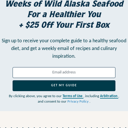
Weeks of Wild Alaska Seafood
For a Healthier You
+ $25 Off Your First Box
Sign up to receive your complete guide to a healthy seafood
diet,
and get a weekly email of recipes and culinary
inspiration.
GET MY GUIDE
By clicking above, you agree to our
Terms of Use
, including
Arbitration
,
and consent to our
Privacy Policy
.