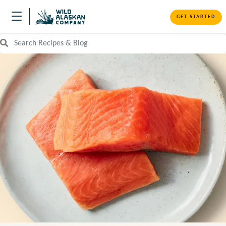
GET STARTED
Search Recipes and Blog