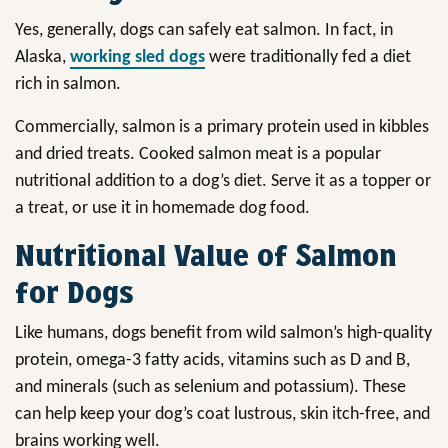
Yes, generally, dogs can safely eat salmon. In fact, in
Alaska,
working sled dogs
were traditionally fed a diet
rich in salmon.
Commercially, salmon is a primary protein used in kibbles
and dried treats. Cooked salmon meat is a popular
nutritional addition to a dog’s diet. Serve it as a topper or
a treat, or use it in homemade dog food.
Nutritional Value of Salmon
for Dogs
Like humans, dogs benefit from wild salmon’s high-quality
protein, omega-3 fatty acids, vitamins such as D and B,
and minerals (such as selenium and potassium). These
can help keep your dog’s coat lustrous, skin itch-free, and
brains working well.