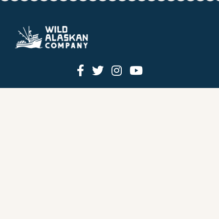
HOW IT WORKS
PRICING
GIFT BOXES
OUR MISSION
OUR STORY