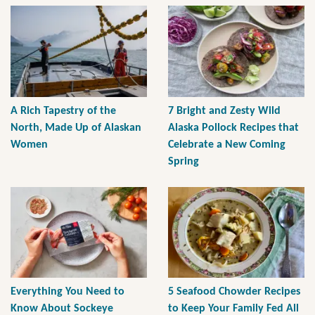
A Rich Tapestry of the
7 Bright and Zesty Wild
North, Made Up of Alaskan
Alaska Pollock Recipes that
Women
Celebrate a New Coming
Spring
Everything You Need to
5 Seafood Chowder Recipes
Know About Sockeye
to Keep Your Family Fed All