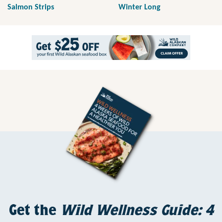
Salmon Strips
Winter Long
Get the
Wild Wellness Guide: 4