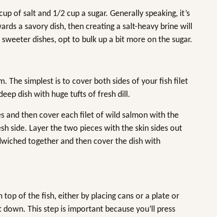
 of salt and 1/2 cup a sugar. Generally speaking, it’s
ards a savory dish, then creating a salt-heavy brine will
 sweeter dishes, opt to bulk up a bit more on the sugar.
The simplest is to cover both sides of your fish filet
deep dish with huge tufts of fresh dill.
es and then cover each filet of wild salmon with the
esh side. Layer the two pieces with the skin sides out
andwiched together and then cover the dish with
op of the fish, either by placing cans or a plate or
t down. This step is important because you’ll press