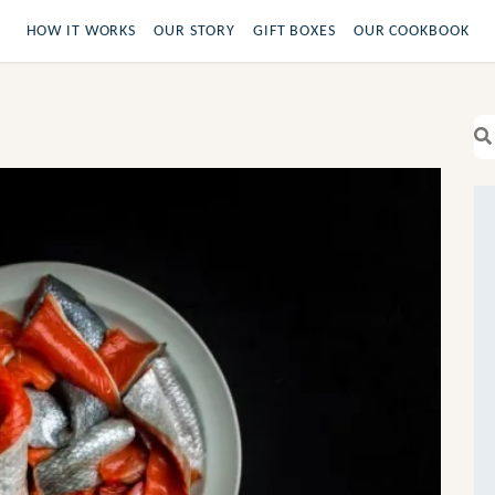
HOW IT WORKS
OUR STORY
GIFT BOXES
OUR COOKBOOK
Se