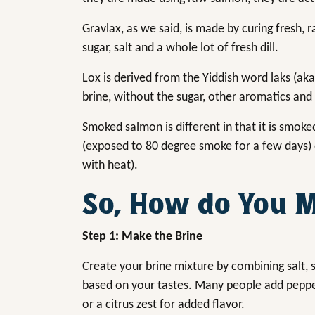
Gravlax, as we said, is made by curing fresh, 
sugar, salt and a whole lot of fresh dill.
Lox is derived from the Yiddish word laks (ak
brine, without the sugar, other aromatics and
Smoked salmon is different in that it is smoke
(exposed to 80 degree smoke for a few days)
with heat).
So, How do You M
Step 1: Make the Brine
Create your brine mixture by combining salt, s
based on your tastes. Many people add pepper 
or a citrus zest for added flavor.