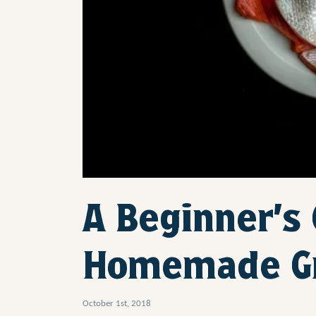
A Beginner’s
Homemade G
October 1st, 2018