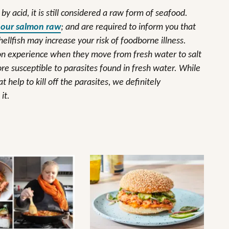
y acid, it is still considered a raw form of seafood.
 our salmon raw
; and are required to inform you that
lfish may increase your risk of foodborne illness.
mon experience when they move from fresh water to salt
e susceptible to parasites found in fresh water. While
help to kill off the parasites, we definitely
it.