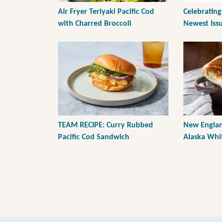
Air Fryer Teriyaki Pacific Cod
Celebrating
with Charred Broccoli
Newest Issu
TEAM RECIPE: Curry Rubbed
New Englan
Pacific Cod Sandwich
Alaska Whit