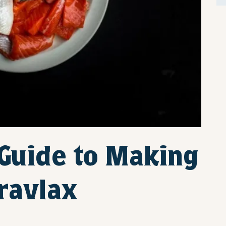
 Guide to Making
ravlax