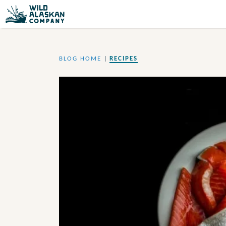
BLOG HOME
|
RECIPES