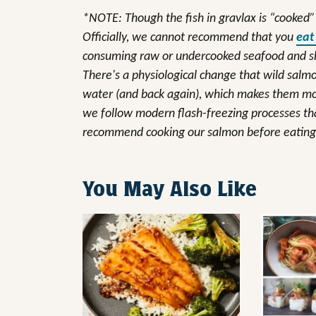
*NOTE: Though the fish in gravlax is “cooked” b
Officially, we cannot recommend that you
eat
consuming raw or undercooked seafood and shel
There's a physiological change that wild sal
water (and back again), which makes them mor
we follow modern flash-freezing processes that 
recommend cooking our salmon before eating 
You May Also Like