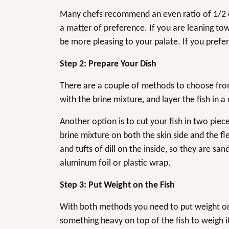
Many chefs recommend an even ratio of 1/2 cup
a matter of preference. If you are leaning tow
be more pleasing to your palate. If you prefer
Step 2: Prepare Your Dish
There are a couple of methods to choose from. 
with the brine mixture, and layer the fish in a 
Another option is to cut your fish in two piec
brine mixture on both the skin side and the fl
and tufts of dill on the inside, so they are s
aluminum foil or plastic wrap.
Step 3: Put Weight on the Fish
With both methods you need to put weight on t
something heavy on top of the fish to weigh i