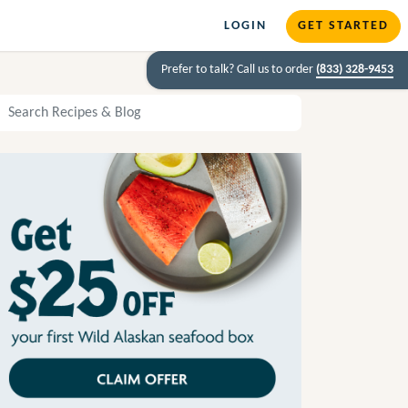
LOGIN
GET STARTED
Prefer to talk? Call us to order
(833) 328-9453
arch Recipes and Blog