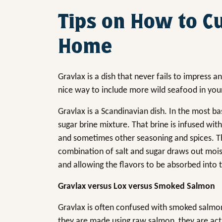
Tips on How to C
Home
Gravlax is a dish that never fails to impress a
nice way to include more wild seafood in your
Gravlax is a Scandinavian dish. In the most bas
sugar brine mixture. That brine is infused with
and sometimes other seasoning and spices. Th
combination of salt and sugar draws out moist
and allowing the flavors to be absorbed into t
Gravlax versus Lox versus Smoked Salmon
Gravlax is often confused with smoked salmon o
they are made using raw salmon, they are actu