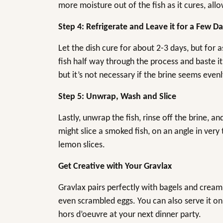
more moisture out of the fish as it cures, all
Step 4: Refrigerate and Leave it for a Few D
Let the dish cure for about 2-3 days, but for 
fish half way through the process and baste it 
but it’s not necessary if the brine seems evenl
Step 5: Unwrap, Wash and Slice
Lastly, unwrap the fish, rinse off the brine, an
might slice a smoked fish, on an angle in very t
lemon slices.
Get Creative with Your Gravlax
Gravlax pairs perfectly with bagels and crea
even scrambled eggs. You can also serve it on
hors d’oeuvre at your next dinner party.