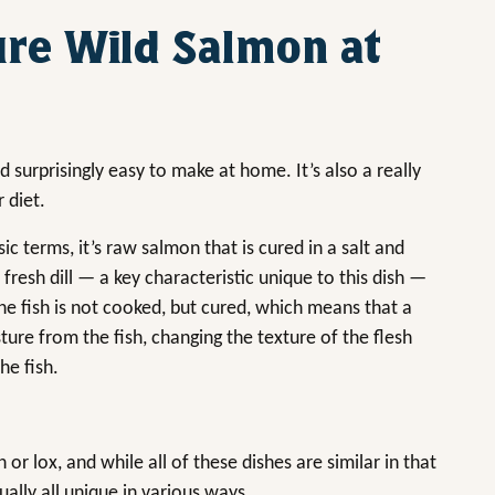
ure Wild Salmon at
nd surprisingly easy to make at home. It’s also a really
 diet.
ic terms, it’s raw salmon that is cured in a salt and
 fresh dill — a key characteristic unique to this dish —
e fish is not cooked, but cured, which means that a
ure from the fish, changing the texture of the flesh
he fish.
r lox, and while all of these dishes are similar in that
ally all unique in various ways.