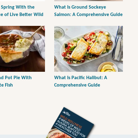
 Spring With the
What Is Ground Sockeye
e of Live Better Wild
Salmon: A Comprehensive Guide
d Pot Pie With
What Is Pacific Halibut: A
e Fish
Comprehensive Guide