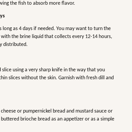
owing the fish to absorb more flavor.
ays
as long as 4 days if needed. You may want to turn the
with the brine liquid that collects every 12-14 hours,
y distributed.
d slice using a very sharp knife in the way that you
hin slices without the skin. Garnish with fresh dill and
m cheese or pumpernickel bread and mustard sauce or
 buttered brioche bread as an appetizer or as a simple