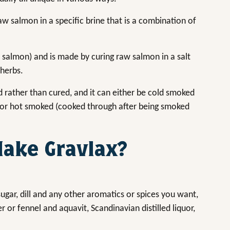
raw salmon in a specific brine that is a combination of
a salmon) and is made by curing raw salmon in a salt
 herbs.
d rather than cured, and it can either be cold smoked
 or hot smoked (cooked through after being smoked
ake Gravlax?
ugar, dill and any other aromatics or spices you want,
or fennel and aquavit, Scandinavian distilled liquor,