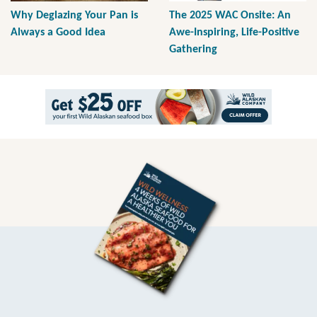
Why Deglazing Your Pan is
The 2025 WAC Onsite: An
Always a Good Idea
Awe-Inspiring, Life-Positive
Gathering