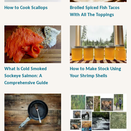
How to Cook Scallops
Broiled Spiced Fish Tacos
With All The Toppings
What Is Cold Smoked
How to Make Stock Using
Sockeye Salmon: A
Your Shrimp Shells
Comprehensive Guide