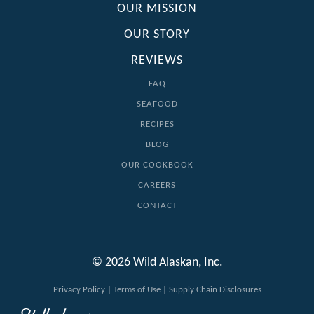
OUR MISSION
OUR STORY
REVIEWS
FAQ
SEAFOOD
RECIPES
BLOG
OUR COOKBOOK
CAREERS
CONTACT
© 2026 Wild Alaskan, Inc.
Privacy Policy
|
Terms of Use
|
Supply Chain Disclosures