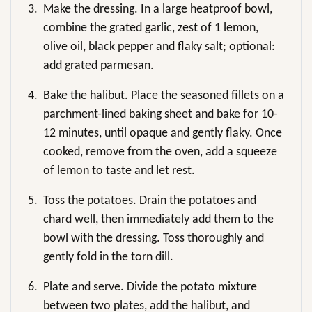
3.
Make the dressing. In a large heatproof bowl,
combine the grated garlic, zest of 1 lemon,
olive oil, black pepper and flaky salt; optional:
add grated parmesan.
4.
Bake the halibut. Place the seasoned fillets on a
parchment-lined baking sheet and bake for 10-
12 minutes, until opaque and gently flaky. Once
cooked, remove from the oven, add a squeeze
of lemon to taste and let rest.
5.
Toss the potatoes. Drain the potatoes and
chard well, then immediately add them to the
bowl with the dressing. Toss thoroughly and
gently fold in the torn dill.
6.
Plate and serve. Divide the potato mixture
between two plates, add the halibut, and