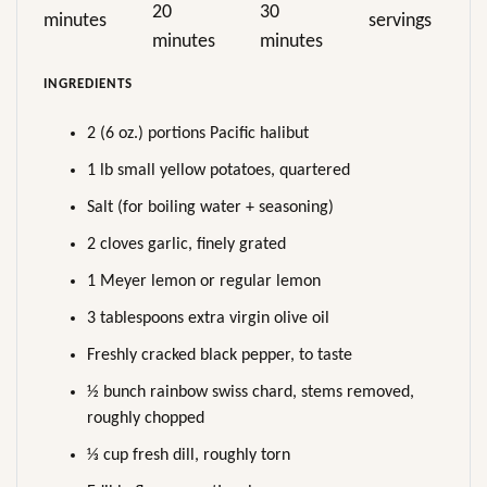
20
30
minutes
servings
minutes
minutes
INGREDIENTS
2 (6 oz.) portions Pacific halibut
1 lb small yellow potatoes, quartered
Salt (for boiling water + seasoning)
2 cloves garlic, finely grated
1 Meyer lemon or regular lemon
3 tablespoons extra virgin olive oil
Freshly cracked black pepper, to taste
½ bunch rainbow swiss chard, stems removed,
roughly chopped
⅓ cup fresh dill, roughly torn