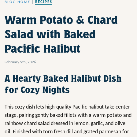
BLOG HOME
|
RECIPES
Warm Potato & Chard
Salad with Baked
Pacific Halibut
February 9th, 2026
A Hearty Baked Halibut Dish
for Cozy Nights
This cozy dish lets high-quality Pacific halibut take center
stage, pairing gently baked fillets with a warm potato and
rainbow chard salad dressed in lemon, garlic, and olive
oil. Finished with torn fresh dill and grated parmesan for