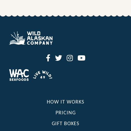
HOW IT WORKS
PRICING
GIFT BOXES