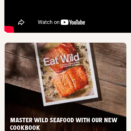
MASTER WILD SEAFOOD WITH OUR NEW
COOKBOOK