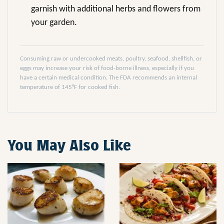
garnish with additional herbs and flowers from
your garden.
Consuming raw or undercooked meats, poultry, seafood, shellfish, or
eggs may increase your risk of food-borne illness, especially if you
have a certain medical condition. The FDA recommends an internal
temperature of 145°F for cooked fish.
You May Also Like