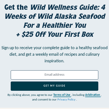
Get the
Wild Wellness Guide: 4
Weeks of Wild Alaska Seafood
For a Healthier You
+ $25 Off Your First Box
Sign up to receive your complete guide to a healthy seafood
diet,
and get a weekly email of recipes and culinary
inspiration.
GET MY GUIDE
By clicking above, you agree to our
Terms of Use
, including
Arbitration
,
and consent to our
Privacy Policy
.