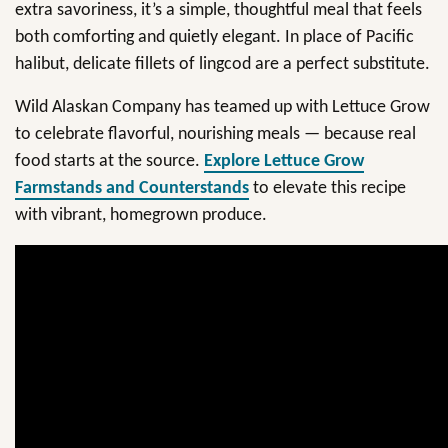
extra savoriness, it’s a simple, thoughtful meal that feels
both comforting and quietly elegant. In place of Pacific
halibut, delicate fillets of lingcod are a perfect substitute.
Wild Alaskan Company has teamed up with Lettuce Grow
to celebrate flavorful, nourishing meals — because real
food starts at the source.
Explore
Lettuce Grow
Farmstands and Counterstands
to elevate this recipe
with vibrant, homegrown produce.