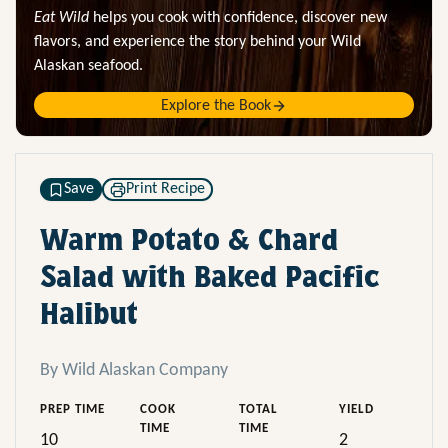
Eat Wild
helps you cook with confidence, discover new
flavors, and experience the story behind your Wild
Alaskan seafood.
Explore the Book
Save
Print Recipe
Warm Potato & Chard
Salad with Baked Pacific
Halibut
By Wild Alaskan Company
PREP TIME
COOK
TOTAL
YIELD
TIME
TIME
10
2