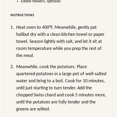
Edible flowers, optional
INSTRUCTIONS
1.
Heat oven to 400°F. Meanwhile, gently pat
halibut dry with a clean kitchen towel or paper
towel. Season lightly with salt, and let it sit at
room temperature while you prep the rest of
the meal.
2.
Meanwhile, cook the potatoes. Place
quartered potatoes in a large pot of well-salted
water and bring to a boil. Cook for 10 minutes,
until just starting to turn tender. Add the
chopped Swiss chard and cook 5 minutes more,
until the potatoes are fully tender and the
greens are wilted.