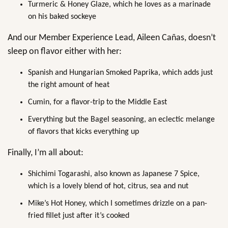
Turmeric & Honey Glaze, which he loves as a marinade
on his baked sockeye
And our Member Experience Lead, Aileen Cañas, doesn’t
sleep on flavor either with her:
Spanish and Hungarian Smoked Paprika, which adds just
the right amount of heat
Cumin, for a flavor-trip to the Middle East
Everything but the Bagel seasoning, an eclectic melange
of flavors that kicks everything up
Finally, I’m all about:
Shichimi Togarashi, also known as Japanese 7 Spice,
which is a lovely blend of hot, citrus, sea and nut
Mike’s Hot Honey, which I sometimes drizzle on a pan-
fried fillet just after it’s cooked