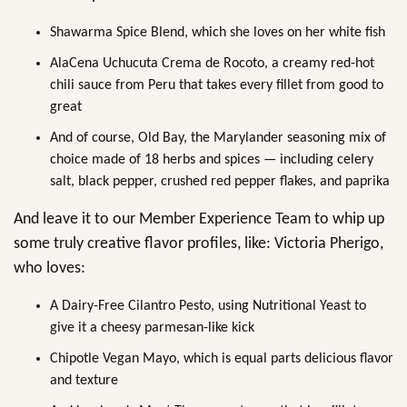
Shawarma Spice Blend, which she loves on her white fish
AlaCena Uchucuta Crema de Rocoto, a creamy red-hot
chili sauce from Peru that takes every fillet from good to
great
And of course, Old Bay, the Marylander seasoning mix of
choice made of 18 herbs and spices — including celery
salt, black pepper, crushed red pepper flakes, and paprika
And leave it to our Member Experience Team to whip up
some truly creative flavor profiles, like: Victoria Pherigo,
who loves:
A Dairy-Free Cilantro Pesto, using Nutritional Yeast to
give it a cheesy parmesan-like kick
Chipotle Vegan Mayo, which is equal parts delicious flavor
and texture