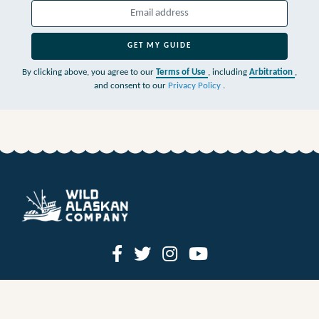
GET MY GUIDE
By clicking above, you agree to our
Terms of Use
, including
Arbitration
,
and consent to our
Privacy Policy
.