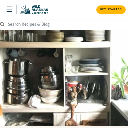
GET STARTED
Search Recipes and Blog