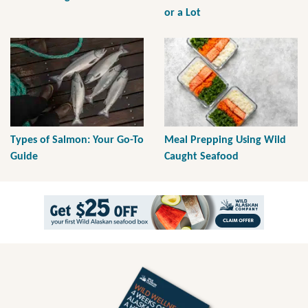
or a Lot
Types of Salmon: Your Go-To
Meal Prepping Using Wild
Guide
Caught Seafood