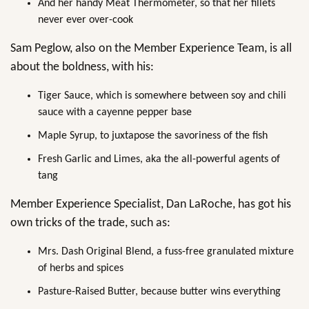
And her handy Meat Thermometer, so that her fillets
never ever over-cook
Sam Peglow, also on the Member Experience Team, is all
about the boldness, with his:
Tiger Sauce, which is somewhere between soy and chili
sauce with a cayenne pepper base
Maple Syrup, to juxtapose the savoriness of the fish
Fresh Garlic and Limes, aka the all-powerful agents of
tang
Member Experience Specialist, Dan LaRoche, has got his
own tricks of the trade, such as:
Mrs. Dash Original Blend, a fuss-free granulated mixture
of herbs and spices
Pasture-Raised Butter, because butter wins everything