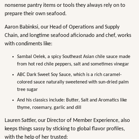
nonsense pantry items or tools they always rely on to
prepare their own seafood.
Aaron Babinksi, our Head of Operations and Supply
Chain, and longtime seafood aficionado and chef, works
with condiments like:
Sambal Oelek, a spicy Southeast Asian chile sauce made
from hot red chile peppers, salt and sometimes vinegar
ABC Dark Sweet Soy Sauce, which is a rich caramel-
colored sauce naturally sweetened with sun-dried palm
tree sugar
And his classics include: Butter, Salt and Aromatics like
thyme, rosemary, garlic and dill
Lauren Sattler, our Director of Member Experience, also
keeps things sassy by sticking to global flavor profiles,
with the help of her trusted: