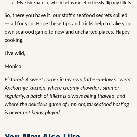
My Fish Spatula, which helps me effortlessly flip my fillets
So, there you have it: our staff’s seafood secrets spilled
— all for you. Hope these tips and tricks help to take your
own seafood game to new and uncharted places. Happy
cooking!
Live wild,
Monica
Pictured: A sweet corner in my own father-in-law’s sweet
Anchorage kitchen, where creamy chowders simmer
regularly, a batch of fillets is always being thawed, and
where the delicious game of impromptu seafood hosting
is never not being played.