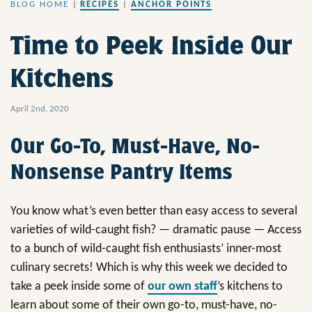
BLOG HOME
|
RECIPES
|
ANCHOR POINTS
Time to Peek Inside Our
Kitchens
April 2nd, 2020
Our Go-To, Must-Have, No-
Nonsense Pantry Items
You know what’s even better than easy access to several
varieties of wild-caught fish? — dramatic pause — Access
to a bunch of wild-caught fish enthusiasts’ inner-most
culinary secrets! Which is why this week we decided to
take a peek inside some of
our own staff
’s kitchens to
learn about some of their own go-to, must-have, no-