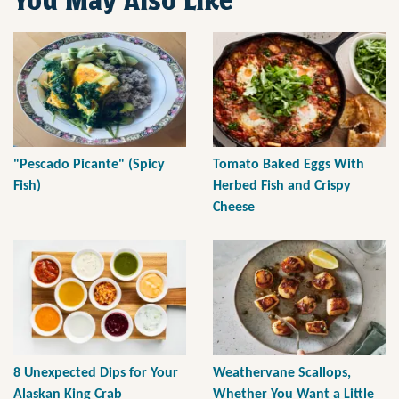
You May Also Like
"Pescado Picante" (Spicy
Tomato Baked Eggs With
Fish)
Herbed Fish and Crispy
Cheese
8 Unexpected Dips for Your
Weathervane Scallops,
Alaskan King Crab
Whether You Want a Little