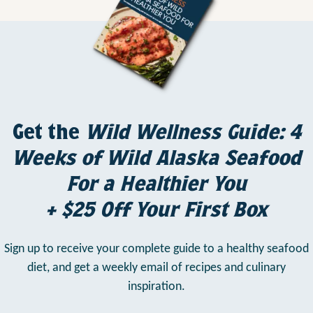
Get the
Wild Wellness Guide: 4
Weeks of Wild Alaska Seafood
For a Healthier You
+ $25 Off Your First Box
Sign up to receive your complete guide to a healthy seafood
diet,
and get a weekly email of recipes and culinary
inspiration.