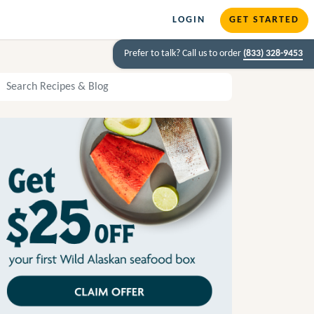
LOGIN
GET STARTED
Prefer to talk? Call us to order
(833) 328-9453
arch Recipes and Blog