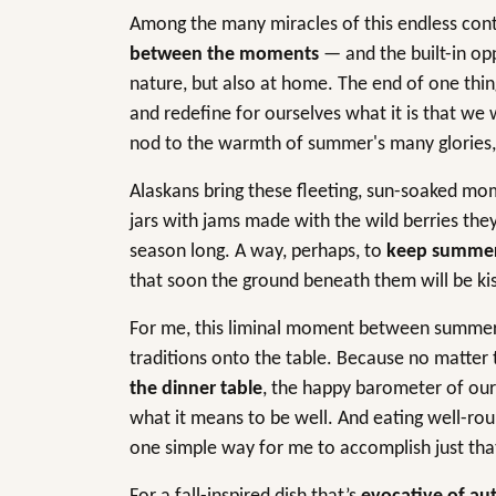
Among the many miracles of this endless cont
between the moments
— and the built-in opp
nature, but also at home. The end of one thin
and redefine for ourselves what it is that w
nod to the warmth of summer's many glories, b
Alaskans bring these fleeting, sun-soaked mom
jars with jams made with the wild berries they
season long. A way, perhaps, to
keep summer s
that soon the ground beneath them will be kis
For me, this liminal moment between summer a
traditions onto the table. Because no matter
the dinner table
, the happy barometer of ou
what it means to be well. And eating well-ro
one simple way for me to accomplish just tha