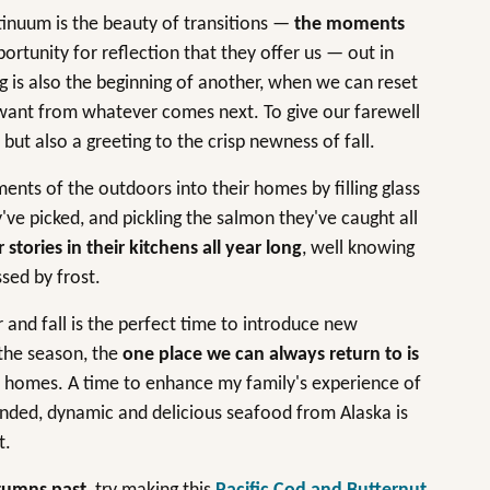
inuum is the beauty of transitions —
the moments
ortunity for reflection that they offer us — out in
g is also the beginning of another, when we can reset
e want from whatever comes next. To give our farewell
ut also a greeting to the crisp newness of fall.
ents of the outdoors into their homes by filling glass
've picked, and pickling the salmon they've caught all
tories in their kitchens all year long
, well knowing
sed by frost.
nd fall is the perfect time to introduce new
 the season, the
one place we can always return to is
r homes. A time to enhance my family's experience of
unded, dynamic and delicious seafood from Alaska is
t.