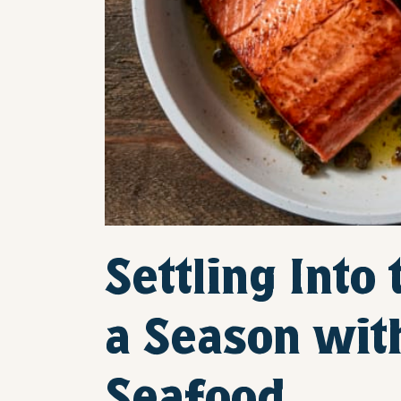
Settling Into
a Season wit
Seafood