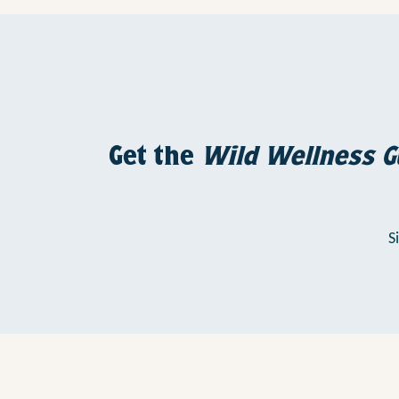
Get the
Wild Wellness G
S