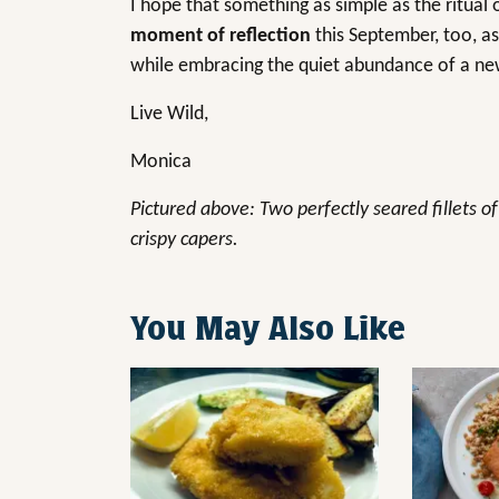
I hope that something as simple as the ritual
moment of reflection
this September, too, as
while embracing the quiet abundance of a n
Live Wild,
Monica
Pictured above: Two perfectly seared fillets o
crispy capers.
You May Also Like