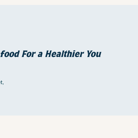
food For a Healthier You
t,