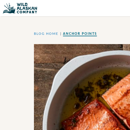
BLOG HOME
|
ANCHOR POINTS