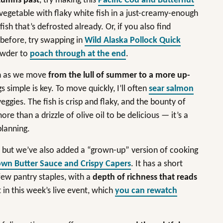
tumns past
, try making this
Pacific Cod and Butternut
 vegetable with flaky white fish in a just-creamy-enough
ish that’s defrosted already. Or, if you also find
 before, try swapping in
Wild Alaska Pollock Quick
owder to
poach through at the end
.
en as we move
from the lull of summer to a more up-
gs simple is key. To move quickly, I’ll often
sear salmon
eggies. The fish is crisp and flaky, and the bounty of
 than a drizzle of olive oil to be delicious — it’s a
 planning.
s, but we’ve also added a “grown-up” version of cooking
wn Butter Sauce and Crispy Capers
. It has a short
 few pantry staples, with a
depth of richness that reads
in this week’s live event, which
you can rewatch