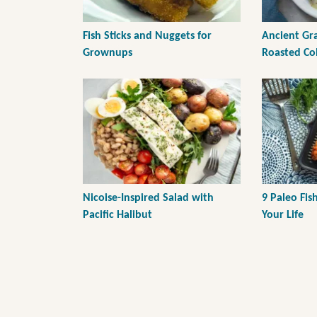
Fish Sticks and Nuggets for
Ancient Gr
Grownups
Roasted C
Nicoise-Inspired Salad with
9 Paleo Fis
Pacific Halibut
Your Life