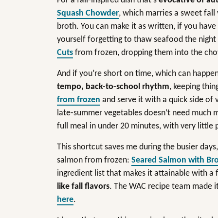
For a fall-inspired dish that’s
evocative of au
Squash Chowder
, which marries a sweet fall
broth. You can make it as written, if you have f
yourself forgetting to thaw seafood the night
Cuts
from frozen, dropping them into the ch
And if you’re short on time, which can happ
tempo, back-to-school rhythm
, keeping thin
from frozen
and serve it with a quick side of v
late-summer vegetables doesn’t need much more
full meal in under 20 minutes, with very little
This shortcut saves me during the busier day
salmon from frozen:
Seared Salmon with Bro
ingredient list that makes it attainable with a
like fall flavors
. The WAC recipe team made it 
here
.