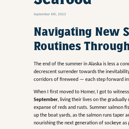
September 6th, 2023
Navigating New 
Routines Through
The end of the summer in Alaska is less a conc
decrescent surrender towards the inevitabilit
corridors of fireweed — each step forward in
When I first moved to Homer, I got to witness
September
, living their lives on the gradual
expanse of reds and rusts. Summer salmon fishe
up the boat yards, as the salmon runs taper an
nourishing the next generation of sockeye as pa