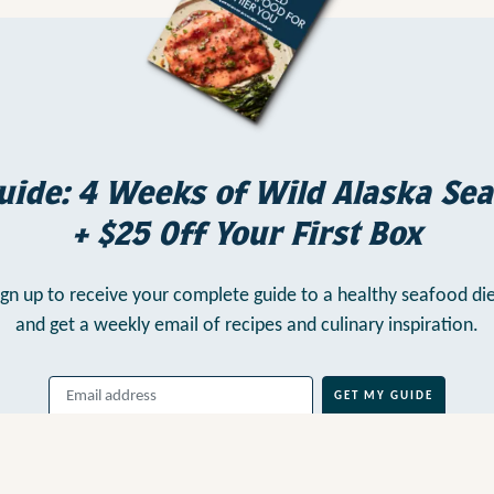
uide: 4 Weeks of Wild Alaska Sea
+ $25 Off Your First Box
ign up to receive your complete guide to a healthy seafood die
and get a weekly email of recipes and culinary inspiration.
GET MY GUIDE
By clicking above, you agree to our
Terms of Use
, including
Arbitration
,
and consent to our
Privacy Policy
.