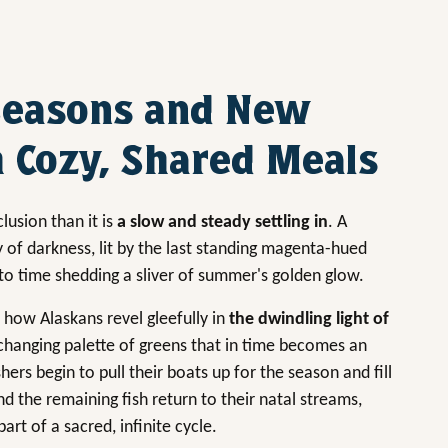
Seasons and New
 Cozy, Shared Meals
lusion than it is
a slow and steady settling in
. A
y of darkness, lit by the last standing magenta-hued
to time shedding a sliver of summer's golden glow.
 how Alaskans revel gleefully in
the dwindling light of
ly changing palette of greens that in time becomes an
rs begin to pull their boats up for the season and fill
d the remaining fish return to their natal streams,
rt of a sacred, infinite cycle.