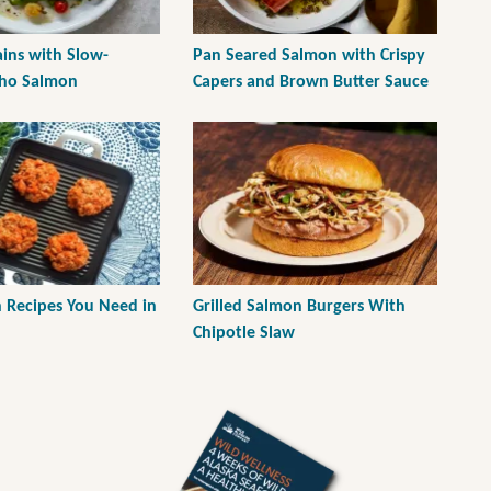
ains with Slow-
Pan Seared Salmon with Crispy
oho Salmon
Capers and Brown Butter Sauce
h Recipes You Need in
Grilled Salmon Burgers With
Chipotle Slaw