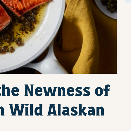
 the Newness of
h Wild Alaskan