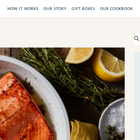
HOW IT WORKS
OUR STORY
GIFT BOXES
OUR COOKBOOK
Se