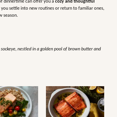
 of dinnertime can offer you a
cozy and thoughtful
 you settle into new routines or return to familiar ones,
ew season.
f sockeye, nestled in a golden pool of brown butter and